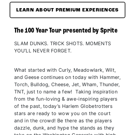
LEARN ABOUT PREMIUM EXPERIENCES
The 100 Year Tour presented by Sprite
SLAM DUNKS. TRICK SHOTS. MOMENTS
YOU’LL NEVER FORGET.
What started with Curly, Meadowlark, Wilt,
and Geese continues on today with Hammer,
Torch, Bulldog, Cheese, Jet, Wham, Thunder,
TNT, just to name a few! Taking inspiration
from the fun-loving & awe-inspiring players
of the past, today’s Harlem Globetrotters
stars are ready to wow you on the court
and in the crowd! Be there as the players
dazzle, dunk, and hype the stands as they