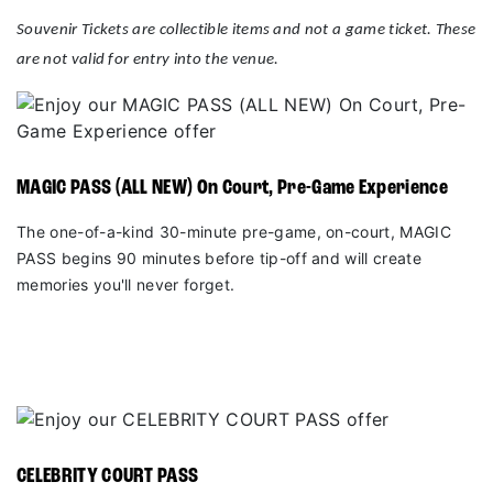
Souvenir Tickets are collectible items and not a game ticket. These
are not valid for entry into the venue.
MAGIC PASS (ALL NEW) On Court, Pre-Game Experience
The one-of-a-kind 30-minute pre-game, on-court, MAGIC
PASS begins 90 minutes before tip-off and will create
memories you'll never forget.
CELEBRITY COURT PASS