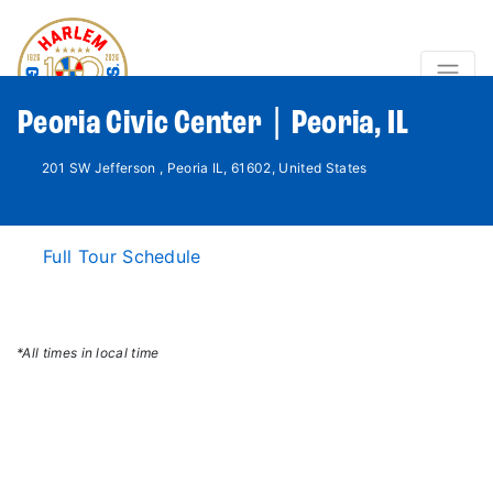
Peoria Civic Center | Peoria, IL
201 SW Jefferson , Peoria IL, 61602, United States
Full Tour Schedule
*All times in local time