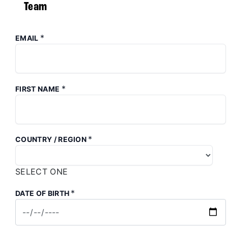
Team
*
EMAIL
*
FIRST NAME
*
COUNTRY / REGION
SELECT ONE
*
DATE OF BIRTH