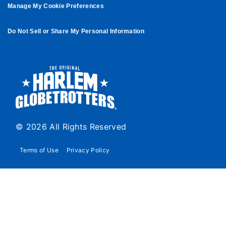
Manage My Cookie Preferences
Do Not Sell or Share My Personal Information
© 2026 All Rights Reserved
Terms of Use
Privacy Policy