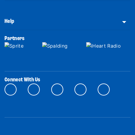
Help
Partners
Connect With Us