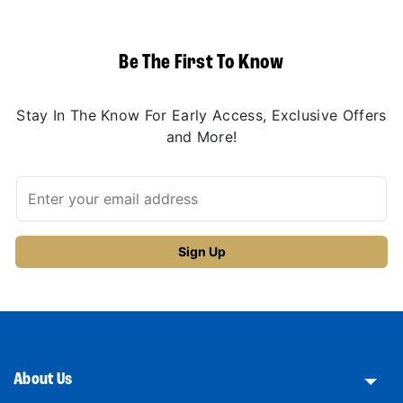
Be The First To Know
Stay In The Know For Early Access, Exclusive Offers
and More!
About Us