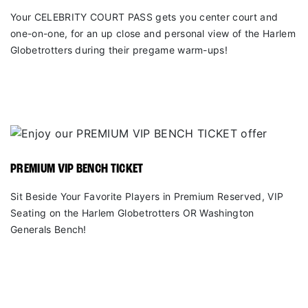
Your CELEBRITY COURT PASS gets you center court and
one-on-one, for an up close and personal view of the Harlem
Globetrotters during their pregame warm-ups!
PREMIUM VIP BENCH TICKET
Sit Beside Your Favorite Players in Premium Reserved, VIP
Seating on the Harlem Globetrotters OR Washington
Generals Bench!