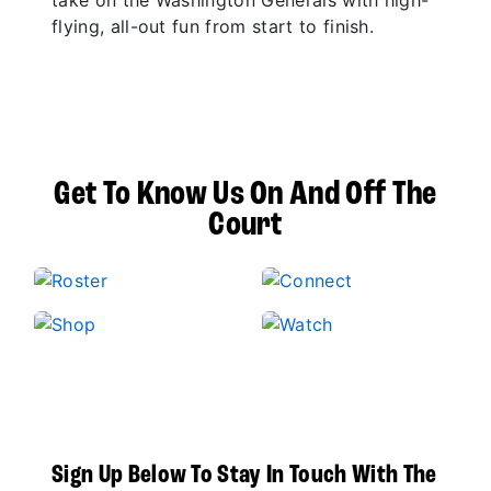
take on the Washington Generals with high-
flying, all-out fun from start to finish.
Get To Know Us On And Off The
Court
Sign Up Below To Stay In Touch With The