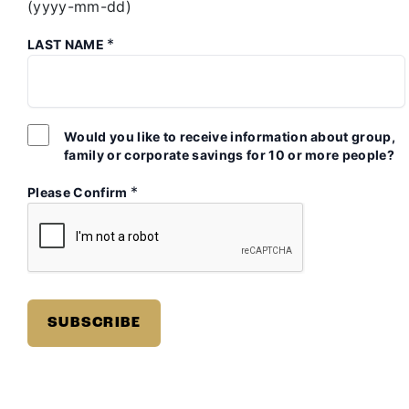
(yyyy-mm-dd)
*
LAST NAME
Would you like to receive information about group,
family or corporate savings for 10 or more people?
*
Please Confirm