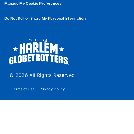
Manage My Cookie Preferences
Do Not Sell or Share My Personal Information
© 2026 All Rights Reserved
Terms of Use
Privacy Policy