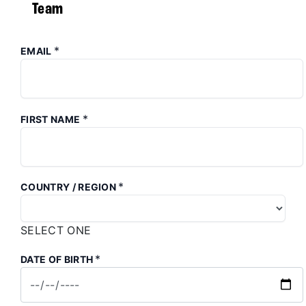
Team
*
EMAIL
*
FIRST NAME
*
COUNTRY / REGION
SELECT ONE
*
DATE OF BIRTH