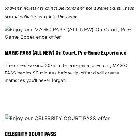
Souvenir Tickets are collectible items and not a game ticket. These
are not valid for entry into the venue.
MAGIC PASS (ALL NEW) On Court, Pre-Game Experience
The one-of-a-kind 30-minute pre-game, on-court, MAGIC
PASS begins 90 minutes before tip-off and will create
memories you'll never forget.
CELEBRITY COURT PASS