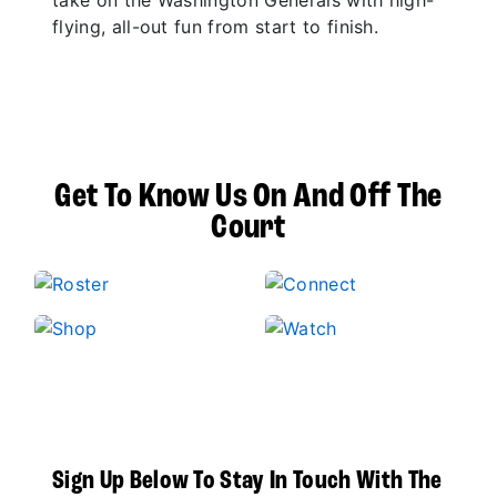
take on the Washington Generals with high-
flying, all-out fun from start to finish.
Get To Know Us On And Off The
Court
Sign Up Below To Stay In Touch With The