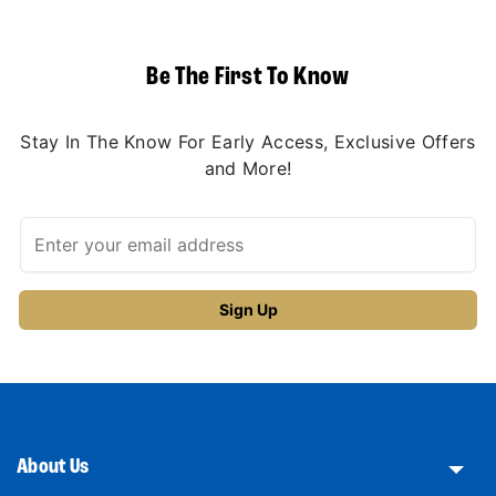
Be The First To Know
Stay In The Know For Early Access, Exclusive Offers
and More!
About Us