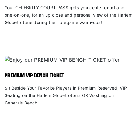
Your CELEBRITY COURT PASS gets you center court and
one-on-one, for an up close and personal view of the Harlem
Globetrotters during their pregame warm-ups!
PREMIUM VIP BENCH TICKET
Sit Beside Your Favorite Players in Premium Reserved, VIP
Seating on the Harlem Globetrotters OR Washington
Generals Bench!