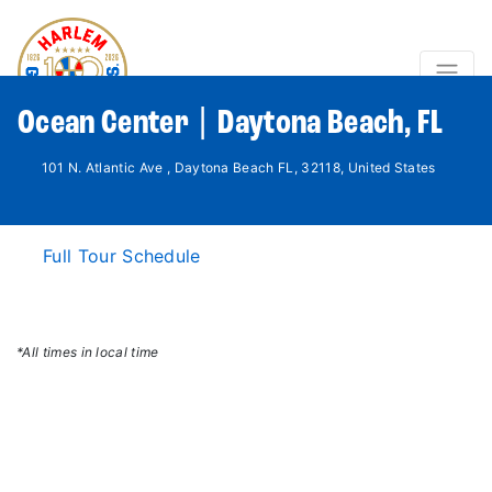
Ocean Center | Daytona Beach, FL
101 N. Atlantic Ave , Daytona Beach FL, 32118, United States
Full Tour Schedule
*All times in local time