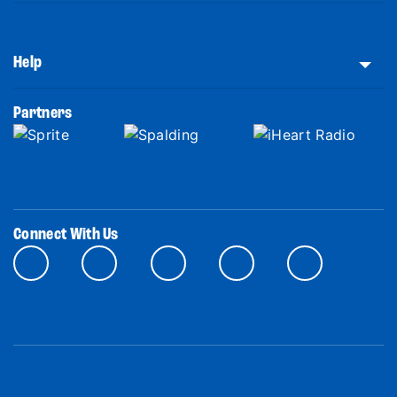
Help
Partners
Connect With Us