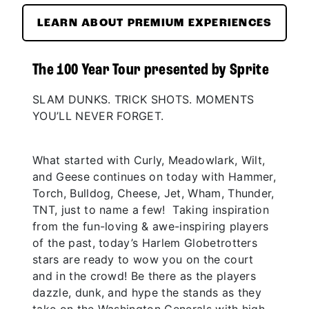
LEARN ABOUT PREMIUM EXPERIENCES
The 100 Year Tour presented by Sprite
SLAM DUNKS. TRICK SHOTS. MOMENTS
YOU’LL NEVER FORGET.
What started with Curly, Meadowlark, Wilt,
and Geese continues on today with Hammer,
Torch, Bulldog, Cheese, Jet, Wham, Thunder,
TNT, just to name a few! Taking inspiration
from the fun-loving & awe-inspiring players
of the past, today’s Harlem Globetrotters
stars are ready to wow you on the court
and in the crowd! Be there as the players
dazzle, dunk, and hype the stands as they