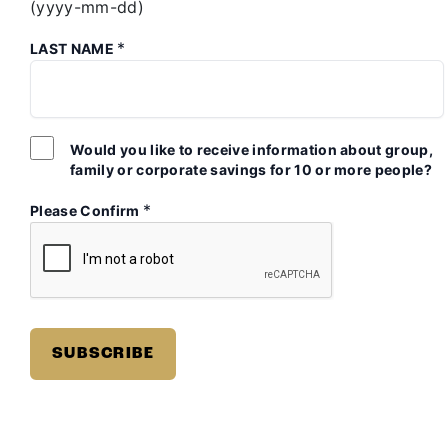
(yyyy-mm-dd)
*
LAST NAME
Would you like to receive information about group,
family or corporate savings for 10 or more people?
*
Please Confirm