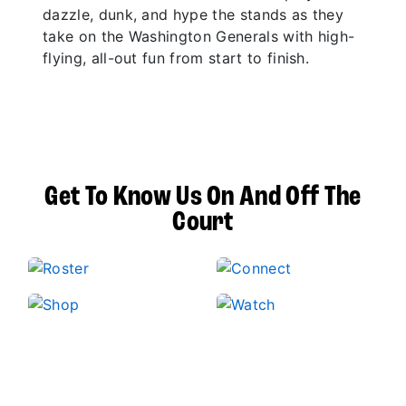
dazzle, dunk, and hype the stands as they
take on the Washington Generals with high-
flying, all-out fun from start to finish.
Get To Know Us On And Off The
Court