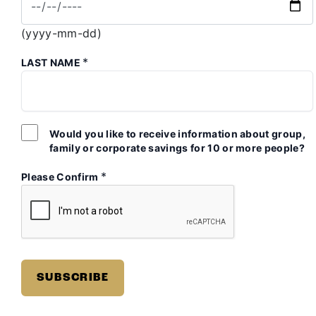
(yyyy-mm-dd)
*
LAST NAME
Would you like to receive information about group,
family or corporate savings for 10 or more people?
*
Please Confirm