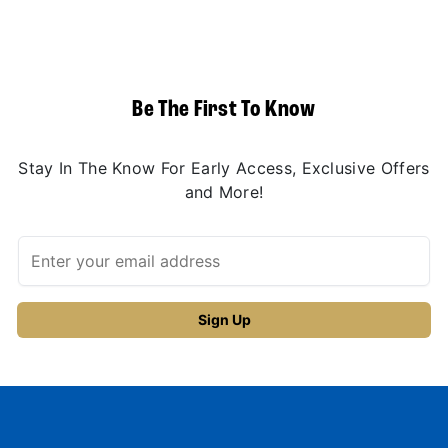
Be The First To Know
Stay In The Know For Early Access, Exclusive Offers
and More!