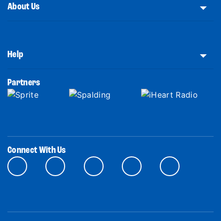
About Us
Help
Partners
Connect With Us