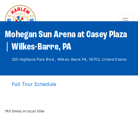
Mohegan Sun Arena at Casey Plaza
| Wilkes-Barre, PA
255 Highland Park Blvd , Wilkes-Barre PA, 18702, United States
Full Tour Schedule
*All times in local time