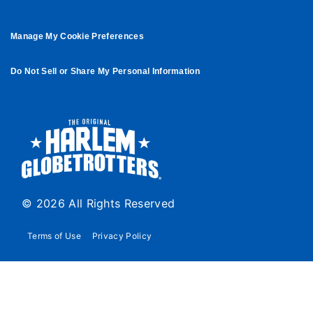
Manage My Cookie Preferences
Do Not Sell or Share My Personal Information
© 2026 All Rights Reserved
Terms of Use
Privacy Policy