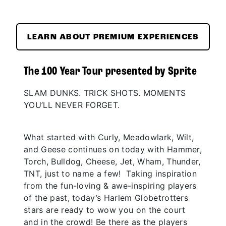
LEARN ABOUT PREMIUM EXPERIENCES
The 100 Year Tour presented by Sprite
SLAM DUNKS. TRICK SHOTS. MOMENTS
YOU’LL NEVER FORGET.
What started with Curly, Meadowlark, Wilt,
and Geese continues on today with Hammer,
Torch, Bulldog, Cheese, Jet, Wham, Thunder,
TNT, just to name a few! Taking inspiration
from the fun-loving & awe-inspiring players
of the past, today’s Harlem Globetrotters
stars are ready to wow you on the court
and in the crowd! Be there as the players