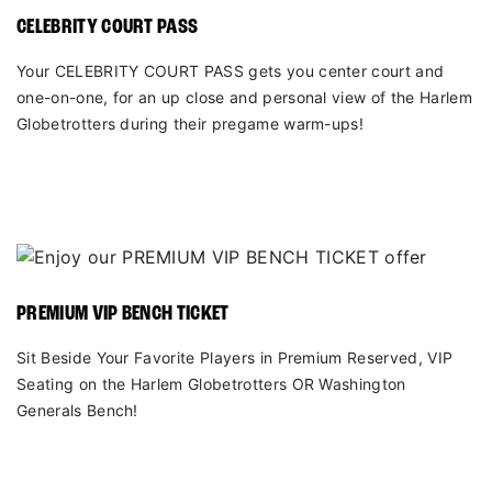
CELEBRITY COURT PASS
Your CELEBRITY COURT PASS gets you center court and
one-on-one, for an up close and personal view of the Harlem
Globetrotters during their pregame warm-ups!
PREMIUM VIP BENCH TICKET
Sit Beside Your Favorite Players in Premium Reserved, VIP
Seating on the Harlem Globetrotters OR Washington
Generals Bench!