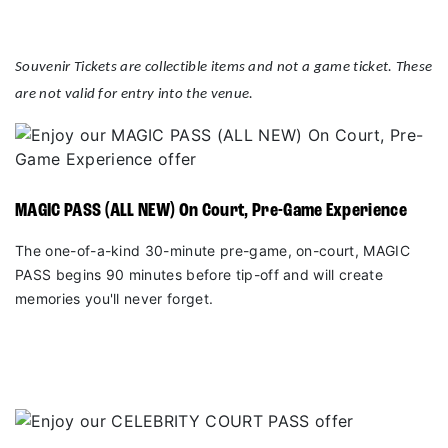
Souvenir Tickets are collectible items and not a game ticket. These
are not valid for entry into the venue.
MAGIC PASS (ALL NEW) On Court, Pre-Game Experience
The one-of-a-kind 30-minute pre-game, on-court, MAGIC
PASS begins 90 minutes before tip-off and will create
memories you'll never forget.