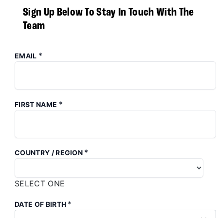
Sign Up Below To Stay In Touch With The
Team
*
EMAIL
*
FIRST NAME
*
COUNTRY / REGION
SELECT ONE
*
DATE OF BIRTH