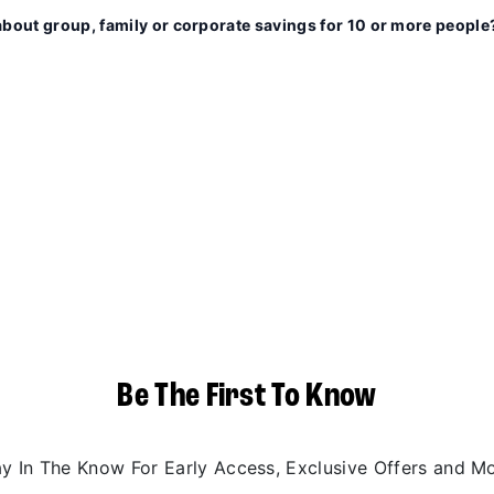
about group, family or corporate savings for 10 or more people
Be The First To Know
ay In The Know For Early Access, Exclusive Offers and Mo