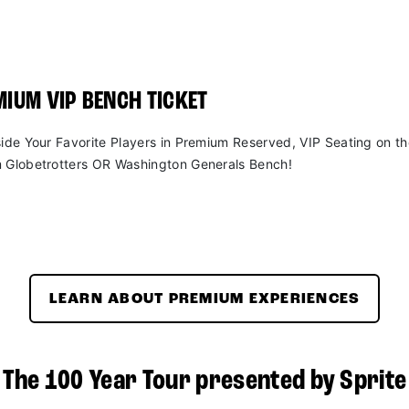
IUM VIP BENCH TICKET
side Your Favorite Players in Premium Reserved, VIP Seating on t
 Globetrotters OR Washington Generals Bench!
LEARN ABOUT PREMIUM EXPERIENCES
The 100 Year Tour presented by Sprite