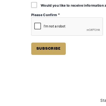
Would you like to receive information 
*
Please Confirm
St