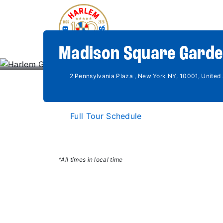
Madison Square Garde
2 Pennsylvania Plaza , New York NY, 10001, United 
Full Tour Schedule
*All times in local time