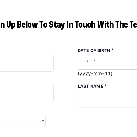
gn Up Below To Stay In Touch With The T
*
DATE OF BIRTH
(yyyy-mm-dd)
*
LAST NAME