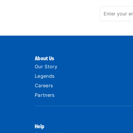
About Us
Our Story
Legends
Careers
Partners
Help