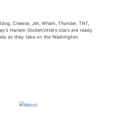
lldog, Cheese, Jet, Wham, Thunder, TNT,
day’s Harlem Globetrotters stars are ready
nds as they take on the Washington