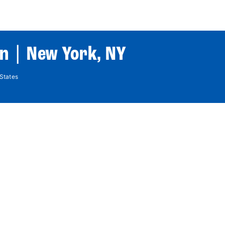
World Tour
Roster
Co
n | New York, NY
States