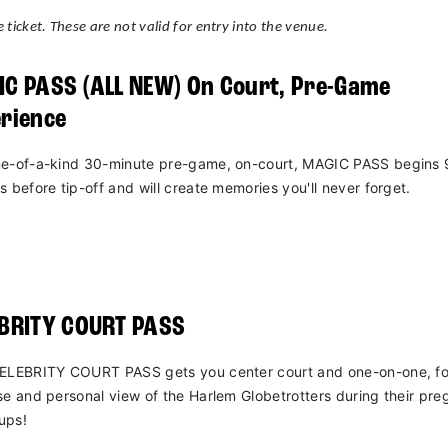
 ticket. These are not valid for entry into the venue.
C PASS (ALL NEW) On Court, Pre-Game
rience
e-of-a-kind 30-minute pre-game, on-court, MAGIC PASS begins 
s before tip-off and will create memories you'll never forget.
EBRITY COURT PASS
ELEBRITY COURT PASS gets you center court and one-on-one, fo
se and personal view of the Harlem Globetrotters during their pr
ups!