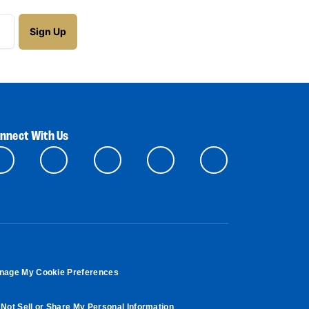
nnect With Us
nage My Cookie Preferences
Not Sell or Share My Personal Information