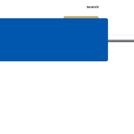
Search
nnect
Shop
Watch
Buy Tickets