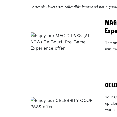
Souvenir Tickets are collectible items and not a game
MAGI
Expe
The on
minute
CEL
Your C
up clo
warm-