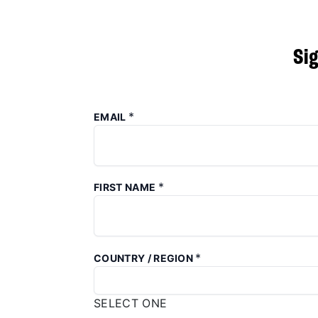
Si
*
EMAIL
*
FIRST NAME
*
COUNTRY / REGION
SELECT ONE