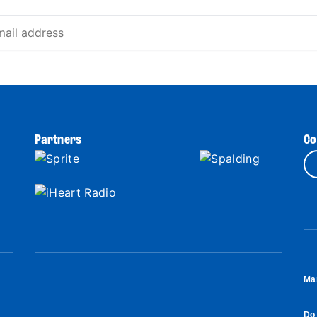
Partners
Co
Ma
Do 