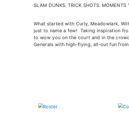
SLAM DUNKS. TRICK SHOTS. MOMENTS 
What started with Curly, Meadowlark, Wil
just to name a few! Taking inspiration fr
to wow you on the court and in the crowd
Generals with high-flying, all-out fun from 