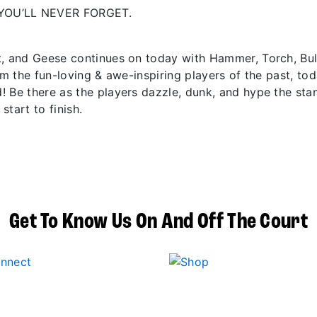
YOU’LL NEVER FORGET.
t, and Geese continues on today with Hammer, Torch, Bu
om the fun-loving & awe-inspiring players of the past, to
! Be there as the players dazzle, dunk, and hype the sta
start to finish.
Get To Know Us On And Off The Court