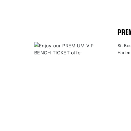
PREM
Sit Be
Harlem