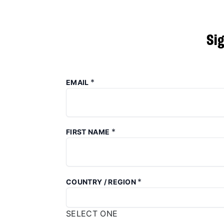
Si
*
EMAIL
*
FIRST NAME
*
COUNTRY / REGION
SELECT ONE