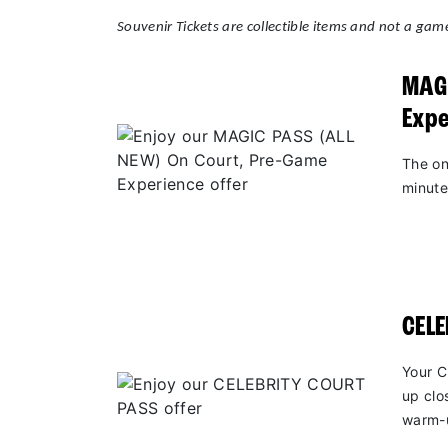
Souvenir Tickets are collectible items and not a game
MAGI
Expe
The on
minute
CEL
Your C
up clo
warm-