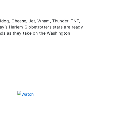
lldog, Cheese, Jet, Wham, Thunder, TNT,
day’s Harlem Globetrotters stars are ready
nds as they take on the Washington