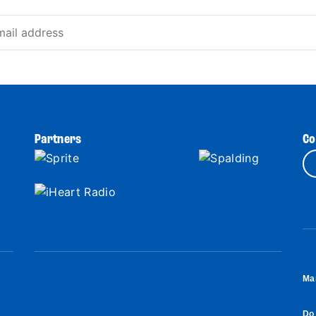
Partners
Co
Ma
Do 