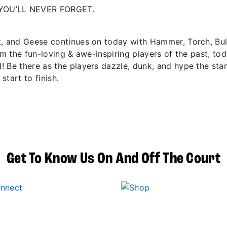
YOU’LL NEVER FORGET.
t, and Geese continues on today with Hammer, Torch, Bu
om the fun-loving & awe-inspiring players of the past, to
! Be there as the players dazzle, dunk, and hype the sta
start to finish.
Get To Know Us On And Off The Court