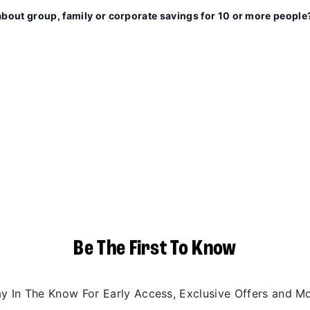
about group, family or corporate savings for 10 or more people
Be The First To Know
ay In The Know For Early Access, Exclusive Offers and Mo