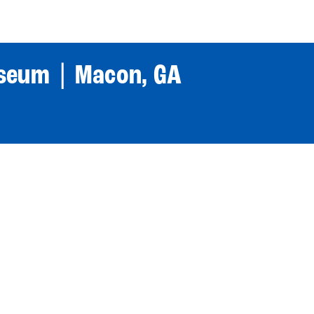
World Tour
Roster
Co
iseum | Macon, GA