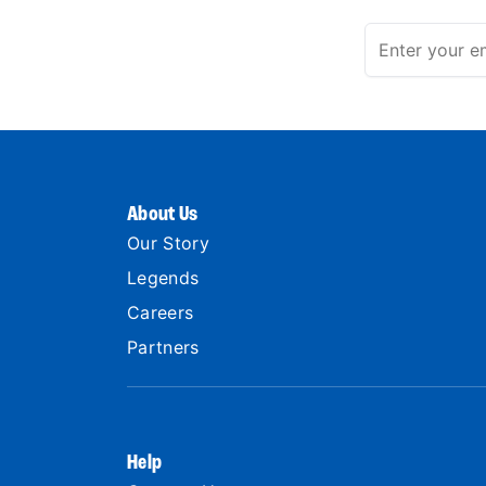
About Us
Our Story
Legends
Careers
Partners
Help