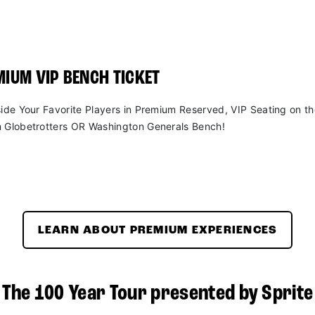
IUM VIP BENCH TICKET
side Your Favorite Players in Premium Reserved, VIP Seating on t
 Globetrotters OR Washington Generals Bench!
LEARN ABOUT PREMIUM EXPERIENCES
The 100 Year Tour presented by Sprite