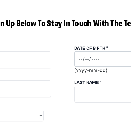
gn Up Below To Stay In Touch With The T
*
DATE OF BIRTH
(yyyy-mm-dd)
*
LAST NAME