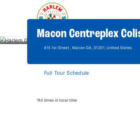
Macon Centreplex Col
415 1st Street , Macon GA, 31201, United States
Full Tour Schedule
*All times in local time