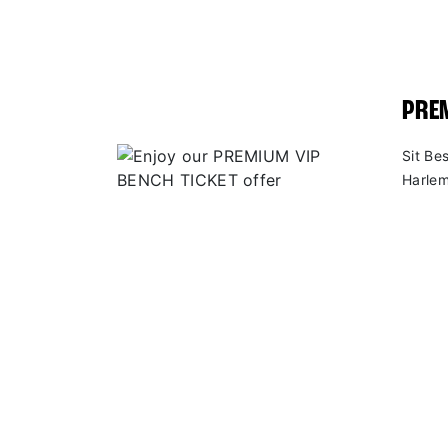
PREM
Sit Be
Harlem