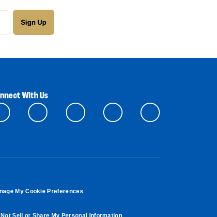
nnect With Us
nage My Cookie Preferences
Not Sell or Share My Personal Information