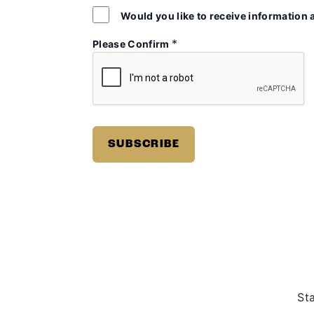
Would you like to receive information 
*
Please Confirm
St