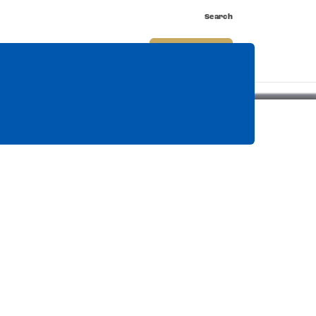
Search
nnect
Shop
Watch
Buy Tickets