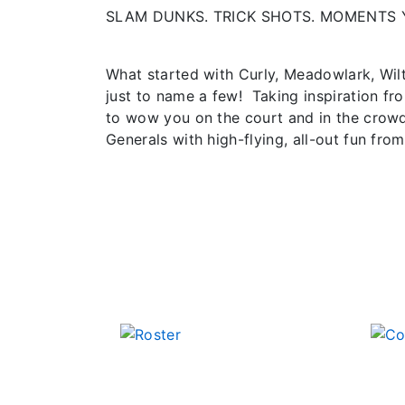
SLAM DUNKS. TRICK SHOTS. MOMENTS 
What started with Curly, Meadowlark, Wil
just to name a few! Taking inspiration fr
to wow you on the court and in the crowd
Generals with high-flying, all-out fun from 