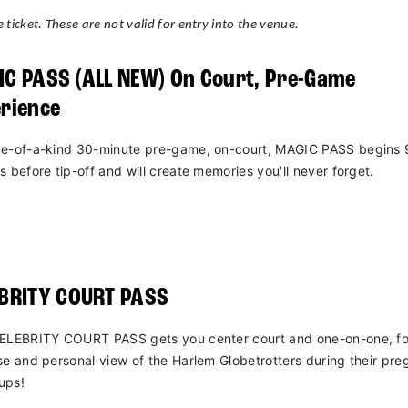
 ticket. These are not valid for entry into the venue.
C PASS (ALL NEW) On Court, Pre-Game
rience
e-of-a-kind 30-minute pre-game, on-court, MAGIC PASS begins 
s before tip-off and will create memories you'll never forget.
EBRITY COURT PASS
ELEBRITY COURT PASS gets you center court and one-on-one, fo
se and personal view of the Harlem Globetrotters during their pr
ups!