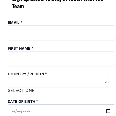
Team
*
EMAIL
*
FIRST NAME
*
COUNTRY / REGION
SELECT ONE
*
DATE OF BIRTH