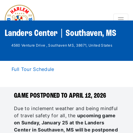
Landers Center | Southaven, MS
4560 Venture Drive , Southaven MS, 38671, United States
Full Tour Schedule
GAME POSTPONED TO APRIL 12, 2026
Due to inclement weather and being mindful
of travel safety for all, the
upcoming game
on Sunday, January 25 at the Landers
Center in Southaven, MS will be postponed