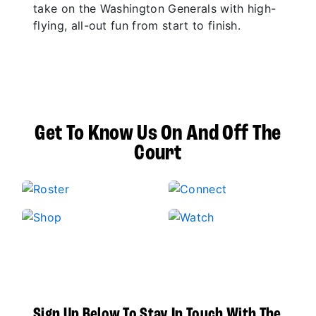
take on the Washington Generals with high-
flying, all-out fun from start to finish.
Get To Know Us On And Off The
Court
Sign Up Below To Stay In Touch With The