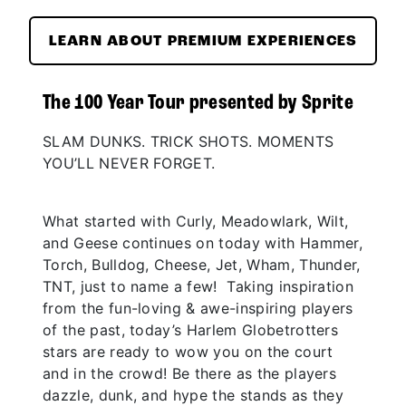
LEARN ABOUT PREMIUM EXPERIENCES
The 100 Year Tour presented by Sprite
SLAM DUNKS. TRICK SHOTS. MOMENTS
YOU’LL NEVER FORGET.
What started with Curly, Meadowlark, Wilt,
and Geese continues on today with Hammer,
Torch, Bulldog, Cheese, Jet, Wham, Thunder,
TNT, just to name a few! Taking inspiration
from the fun-loving & awe-inspiring players
of the past, today’s Harlem Globetrotters
stars are ready to wow you on the court
and in the crowd! Be there as the players
dazzle, dunk, and hype the stands as they