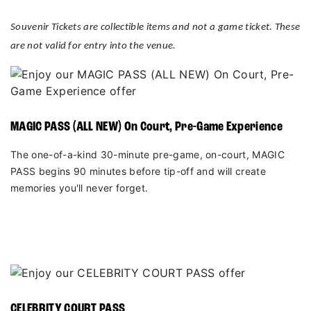
Souvenir Tickets are collectible items and not a game ticket. These
are not valid for entry into the venue.
MAGIC PASS (ALL NEW) On Court, Pre-Game Experience
The one-of-a-kind 30-minute pre-game, on-court, MAGIC
PASS begins 90 minutes before tip-off and will create
memories you'll never forget.
CELEBRITY COURT PASS