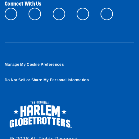
Connect With Us
Manage My Cookie Preferences
Do Not Sell or Share My Personal Information
© 2026 All Rights Reserved