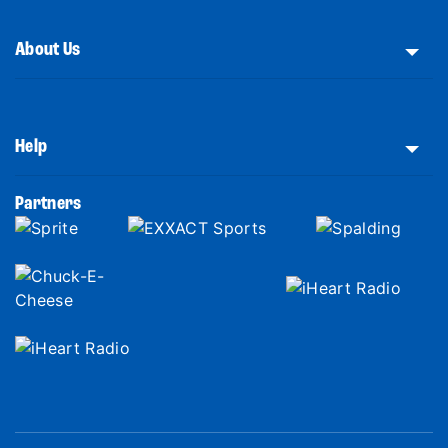
About Us
Help
Partners