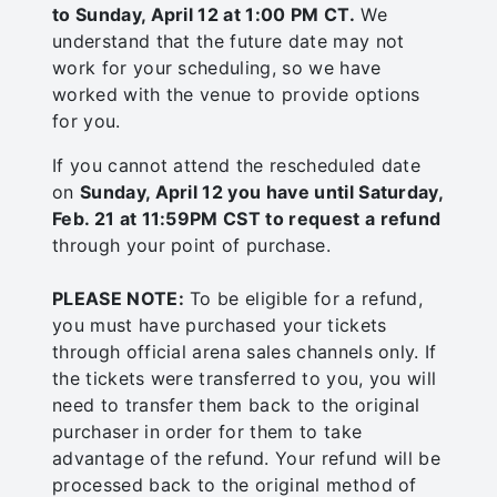
to Sunday, April 12 at 1:00 PM CT.
We
understand that the future date may not
work for your scheduling, so we have
worked with the venue to provide options
for you.
If you cannot attend the rescheduled date
on
Sunday, April 12 you have until Saturday,
Feb. 21 at 11:59PM CST to request a refund
through your point of purchase.
PLEASE NOTE:
To be eligible for a refund,
you must have purchased your tickets
through official arena sales channels only. If
the tickets were transferred to you, you will
need to transfer them back to the original
purchaser in order for them to take
advantage of the refund. Your refund will be
processed back to the original method of