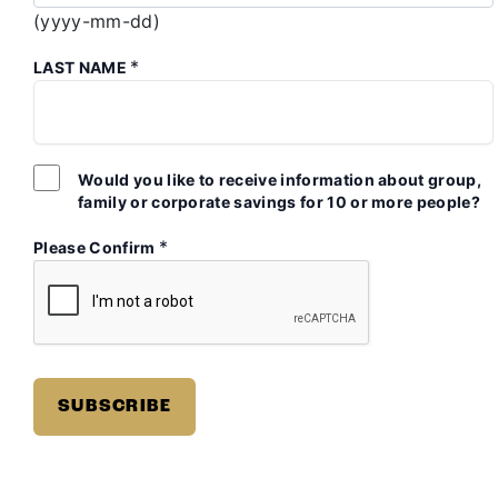
(yyyy-mm-dd)
*
LAST NAME
Would you like to receive information about group,
family or corporate savings for 10 or more people?
*
Please Confirm