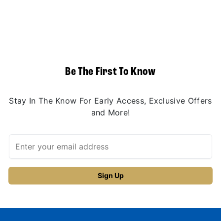
Be The First To Know
Stay In The Know For Early Access, Exclusive Offers
and More!