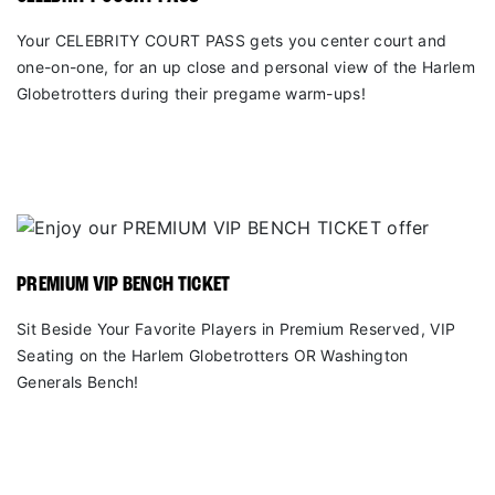
Your CELEBRITY COURT PASS gets you center court and
one-on-one, for an up close and personal view of the Harlem
Globetrotters during their pregame warm-ups!
PREMIUM VIP BENCH TICKET
Sit Beside Your Favorite Players in Premium Reserved, VIP
Seating on the Harlem Globetrotters OR Washington
Generals Bench!