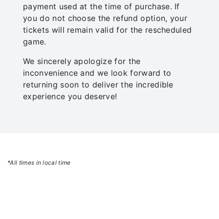
payment used at the time of purchase. If
you do not choose the refund option, your
tickets will remain valid for the rescheduled
game.
We sincerely apologize for the
inconvenience and we look forward to
returning soon to deliver the incredible
experience you deserve!
*All times in local time