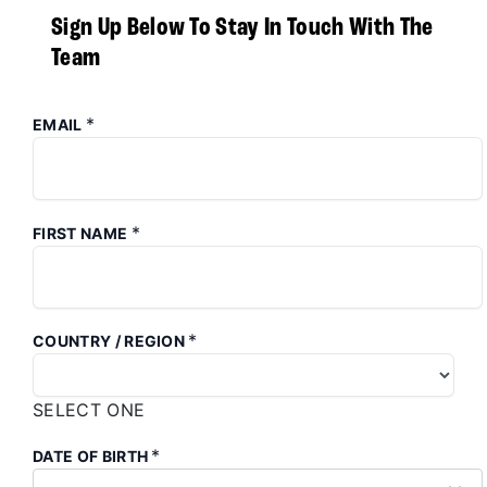
Sign Up Below To Stay In Touch With The
Team
*
EMAIL
*
FIRST NAME
*
COUNTRY / REGION
SELECT ONE
*
DATE OF BIRTH