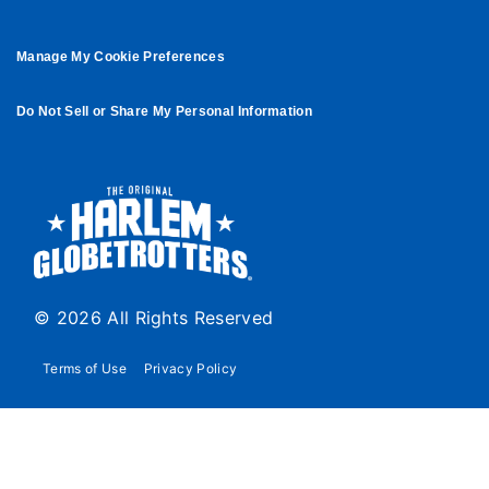
Manage My Cookie Preferences
Do Not Sell or Share My Personal Information
© 2026 All Rights Reserved
Terms of Use
Privacy Policy