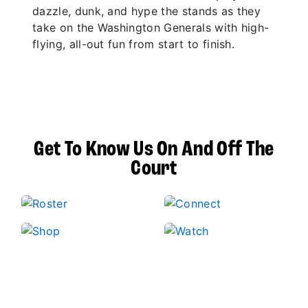
dazzle, dunk, and hype the stands as they
take on the Washington Generals with high-
flying, all-out fun from start to finish.
Get To Know Us On And Off The
Court