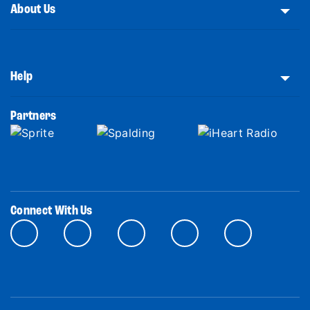
About Us
Help
Partners
Connect With Us