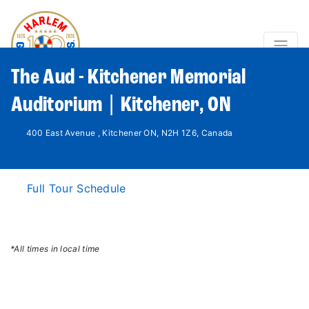
The Aud - Kitchener Memorial
Auditorium | Kitchener, ON
400 East Avenue , Kitchener ON, N2H 1Z6, Canada
Full Tour Schedule
*All times in local time