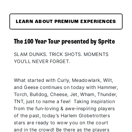
LEARN ABOUT PREMIUM EXPERIENCES
The 100 Year Tour presented by Sprite
SLAM DUNKS. TRICK SHOTS. MOMENTS
YOU’LL NEVER FORGET.
What started with Curly, Meadowlark, Wilt,
and Geese continues on today with Hammer,
Torch, Bulldog, Cheese, Jet, Wham, Thunder,
TNT, just to name a few! Taking inspiration
from the fun-loving & awe-inspiring players
of the past, today’s Harlem Globetrotters
stars are ready to wow you on the court
and in the crowd! Be there as the players