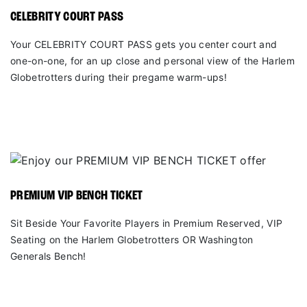
CELEBRITY COURT PASS
Your CELEBRITY COURT PASS gets you center court and
one-on-one, for an up close and personal view of the Harlem
Globetrotters during their pregame warm-ups!
PREMIUM VIP BENCH TICKET
Sit Beside Your Favorite Players in Premium Reserved, VIP
Seating on the Harlem Globetrotters OR Washington
Generals Bench!