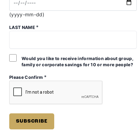
(yyyy-mm-dd)
*
LAST NAME
Would you like to receive information about group,
family or corporate savings for 10 or more people?
*
Please Confirm