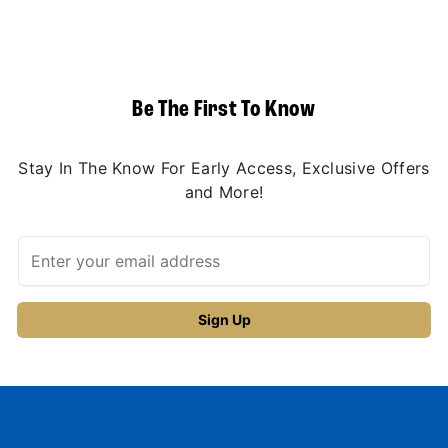
Be The First To Know
Stay In The Know For Early Access, Exclusive Offers
and More!