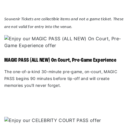
Souvenir Tickets are collectible items and not a game ticket. These
are not valid for entry into the venue.
MAGIC PASS (ALL NEW) On Court, Pre-Game Experience
The one-of-a-kind 30-minute pre-game, on-court, MAGIC
PASS begins 90 minutes before tip-off and will create
memories you'll never forget.