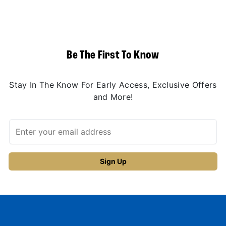
Be The First To Know
Stay In The Know For Early Access, Exclusive Offers
and More!