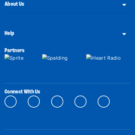
About Us
Help
Partners
Connect With Us