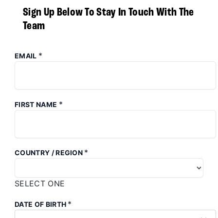
Sign Up Below To Stay In Touch With The
Team
*
EMAIL
*
FIRST NAME
*
COUNTRY / REGION
SELECT ONE
*
DATE OF BIRTH