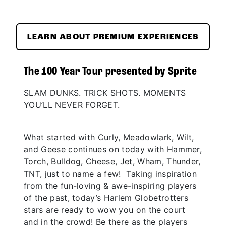
LEARN ABOUT PREMIUM EXPERIENCES
The 100 Year Tour presented by Sprite
SLAM DUNKS. TRICK SHOTS. MOMENTS
YOU’LL NEVER FORGET.
What started with Curly, Meadowlark, Wilt,
and Geese continues on today with Hammer,
Torch, Bulldog, Cheese, Jet, Wham, Thunder,
TNT, just to name a few! Taking inspiration
from the fun-loving & awe-inspiring players
of the past, today’s Harlem Globetrotters
stars are ready to wow you on the court
and in the crowd! Be there as the players