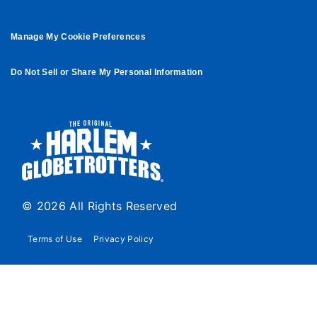
Manage My Cookie Preferences
Do Not Sell or Share My Personal Information
© 2026 All Rights Reserved
Terms of Use
Privacy Policy