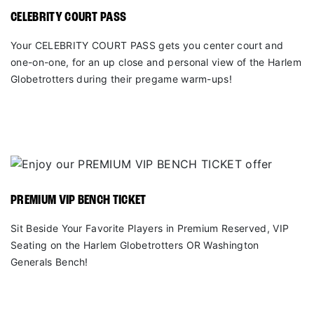
CELEBRITY COURT PASS
Your CELEBRITY COURT PASS gets you center court and
one-on-one, for an up close and personal view of the Harlem
Globetrotters during their pregame warm-ups!
PREMIUM VIP BENCH TICKET
Sit Beside Your Favorite Players in Premium Reserved, VIP
Seating on the Harlem Globetrotters OR Washington
Generals Bench!