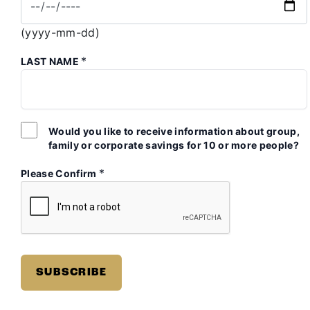
(yyyy-mm-dd)
*
LAST NAME
Would you like to receive information about group,
family or corporate savings for 10 or more people?
*
Please Confirm