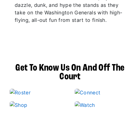
dazzle, dunk, and hype the stands as they
take on the Washington Generals with high-
flying, all-out fun from start to finish.
Get To Know Us On And Off The
Court