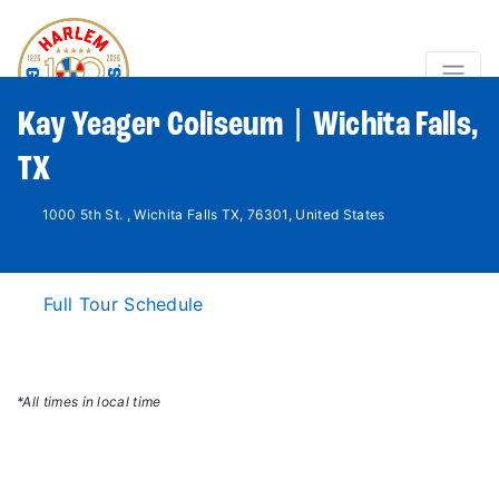
Kay Yeager Coliseum | Wichita Falls,
TX
1000 5th St. , Wichita Falls TX, 76301, United States
Full Tour Schedule
*All times in local time