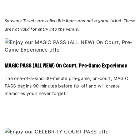
Souvenir Tickets are collectible items and not a game ticket. These
are not valid for entry into the venue.
MAGIC PASS (ALL NEW) On Court, Pre-Game Experience
The one-of-a-kind 30-minute pre-game, on-court, MAGIC
PASS begins 90 minutes before tip-off and will create
memories you'll never forget.