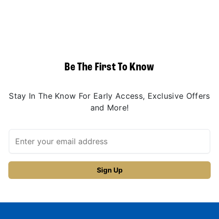
Be The First To Know
Stay In The Know For Early Access, Exclusive Offers
and More!