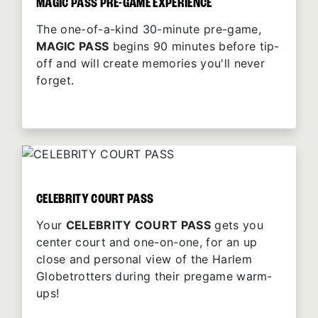
MAGIC PASS PRE-GAME EXPERIENCE
The one-of-a-kind 30-minute pre-game,
MAGIC PASS
begins 90 minutes before tip-
off and will create memories you'll never
forget.
CELEBRITY COURT PASS
Your
CELEBRITY COURT PASS
gets you
center court and one-on-one, for an up
close and personal view of the Harlem
Globetrotters during their pregame warm-
ups!