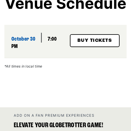
Venue Schedule
|
October 30
7:00
BUY TICKETS
PM
*All times in local time
ADD ON A FAN PREMIUM EXPERIENCES
ELEVATE YOUR GLOBETROTTER GAME!