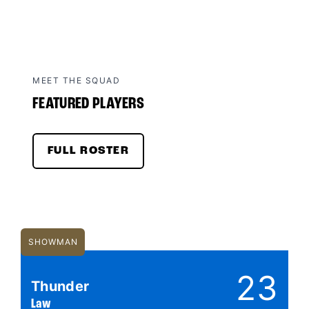
MEET THE SQUAD
FEATURED PLAYERS
FULL ROSTER
SHOWMAN
23
Thunder
Law