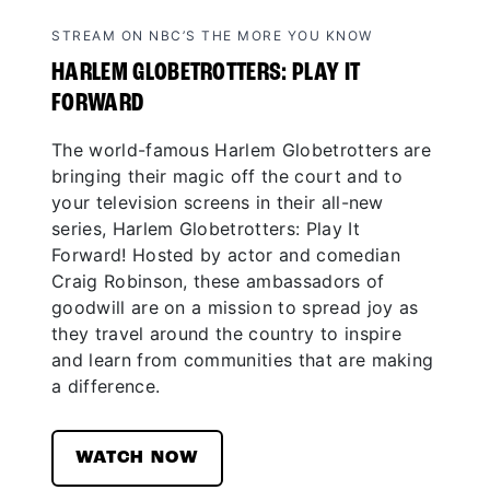
STREAM ON NBC’S THE MORE YOU KNOW
HARLEM GLOBETROTTERS: PLAY IT
FORWARD
The world-famous Harlem Globetrotters are
bringing their magic off the court and to
your television screens in their all-new
series, Harlem Globetrotters: Play It
Forward! Hosted by actor and comedian
Craig Robinson, these ambassadors of
goodwill are on a mission to spread joy as
they travel around the country to inspire
and learn from communities that are making
a difference.
WATCH NOW