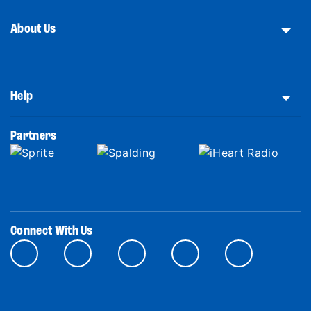
About Us
Help
Partners
Connect With Us