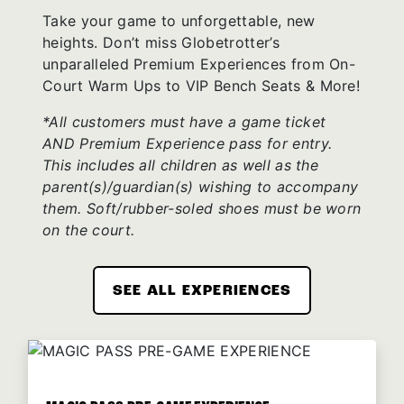
Take your game to unforgettable, new
heights. Don’t miss Globetrotter’s
unparalleled Premium Experiences from On-
Court Warm Ups to VIP Bench Seats & More!
*All customers must have a game ticket
AND Premium Experience pass for entry.
This includes all children as well as the
parent(s)/guardian(s) wishing to accompany
them. Soft/rubber-soled shoes must be worn
on the court.
SEE ALL EXPERIENCES