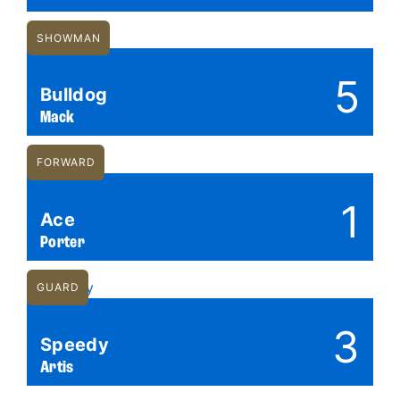
SHOWMAN
5
Bulldog
Mack
FORWARD
1
Ace
Porter
GUARD
3
Speedy
Artis