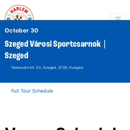
October 30
Szeged Városi Sportcsarnok |
Szeged
Temesvári krt. 33, Szeged , 6726, Hungary
Full Tour Schedule