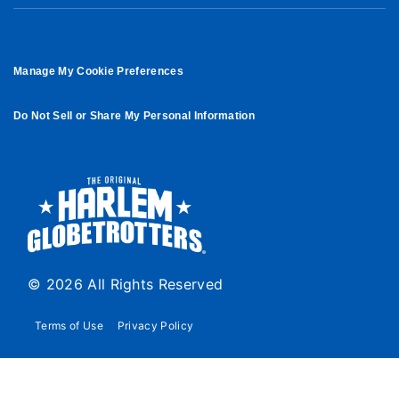
Manage My Cookie Preferences
Do Not Sell or Share My Personal Information
© 2026 All Rights Reserved
Terms of Use
Privacy Policy