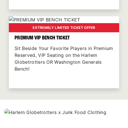
EXTREMELY LIMITED TICKET OFFER
PREMIUM VIP BENCH TICKET
Sit Beside Your Favorite Players in Premium
Reserved, VIP Seating on the Harlem
Globetrotters OR Washington Generals
Bench!