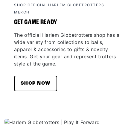
SHOP OFFICIAL HARLEM GLOBETROTTERS
MERCH
GET GAME READY
The official Harlem Globetrotters shop has a
wide variety from collections to balls,
apparel & accessories to gifts & novelty
items. Get your gear and represent trotters
style at the game.
SHOP NOW