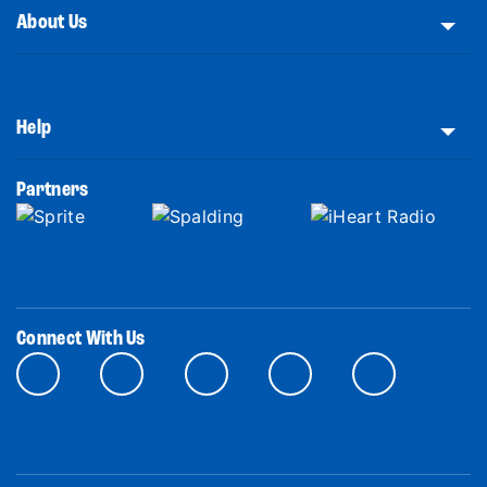
About Us
Help
Partners
Connect With Us