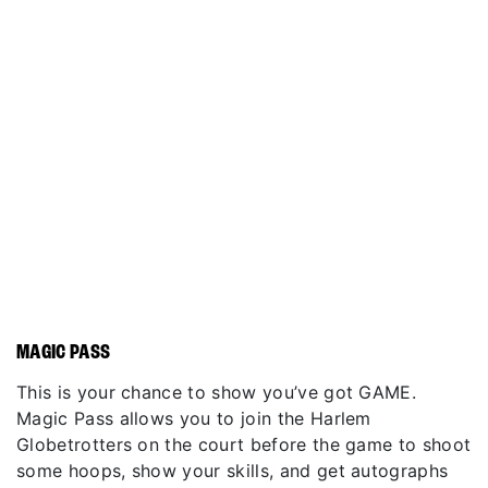
MAGIC PASS
This is your chance to show you’ve got GAME.
Magic Pass allows you to join the Harlem
Globetrotters on the court before the game to shoot
some hoops, show your skills, and get autographs