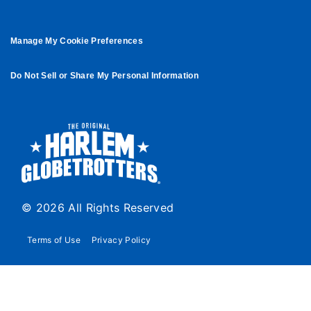
Manage My Cookie Preferences
Do Not Sell or Share My Personal Information
© 2026 All Rights Reserved
Terms of Use
Privacy Policy