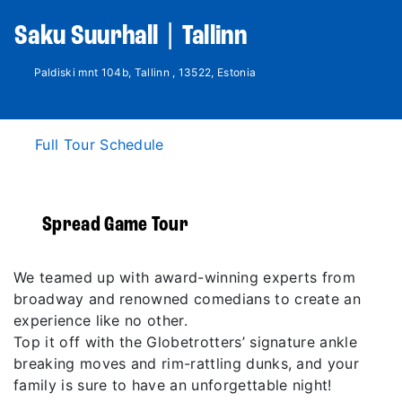
Saku Suurhall | Tallinn
Paldiski mnt 104b, Tallinn , 13522, Estonia
Full Tour Schedule
Spread Game Tour
We teamed up with award-winning experts from
broadway and renowned comedians to create an
experience like no other.
Top it off with the Globetrotters’ signature ankle
breaking moves and rim-rattling dunks, and your
family is sure to have an unforgettable night!