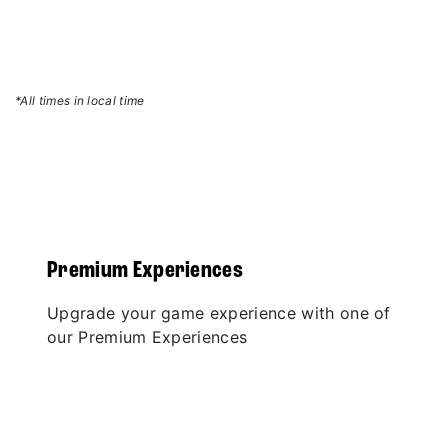
*All times in local time
Premium Experiences
Upgrade your game experience with one of
our Premium Experiences