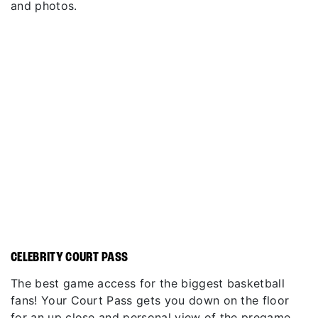
and photos.
CELEBRITY COURT PASS
The best game access for the biggest basketball
fans! Your Court Pass gets you down on the floor
for an up close and personal view of the pregame