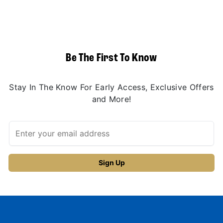
Be The First To Know
Stay In The Know For Early Access, Exclusive Offers
and More!