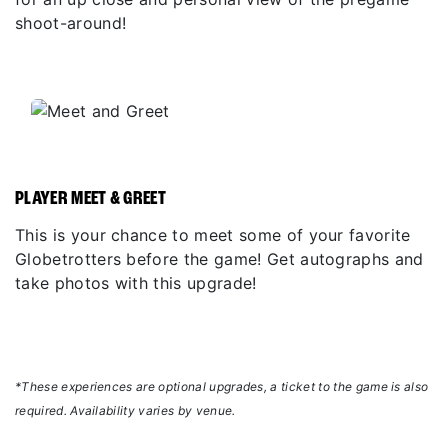
shoot-around!
PLAYER MEET & GREET
This is your chance to meet some of your favorite
Globetrotters before the game! Get autographs and
take photos with this upgrade!
*These experiences are optional upgrades, a ticket to the game is also
required. Availability varies by venue.