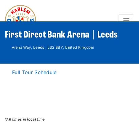
First Direct Bank Arena | Leeds
Arena Way, Leeds , LS2 8BY, United Kingdom
Full Tour Schedule
*All times in local time