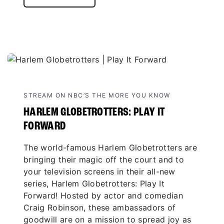
STREAM ON NBC’S THE MORE YOU KNOW
HARLEM GLOBETROTTERS: PLAY IT
FORWARD
The world-famous Harlem Globetrotters are
bringing their magic off the court and to
your television screens in their all-new
series, Harlem Globetrotters: Play It
Forward! Hosted by actor and comedian
Craig Robinson, these ambassadors of
goodwill are on a mission to spread joy as