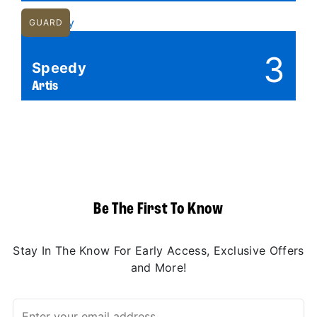
GUARD
3
Speedy
Artis
Be The First To Know
Stay In The Know For Early Access, Exclusive Offers
and More!