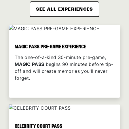
SEE ALL EXPERIENCES
MAGIC PASS PRE-GAME EXPERIENCE
The one-of-a-kind 30-minute pre-game,
MAGIC PASS
begins 90 minutes before tip-
off and will create memories you'll never
forget.
CELEBRITY COURT PASS