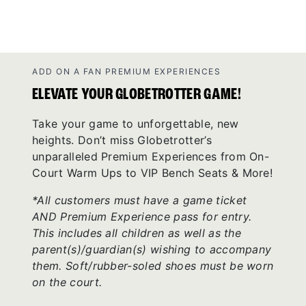
ADD ON A FAN PREMIUM EXPERIENCES
ELEVATE YOUR GLOBETROTTER GAME!
Take your game to unforgettable, new
heights. Don’t miss Globetrotter’s
unparalleled Premium Experiences from On-
Court Warm Ups to VIP Bench Seats & More!
*All customers must have a game ticket
AND Premium Experience pass for entry.
This includes all children as well as the
parent(s)/guardian(s) wishing to accompany
them. Soft/rubber-soled shoes must be worn
on the court.