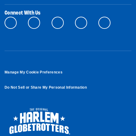
Connect With Us
Manage My Cookie Preferences
Do Not Sell or Share My Personal Information