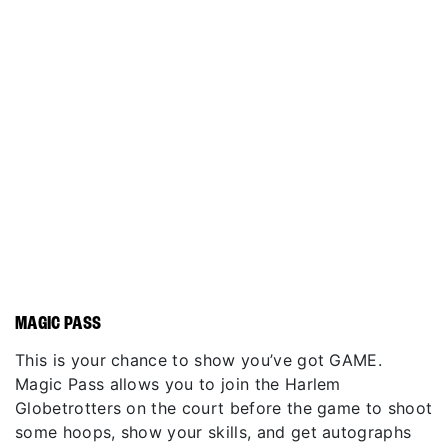
MAGIC PASS
This is your chance to show you’ve got GAME.
Magic Pass allows you to join the Harlem
Globetrotters on the court before the game to shoot
some hoops, show your skills, and get autographs