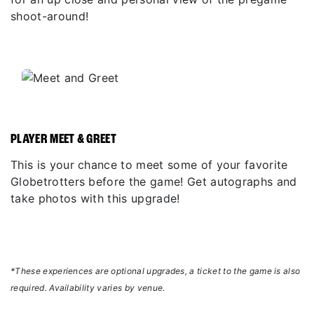
shoot-around!
PLAYER MEET & GREET
This is your chance to meet some of your favorite
Globetrotters before the game! Get autographs and
take photos with this upgrade!
*These experiences are optional upgrades, a ticket to the game is also
required. Availability varies by venue.