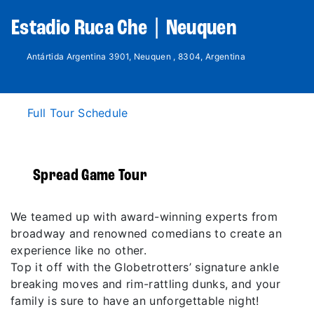
Estadio Ruca Che | Neuquen
Antártida Argentina 3901, Neuquen , 8304, Argentina
Full Tour Schedule
Spread Game Tour
We teamed up with award-winning experts from
broadway and renowned comedians to create an
experience like no other.
Top it off with the Globetrotters’ signature ankle
breaking moves and rim-rattling dunks, and your
family is sure to have an unforgettable night!