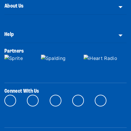
About Us
Help
Partners
Connect With Us