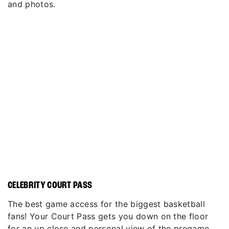
and photos.
CELEBRITY COURT PASS
The best game access for the biggest basketball
fans! Your Court Pass gets you down on the floor
for an up close and personal view of the pregame