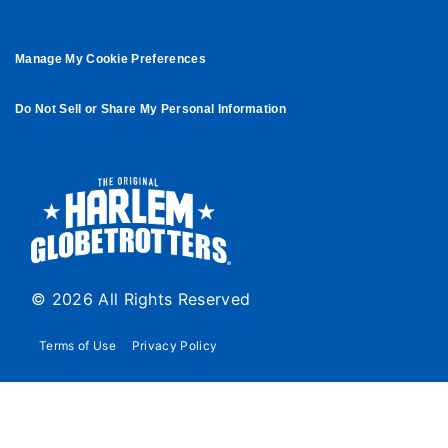
Manage My Cookie Preferences
Do Not Sell or Share My Personal Information
© 2026 All Rights Reserved
Terms of Use
Privacy Policy