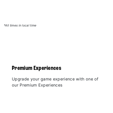
*All times in local time
Premium Experiences
Upgrade your game experience with one of
our Premium Experiences