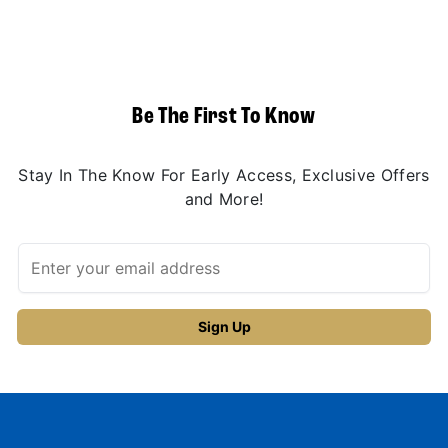
Be The First To Know
Stay In The Know For Early Access, Exclusive Offers
and More!