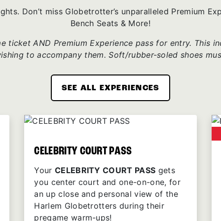
ights. Don’t miss Globetrotter’s unparalleled Premium E
Bench Seats & More!
 ticket AND Premium Experience pass for entry. This incl
wishing to accompany them. Soft/rubber-soled shoes mus
SEE ALL EXPERIENCES
CELEBRITY COURT PASS
Your
CELEBRITY COURT PASS
gets
you center court and one-on-one, for
an up close and personal view of the
Harlem Globetrotters during their
pregame warm-ups!