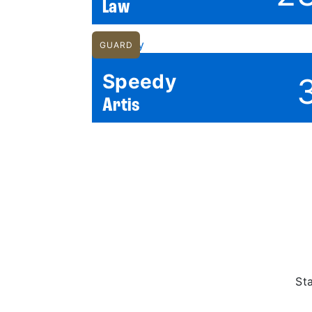
Law
GUARD
Speedy
Artis
St