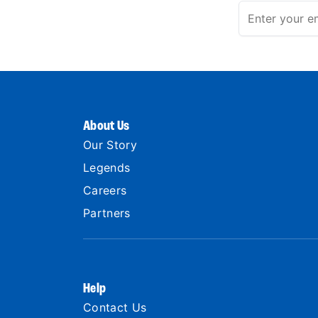
About Us
Our Story
Legends
Careers
Partners
Help
Contact Us