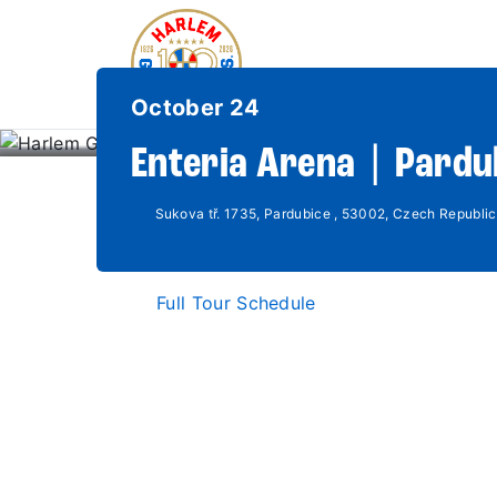
October 24
Enteria Arena | Pardu
Sukova tř. 1735, Pardubice , 53002, Czech Republic
Full Tour Schedule