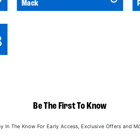
Mack
3
Be The First To Know
ay In The Know For Early Access, Exclusive Offers and Mo