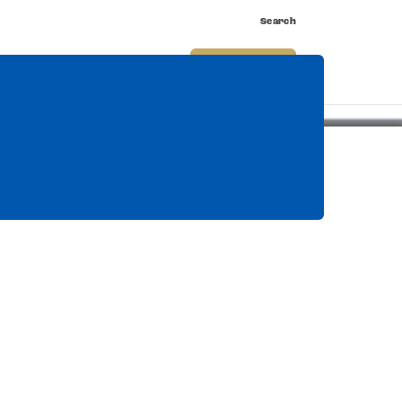
Search
nnect
Shop
Watch
Buy Tickets