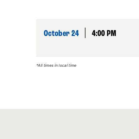
|
October 24
4:00 PM
*All times in local time