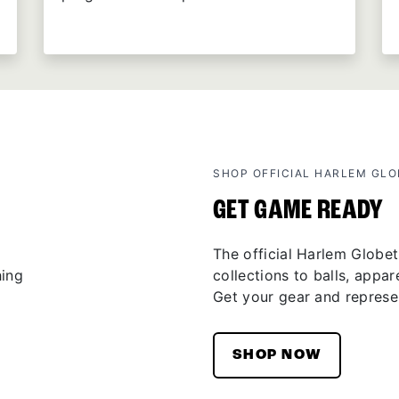
SHOP OFFICIAL HARLEM GL
GET GAME READY
The official Harlem Globet
collections to balls, appar
Get your gear and represen
SHOP NOW