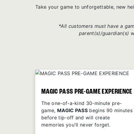
Take your game to unforgettable, new he
*All customers must have a game
parent(s)/guardian(s) 
MAGIC PASS PRE-GAME EXPERIENCE
The one-of-a-kind 30-minute pre-
game,
MAGIC PASS
begins 90 minutes
before tip-off and will create
memories you'll never forget.