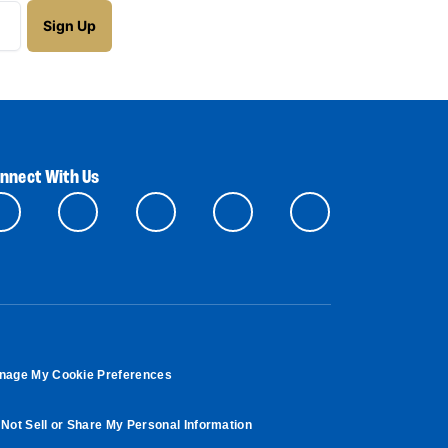
nnect With Us
nage My Cookie Preferences
Not Sell or Share My Personal Information