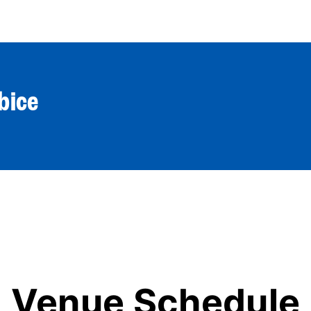
World Tour
Roster
Co
bice
Venue Schedule