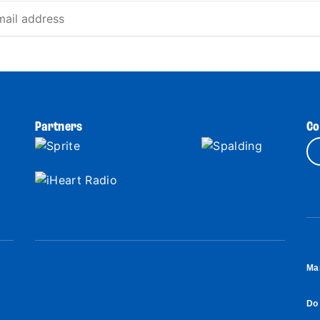
Partners
Co
Ma
Do 