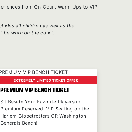
xperiences from On-Court Warm Ups to VIP
udes all children as well as the
t be worn on the court.
EXTREMELY LIMITED TICKET OFFER
PREMIUM VIP BENCH TICKET
Sit Beside Your Favorite Players in
Premium Reserved, VIP Seating on the
Harlem Globetrotters OR Washington
Generals Bench!