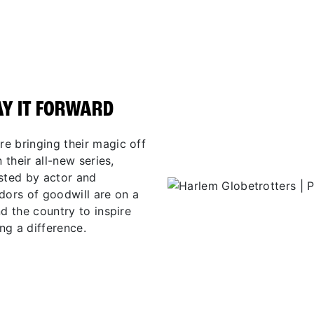
AY IT FORWARD
e bringing their magic off
 their all-new series,
osted by actor and
ors of goodwill are on a
d the country to inspire
ng a difference.