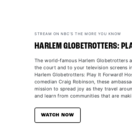
STREAM ON NBC’S THE MORE YOU KNOW
HARLEM GLOBETROTTERS: PL
The world-famous Harlem Globetrotters ar
the court and to your television screens in
Harlem Globetrotters: Play It Forward! H
comedian Craig Robinson, these ambassad
mission to spread joy as they travel aroun
and learn from communities that are maki
WATCH NOW