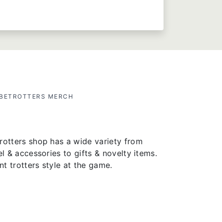
OBETROTTERS MERCH
rotters shop has a wide variety from
el & accessories to gifts & novelty items.
t trotters style at the game.