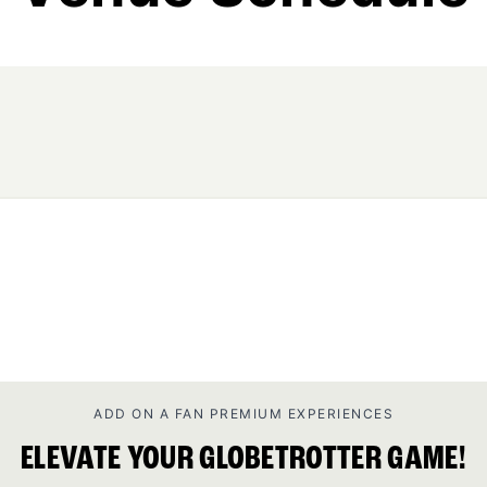
ADD ON A FAN PREMIUM EXPERIENCES
ELEVATE YOUR GLOBETROTTER GAME!