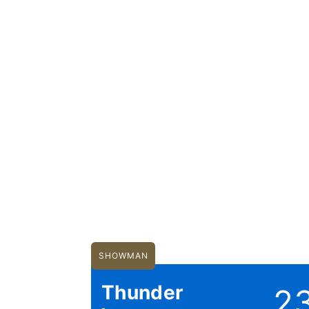
SHOWMAN
Thunder
2