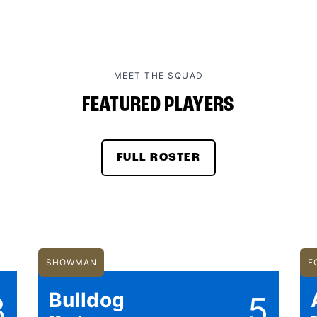
MEET THE SQUAD
FEATURED PLAYERS
FULL ROSTER
SHOWMAN
F
Bulldog
3
5