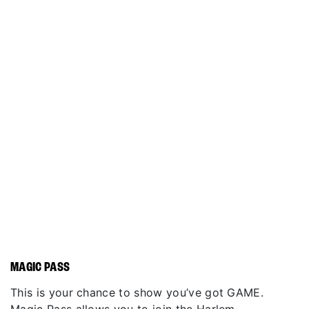
MAGIC PASS
This is your chance to show you’ve got GAME.