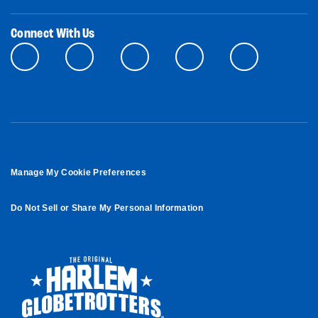
Connect With Us
Manage My Cookie Preferences
Do Not Sell or Share My Personal Information