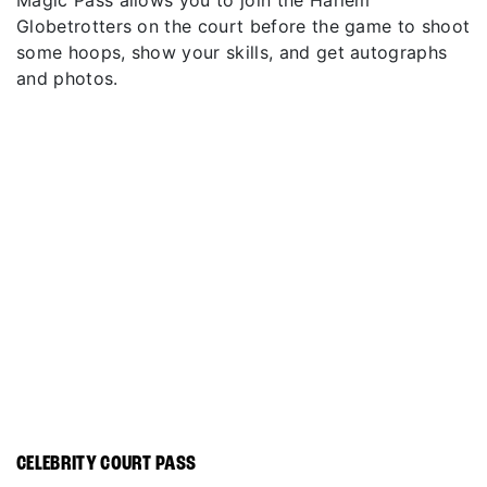
Magic Pass allows you to join the Harlem
Globetrotters on the court before the game to shoot
some hoops, show your skills, and get autographs
and photos.
CELEBRITY COURT PASS