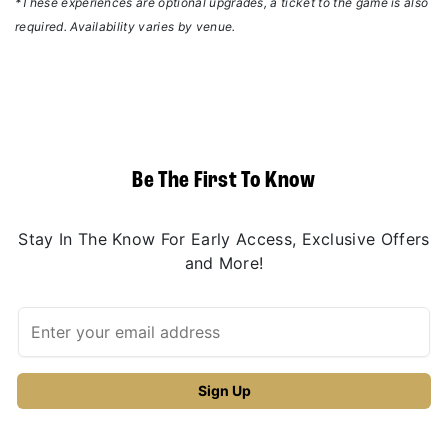
*These experiences are optional upgrades, a ticket to the game is also
required. Availability varies by venue.
Be The First To Know
Stay In The Know For Early Access, Exclusive Offers
and More!