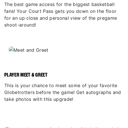
The best game access for the biggest basketball
fans! Your Court Pass gets you down on the floor
for an up close and personal view of the pregame
shoot-around!
PLAYER MEET & GREET
This is your chance to meet some of your favorite
Globetrotters before the game! Get autographs and
take photos with this upgrade!