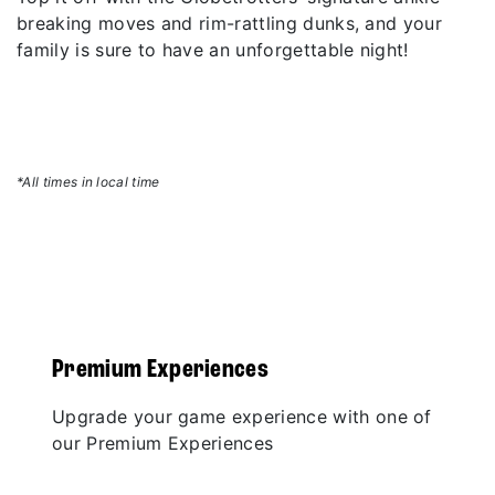
breaking moves and rim-rattling dunks, and your
family is sure to have an unforgettable night!
*All times in local time
Premium Experiences
Upgrade your game experience with one of
our Premium Experiences