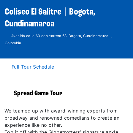
Coliseo El Salitre | Bogota,
Cundinamarca
Avenida calle 63 con carrera 68, Bogota, Cundinamarca , ,
Colombia
Full Tour Schedule
Spread Game Tour
We teamed up with award-winning experts from
broadway and renowned comedians to create an
experience like no other.
Top it off with the Globetrotters’ signature ankle