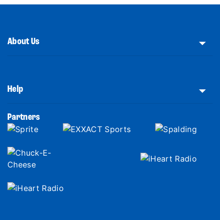
About Us
Help
Partners