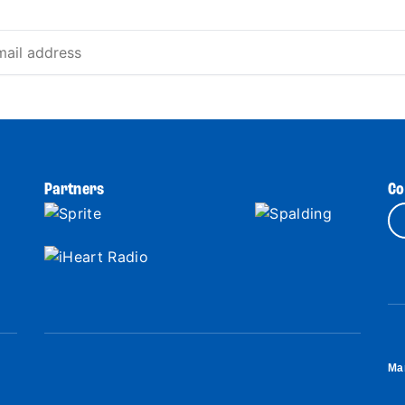
Partners
Co
Ma