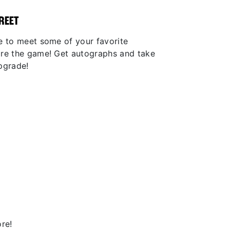
REET
e to meet some of your favorite
ore the game! Get autographs and take
pgrade!
re!