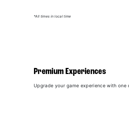
*All times in local time
Premium Experiences
Upgrade your game experience with one 