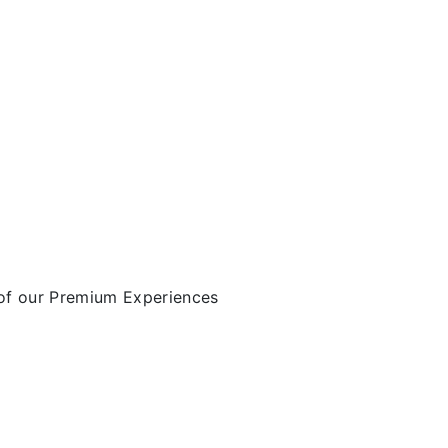
of our Premium Experiences