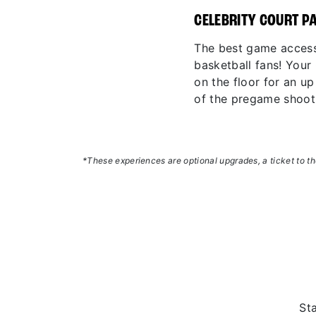
CELEBRITY COURT P
The best game access
basketball fans! You
on the floor for an u
of the pregame shoot
*These experiences are optional upgrades, a ticket to the
St