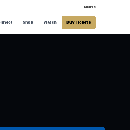
Search
nnect
Shop
Watch
Buy Tickets