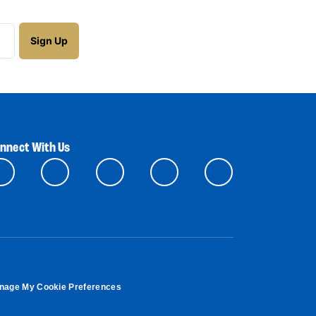
nnect With Us
nage My Cookie Preferences