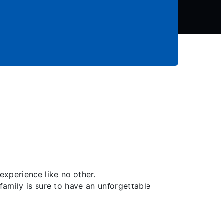
perience like no other.
family is sure to have an unforgettable