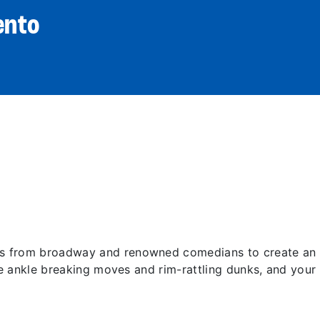
ento
 from broadway and renowned comedians to create an ex
re ankle breaking moves and rim-rattling dunks, and your 