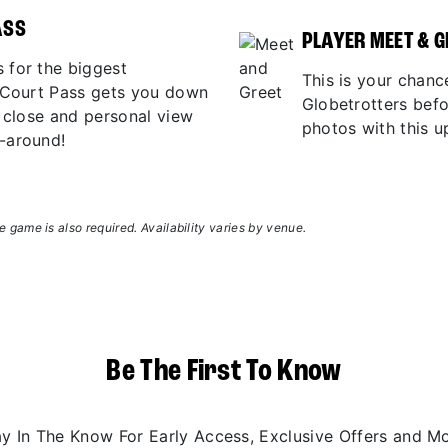
ASS
PLAYER MEET & G
 for the biggest
This is your chanc
r Court Pass gets you down
Globetrotters bef
p close and personal view
photos with this u
-around!
 game is also required. Availability varies by venue.
Be The First To Know
ay In The Know For Early Access, Exclusive Offers and Mo