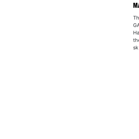
M
Th
GA
Ha
th
sk