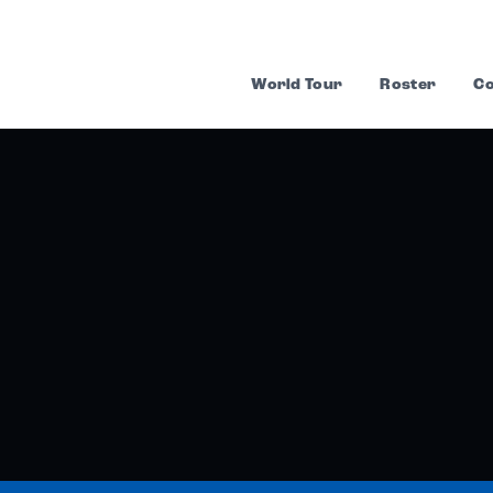
World Tour
Roster
Co