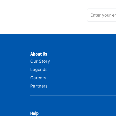
About Us
Our Story
Legends
Careers
Partners
Help