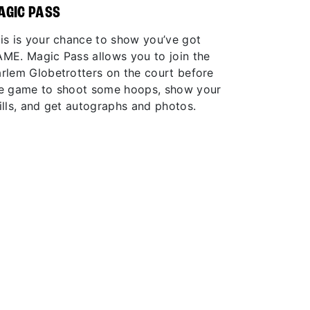
AGIC PASS
is is your chance to show you’ve got
ME. Magic Pass allows you to join the
rlem Globetrotters on the court before
e game to shoot some hoops, show your
ills, and get autographs and photos.