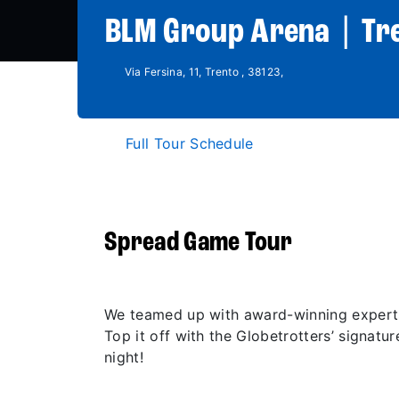
BLM Group Arena | Tr
Via Fersina, 11, Trento , 38123,
Full Tour Schedule
Spread Game Tour
We teamed up with award-winning experts
Top it off with the Globetrotters’ signatu
night!