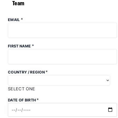
Team
*
EMAIL
*
FIRST NAME
*
COUNTRY / REGION
SELECT ONE
*
DATE OF BIRTH