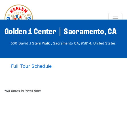
Golden 1 Center | Sacramento, CA
500 David J Stern Walk , Sacramento CA, 95814, United States
Full Tour Schedule
*All times in local time