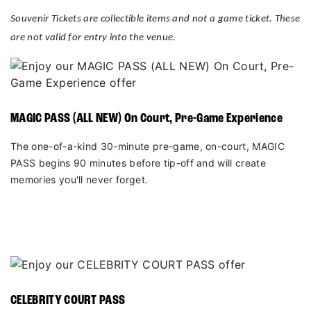
Souvenir Tickets are collectible items and not a game ticket. These
are not valid for entry into the venue.
MAGIC PASS (ALL NEW) On Court, Pre-Game Experience
The one-of-a-kind 30-minute pre-game, on-court, MAGIC
PASS begins 90 minutes before tip-off and will create
memories you'll never forget.
CELEBRITY COURT PASS