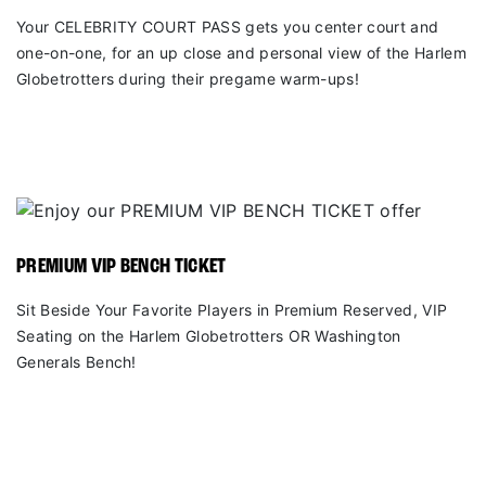
Your CELEBRITY COURT PASS gets you center court and
one-on-one, for an up close and personal view of the Harlem
Globetrotters during their pregame warm-ups!
PREMIUM VIP BENCH TICKET
Sit Beside Your Favorite Players in Premium Reserved, VIP
Seating on the Harlem Globetrotters OR Washington
Generals Bench!