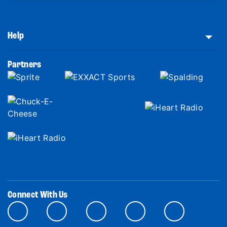
Help
Partners
Connect With Us