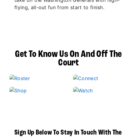
take on the Washington Generals with high-
flying, all-out fun from start to finish.
Get To Know Us On And Off The
Court
Sign Up Below To Stay In Touch With The