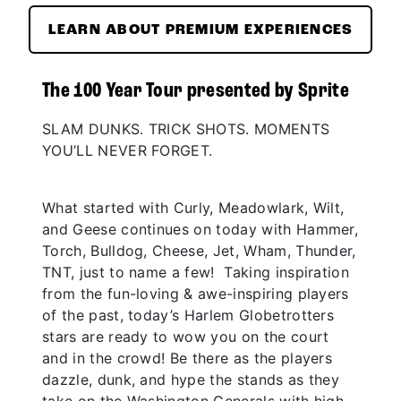
LEARN ABOUT PREMIUM EXPERIENCES
The 100 Year Tour presented by Sprite
SLAM DUNKS. TRICK SHOTS. MOMENTS
YOU’LL NEVER FORGET.
What started with Curly, Meadowlark, Wilt,
and Geese continues on today with Hammer,
Torch, Bulldog, Cheese, Jet, Wham, Thunder,
TNT, just to name a few! Taking inspiration
from the fun-loving & awe-inspiring players
of the past, today’s Harlem Globetrotters
stars are ready to wow you on the court
and in the crowd! Be there as the players
dazzle, dunk, and hype the stands as they