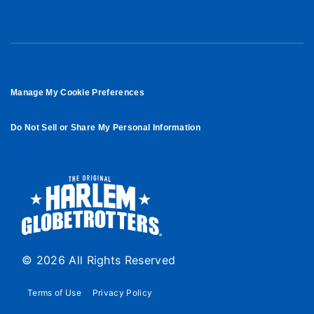
Manage My Cookie Preferences
Do Not Sell or Share My Personal Information
© 2026 All Rights Reserved
Terms of Use
Privacy Policy