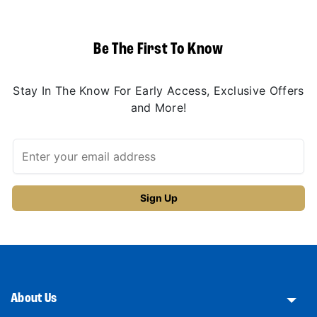
Be The First To Know
Stay In The Know For Early Access, Exclusive Offers
and More!
About Us