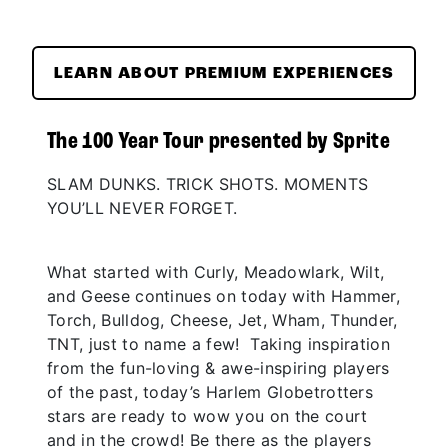
LEARN ABOUT PREMIUM EXPERIENCES
The 100 Year Tour presented by Sprite
SLAM DUNKS. TRICK SHOTS. MOMENTS
YOU’LL NEVER FORGET.
What started with Curly, Meadowlark, Wilt,
and Geese continues on today with Hammer,
Torch, Bulldog, Cheese, Jet, Wham, Thunder,
TNT, just to name a few! Taking inspiration
from the fun-loving & awe-inspiring players
of the past, today’s Harlem Globetrotters
stars are ready to wow you on the court
and in the crowd! Be there as the players