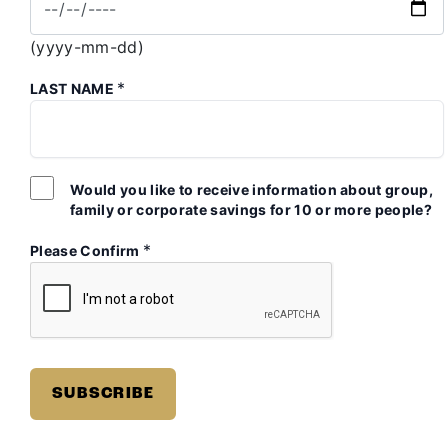
(yyyy-mm-dd)
*
LAST NAME
Would you like to receive information about group,
family or corporate savings for 10 or more people?
*
Please Confirm