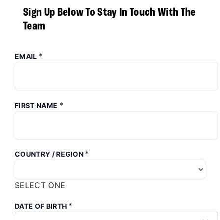
Sign Up Below To Stay In Touch With The
Team
*
EMAIL
*
FIRST NAME
*
COUNTRY / REGION
SELECT ONE
*
DATE OF BIRTH