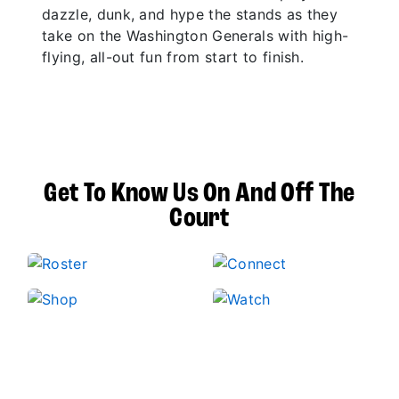
dazzle, dunk, and hype the stands as they
take on the Washington Generals with high-
flying, all-out fun from start to finish.
Get To Know Us On And Off The
Court