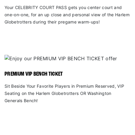
Your CELEBRITY COURT PASS gets you center court and
one-on-one, for an up close and personal view of the Harlem
Globetrotters during their pregame warm-ups!
PREMIUM VIP BENCH TICKET
Sit Beside Your Favorite Players in Premium Reserved, VIP
Seating on the Harlem Globetrotters OR Washington
Generals Bench!