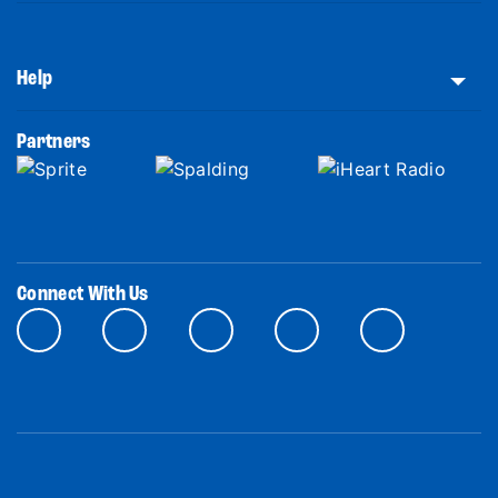
Help
Partners
Connect With Us