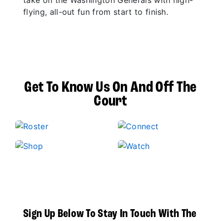
take on the Washington Generals with high-
flying, all-out fun from start to finish.
Get To Know Us On And Off The
Court
Sign Up Below To Stay In Touch With The