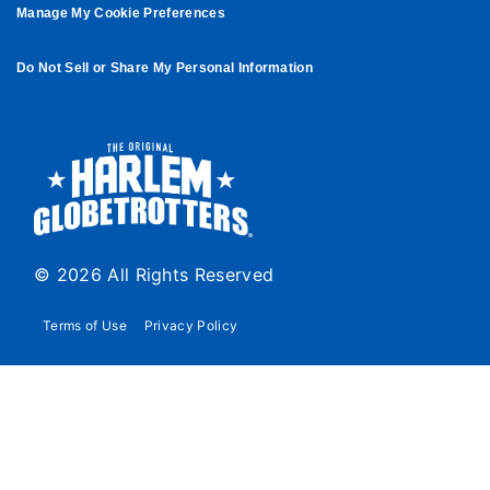
Manage My Cookie Preferences
Do Not Sell or Share My Personal Information
© 2026 All Rights Reserved
Terms of Use
Privacy Policy