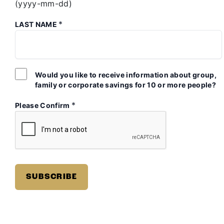
(yyyy-mm-dd)
*
LAST NAME
Would you like to receive information about group,
family or corporate savings for 10 or more people?
*
Please Confirm