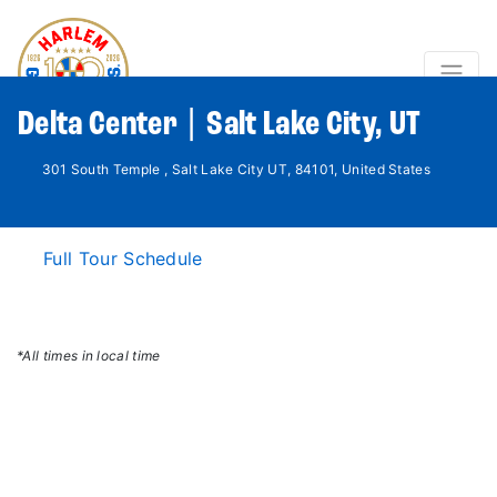
Delta Center | Salt Lake City, UT
301 South Temple , Salt Lake City UT, 84101, United States
Full Tour Schedule
*All times in local time