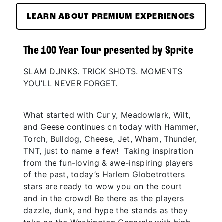
LEARN ABOUT PREMIUM EXPERIENCES
The 100 Year Tour presented by Sprite
SLAM DUNKS. TRICK SHOTS. MOMENTS
YOU’LL NEVER FORGET.
What started with Curly, Meadowlark, Wilt,
and Geese continues on today with Hammer,
Torch, Bulldog, Cheese, Jet, Wham, Thunder,
TNT, just to name a few! Taking inspiration
from the fun-loving & awe-inspiring players
of the past, today’s Harlem Globetrotters
stars are ready to wow you on the court
and in the crowd! Be there as the players
dazzle, dunk, and hype the stands as they