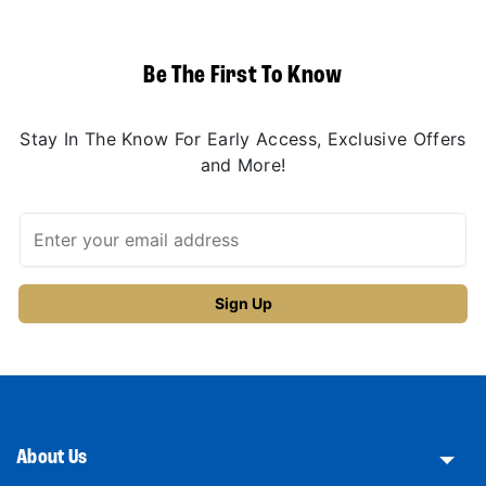
Be The First To Know
Stay In The Know For Early Access, Exclusive Offers
and More!
About Us