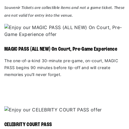
Souvenir Tickets are collectible items and not a game ticket. These
are not valid for entry into the venue.
MAGIC PASS (ALL NEW) On Court, Pre-Game Experience
The one-of-a-kind 30-minute pre-game, on-court, MAGIC
PASS begins 90 minutes before tip-off and will create
memories you'll never forget.
CELEBRITY COURT PASS