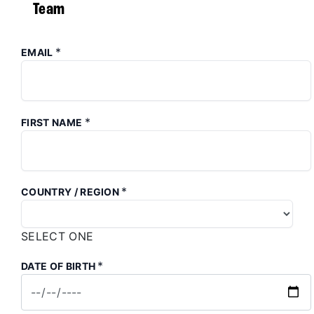
Team
*
EMAIL
*
FIRST NAME
*
COUNTRY / REGION
SELECT ONE
*
DATE OF BIRTH