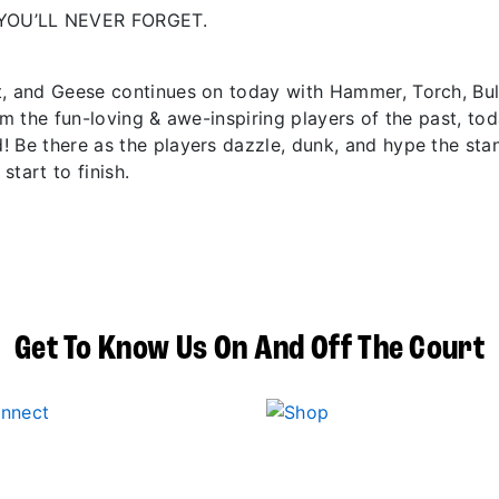
YOU’LL NEVER FORGET.
t, and Geese continues on today with Hammer, Torch, Bu
om the fun-loving & awe-inspiring players of the past, to
! Be there as the players dazzle, dunk, and hype the sta
start to finish.
Get To Know Us On And Off The Court