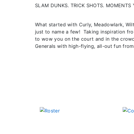
SLAM DUNKS. TRICK SHOTS. MOMENTS 
What started with Curly, Meadowlark, Wil
just to name a few! Taking inspiration fr
to wow you on the court and in the crowd
Generals with high-flying, all-out fun from 