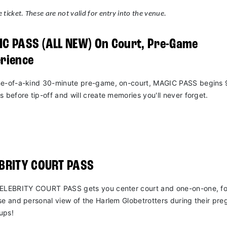
 ticket. These are not valid for entry into the venue.
C PASS (ALL NEW) On Court, Pre-Game
rience
e-of-a-kind 30-minute pre-game, on-court, MAGIC PASS begins 
s before tip-off and will create memories you'll never forget.
EBRITY COURT PASS
ELEBRITY COURT PASS gets you center court and one-on-one, fo
se and personal view of the Harlem Globetrotters during their pr
ups!