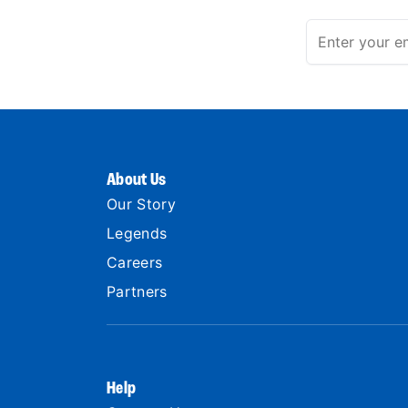
About Us
Our Story
Legends
Careers
Partners
Help