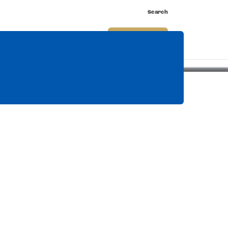
Search
nnect
Shop
Watch
Buy Tickets