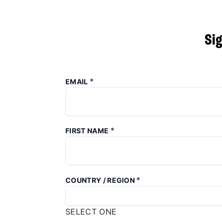
Si
*
EMAIL
*
FIRST NAME
*
COUNTRY / REGION
SELECT ONE