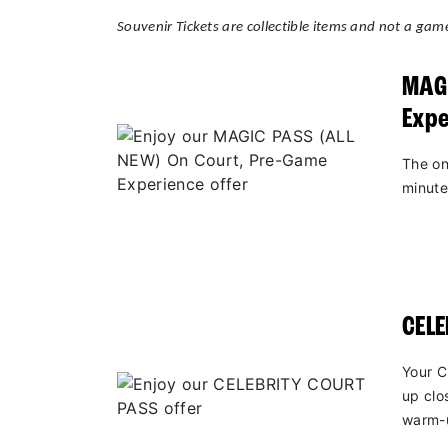
Souvenir Tickets are collectible items and not a game
MAGI
Expe
The on
minute
CEL
Your C
up clo
warm-