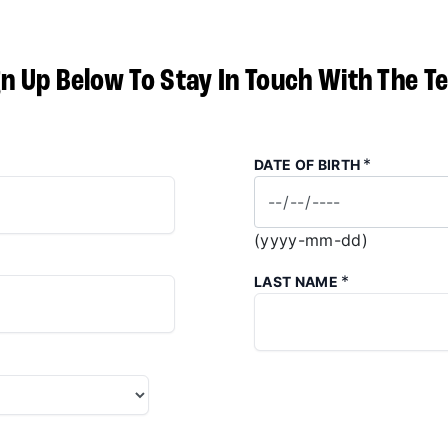
gn Up Below To Stay In Touch With The T
*
DATE OF BIRTH
(yyyy-mm-dd)
*
LAST NAME