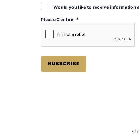
Would you like to receive information 
*
Please Confirm
St