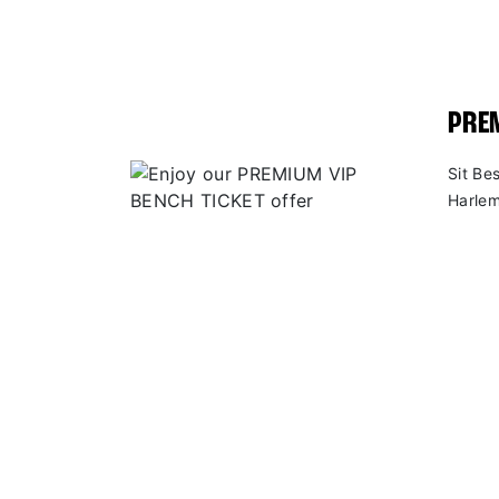
PREM
Sit Be
Harlem