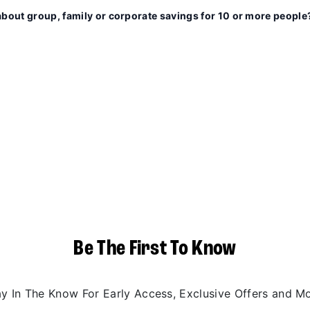
about group, family or corporate savings for 10 or more people
Be The First To Know
ay In The Know For Early Access, Exclusive Offers and Mo