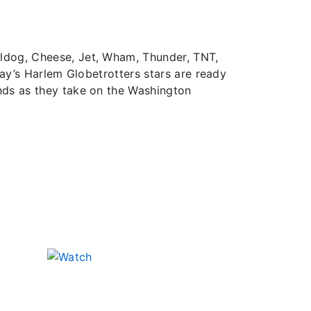
lldog, Cheese, Jet, Wham, Thunder, TNT,
day’s Harlem Globetrotters stars are ready
nds as they take on the Washington