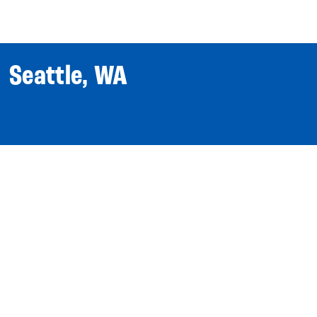
World Tour
Roster
Co
| Seattle, WA