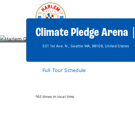
Climate Pledge Arena 
331 1st Ave. N , Seattle WA, 98109, United States
Full Tour Schedule
*All times in local time