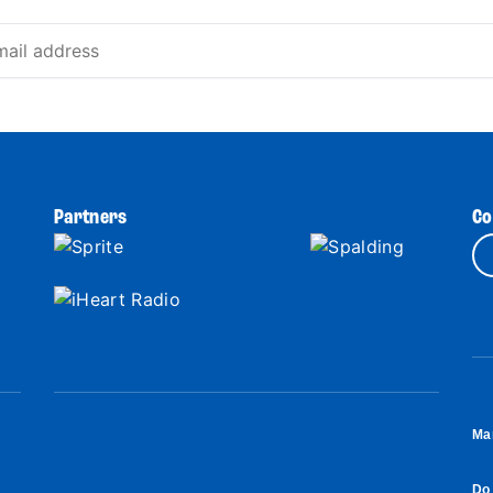
Partners
Co
Ma
Do 