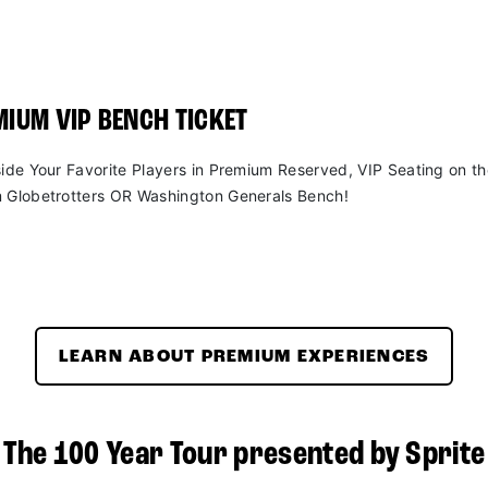
IUM VIP BENCH TICKET
side Your Favorite Players in Premium Reserved, VIP Seating on t
 Globetrotters OR Washington Generals Bench!
LEARN ABOUT PREMIUM EXPERIENCES
The 100 Year Tour presented by Sprite