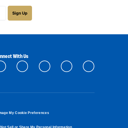
nnect With Us
nage My Cookie Preferences
Not Sell or Share My Personal Information