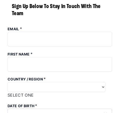
Sign Up Below To Stay In Touch With The
Team
*
EMAIL
*
FIRST NAME
*
COUNTRY / REGION
SELECT ONE
*
DATE OF BIRTH