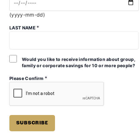
(yyyy-mm-dd)
*
LAST NAME
Would you like to receive information about group,
family or corporate savings for 10 or more people?
*
Please Confirm