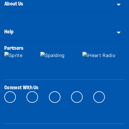
About Us
Help
Partners
Connect With Us