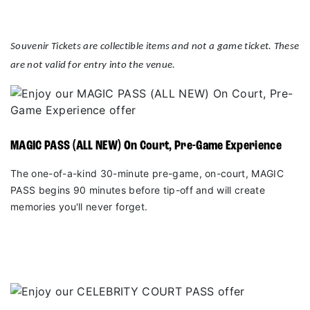
Souvenir Tickets are collectible items and not a game ticket. These
are not valid for entry into the venue.
MAGIC PASS (ALL NEW) On Court, Pre-Game Experience
The one-of-a-kind 30-minute pre-game, on-court, MAGIC
PASS begins 90 minutes before tip-off and will create
memories you'll never forget.