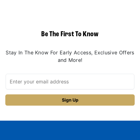
Be The First To Know
Stay In The Know For Early Access, Exclusive Offers
and More!