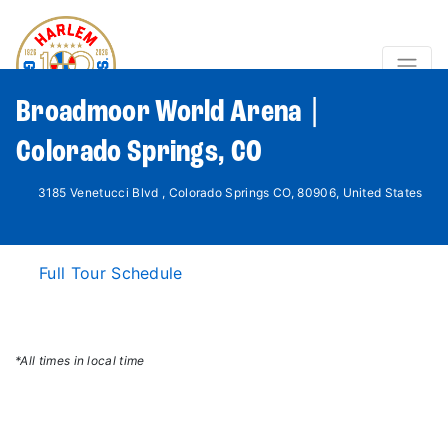
Broadmoor World Arena |
Colorado Springs, CO
3185 Venetucci Blvd , Colorado Springs CO, 80906, United States
Full Tour Schedule
*All times in local time