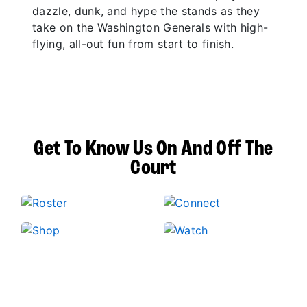
dazzle, dunk, and hype the stands as they
take on the Washington Generals with high-
flying, all-out fun from start to finish.
Get To Know Us On And Off The
Court