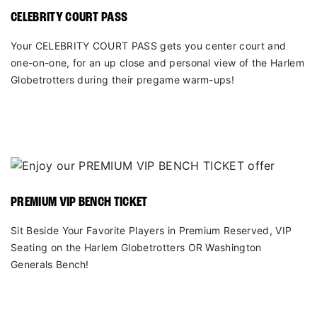
CELEBRITY COURT PASS
Your CELEBRITY COURT PASS gets you center court and
one-on-one, for an up close and personal view of the Harlem
Globetrotters during their pregame warm-ups!
PREMIUM VIP BENCH TICKET
Sit Beside Your Favorite Players in Premium Reserved, VIP
Seating on the Harlem Globetrotters OR Washington
Generals Bench!