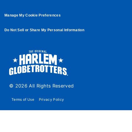
Manage My Cookie Preferences
Do Not Sell or Share My Personal Information
© 2026 All Rights Reserved
Terms of Use
Privacy Policy