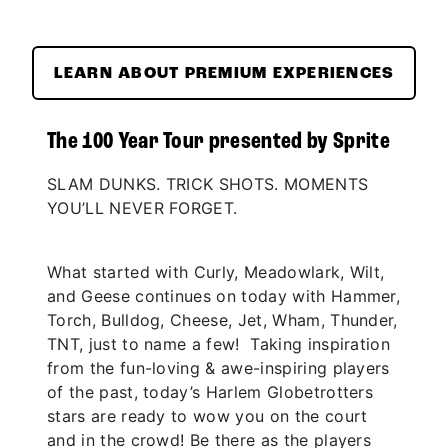
LEARN ABOUT PREMIUM EXPERIENCES
The 100 Year Tour presented by Sprite
SLAM DUNKS. TRICK SHOTS. MOMENTS
YOU’LL NEVER FORGET.
What started with Curly, Meadowlark, Wilt,
and Geese continues on today with Hammer,
Torch, Bulldog, Cheese, Jet, Wham, Thunder,
TNT, just to name a few! Taking inspiration
from the fun-loving & awe-inspiring players
of the past, today’s Harlem Globetrotters
stars are ready to wow you on the court
and in the crowd! Be there as the players