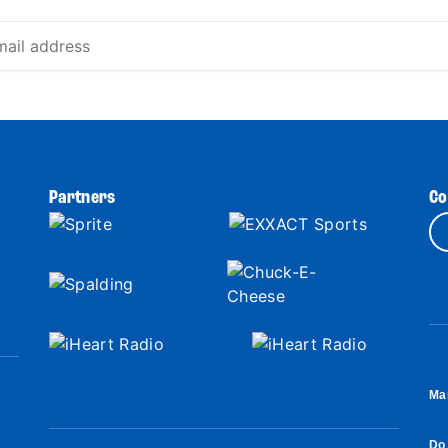
Partners
Co
Ma
Do 