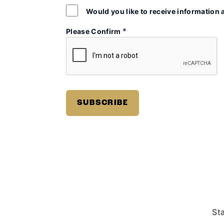
Would you like to receive information 
*
Please Confirm
St