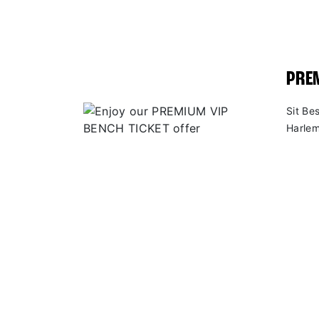
PREM
Sit Be
Harlem