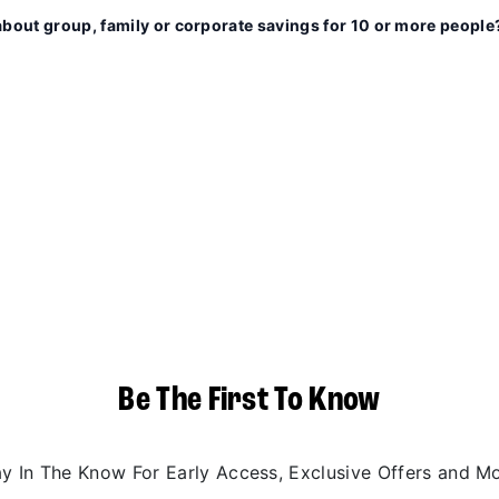
about group, family or corporate savings for 10 or more people
Be The First To Know
ay In The Know For Early Access, Exclusive Offers and Mo