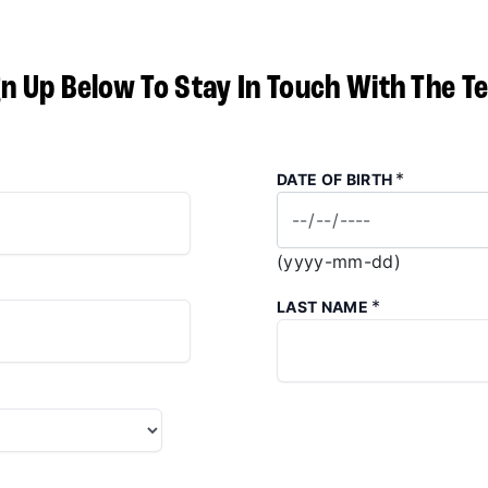
gn Up Below To Stay In Touch With The T
*
DATE OF BIRTH
(yyyy-mm-dd)
*
LAST NAME