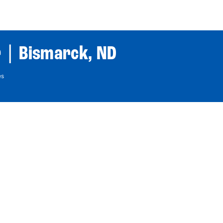
World Tour
Roster
Co
 | Bismarck, ND
es