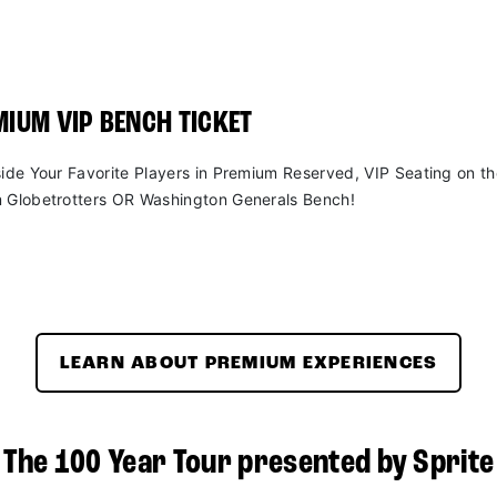
IUM VIP BENCH TICKET
side Your Favorite Players in Premium Reserved, VIP Seating on t
 Globetrotters OR Washington Generals Bench!
LEARN ABOUT PREMIUM EXPERIENCES
The 100 Year Tour presented by Sprite