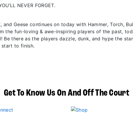
YOU’LL NEVER FORGET.
t, and Geese continues on today with Hammer, Torch, Bu
om the fun-loving & awe-inspiring players of the past, to
! Be there as the players dazzle, dunk, and hype the sta
start to finish.
Get To Know Us On And Off The Court