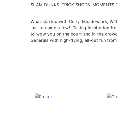
SLAM DUNKS. TRICK SHOTS. MOMENTS 
What started with Curly, Meadowlark, Wil
just to name a few! Taking inspiration fr
to wow you on the court and in the crowd
Generals with high-flying, all-out fun from 