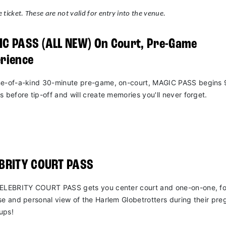
 ticket. These are not valid for entry into the venue.
C PASS (ALL NEW) On Court, Pre-Game
rience
e-of-a-kind 30-minute pre-game, on-court, MAGIC PASS begins 
s before tip-off and will create memories you'll never forget.
EBRITY COURT PASS
ELEBRITY COURT PASS gets you center court and one-on-one, fo
se and personal view of the Harlem Globetrotters during their pr
ups!