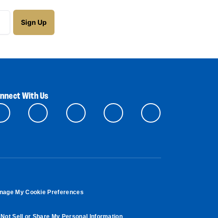
nnect With Us
nage My Cookie Preferences
Not Sell or Share My Personal Information