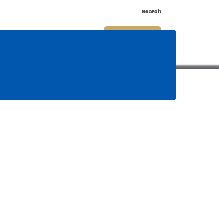
Search
nnect
Shop
Watch
Buy Tickets