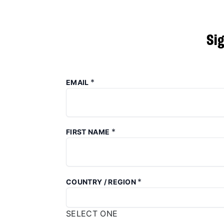
Si
*
EMAIL
*
FIRST NAME
*
COUNTRY / REGION
SELECT ONE