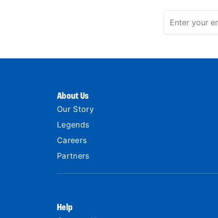
About Us
Our Story
Legends
Careers
Partners
Help