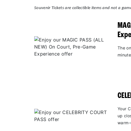
Souvenir Tickets are collectible items and not a game
MAGI
Expe
The on
minute
CEL
Your C
up clo
warm-