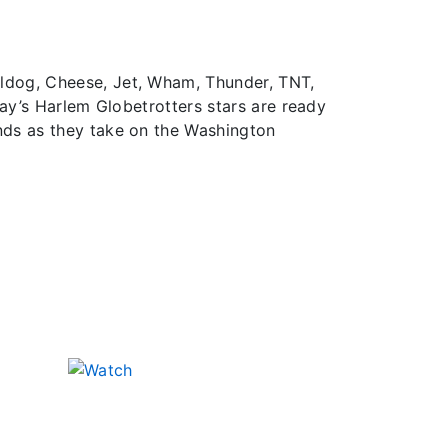
lldog, Cheese, Jet, Wham, Thunder, TNT,
day’s Harlem Globetrotters stars are ready
nds as they take on the Washington