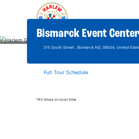
Bismarck Event Center
315 South Street , Bismarck ND, 58504, United Stat
Full Tour Schedule
*All times in local time