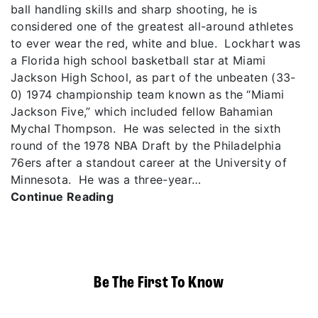
ball handling skills and sharp shooting, he is
considered one of the greatest all-around athletes
to ever wear the red, white and blue. Lockhart was
a Florida high school basketball star at Miami
Jackson High School, as part of the unbeaten (33-
0) 1974 championship team known as the “Miami
Jackson Five,” which included fellow Bahamian
Mychal Thompson. He was selected in the sixth
round of the 1978 NBA Draft by the Philadelphia
76ers after a standout career at the University of
Minnesota. He was a three-year…
Continue Reading
Be The First To Know