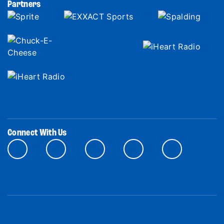
Partners
Connect With Us