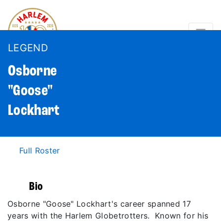
LEGEND
Osborne
"Goose"
Lockhart
Full Roster
Bio
Osborne "Goose" Lockhart's career spanned 17
years with the Harlem Globetrotters. Known for his