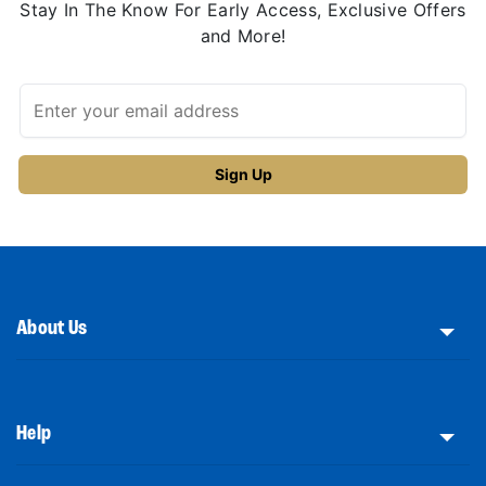
Stay In The Know For Early Access, Exclusive Offers
and More!
About Us
Help