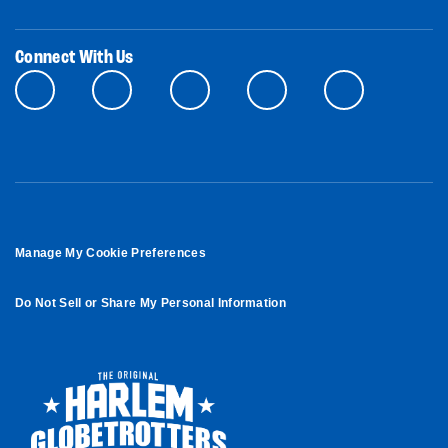
Connect With Us
Manage My Cookie Preferences
Do Not Sell or Share My Personal Information