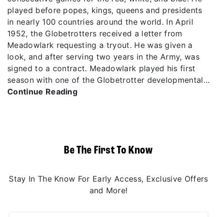
played before popes, kings, queens and presidents
in nearly 100 countries around the world. In April
1952, the Globetrotters received a letter from
Meadowlark requesting a tryout. He was given a
look, and after serving two years in the Army, was
signed to a contract. Meadowlark played his first
season with one of the Globetrotter developmental…
Continue Reading
Be The First To Know
Stay In The Know For Early Access, Exclusive Offers
and More!