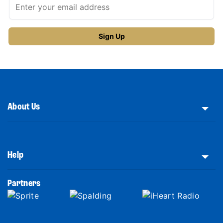
About Us
Help
Partners