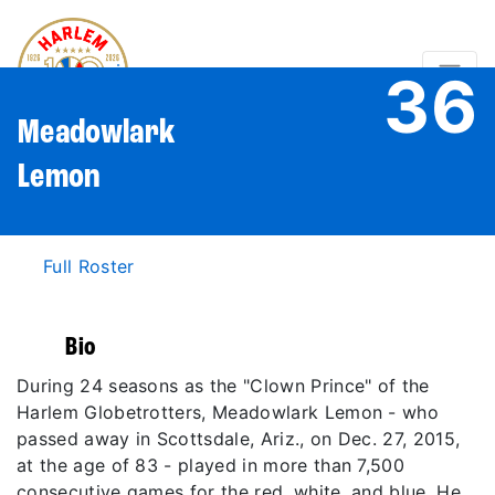
36
Meadowlark
Lemon
Full Roster
Bio
During 24 seasons as the "Clown Prince" of the
Harlem Globetrotters, Meadowlark Lemon - who
passed away in Scottsdale, Ariz., on Dec. 27, 2015,
at the age of 83 - played in more than 7,500
consecutive games for the red, white, and blue. He