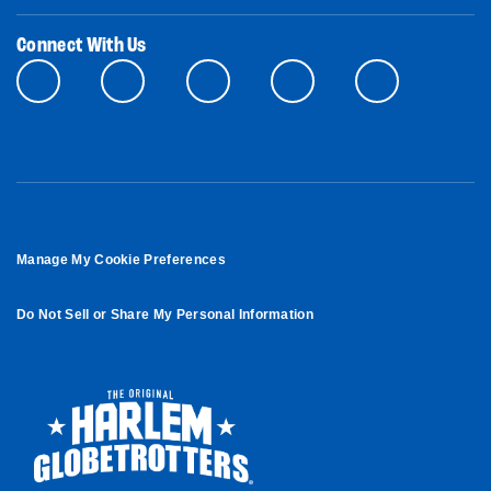
Connect With Us
Manage My Cookie Preferences
Do Not Sell or Share My Personal Information