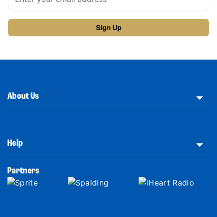
About Us
Help
Partners