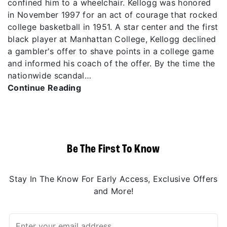
confined him to a wheelchair. Kellogg was honored
in November 1997 for an act of courage that rocked
college basketball in 1951. A star center and the first
black player at Manhattan College, Kellogg declined
a gambler's offer to shave points in a college game
and informed his coach of the offer. By the time the
nationwide scandal…
Continue Reading
Be The First To Know
Stay In The Know For Early Access, Exclusive Offers
and More!