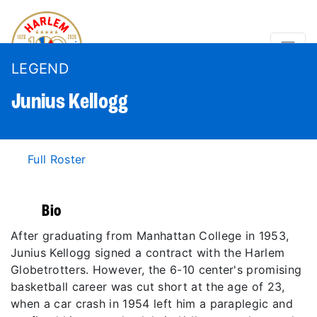
LEGEND
Junius
Kellogg
Full Roster
Bio
After graduating from Manhattan College in 1953,
Junius Kellogg signed a contract with the Harlem
Globetrotters. However, the 6-10 center's promising
basketball career was cut short at the age of 23,
when a car crash in 1954 left him a paraplegic and