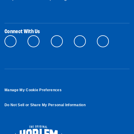
Connect With Us
Manage My Cookie Preferences
Do Not Sell or Share My Personal Information