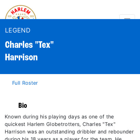
LEGEND
Charles "Tex"
Harrison
Full Roster
Bio
Known during his playing days as one of the
quickest Harlem Globetrotters, Charles "Tex"
Harrison was an outstanding dribbler and rebounder
during his 18 years as a player for the team. He