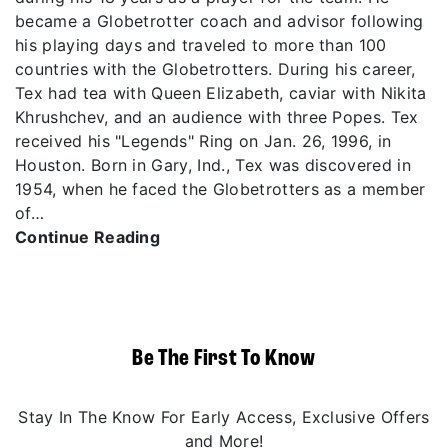
became a Globetrotter coach and advisor following
his playing days and traveled to more than 100
countries with the Globetrotters. During his career,
Tex had tea with Queen Elizabeth, caviar with Nikita
Khrushchev, and an audience with three Popes. Tex
received his "Legends" Ring on Jan. 26, 1996, in
Houston. Born in Gary, Ind., Tex was discovered in
1954, when he faced the Globetrotters as a member
of…
Continue Reading
Be The First To Know
Stay In The Know For Early Access, Exclusive Offers
and More!