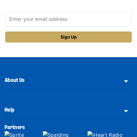
About Us
Help
Partners