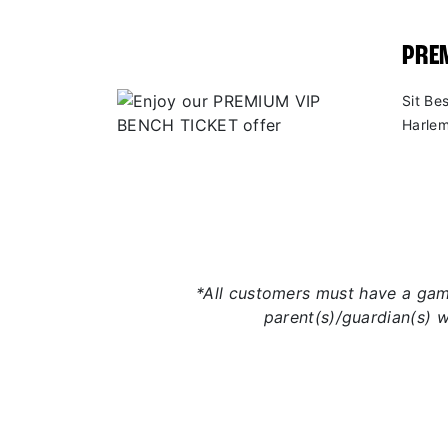
PREM
Sit Be
Harlem
*All customers must have a game
parent(s)/guardian(s) 