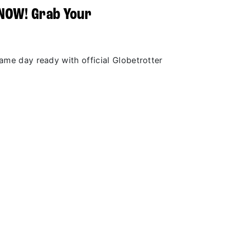
 NOW! Grab Your
r
game day ready with official Globetrotter
.