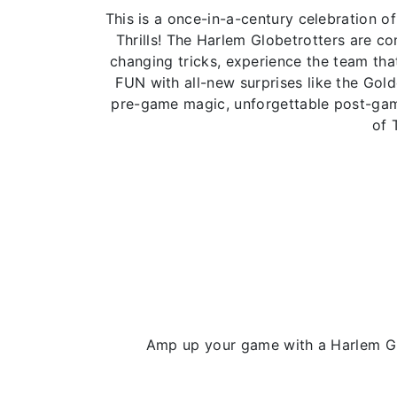
This is a once-in-a-century celebration
Thrills! The Harlem Globetrotters are 
changing tricks, experience the team that
FUN with all-new surprises like the Gol
pre-game magic, unforgettable post-game
of 
Amp up your game with a Harlem Glo