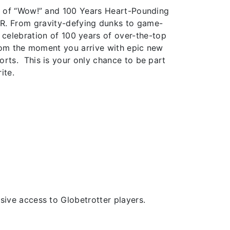
s of “Wow!” and 100 Years Heart-Pounding
ER. From gravity-defying dunks to game-
a celebration of 100 years of over-the-top
from the moment you arrive with epic new
rts. This is your only chance to be part
ite.
ive access to Globetrotter players.