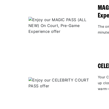
MAGI
Expe
The on
minute
CEL
Your C
up clo
warm-