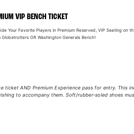
IUM VIP BENCH TICKET
side Your Favorite Players in Premium Reserved, VIP Seating on t
 Globetrotters OR Washington Generals Bench!
 ticket AND Premium Experience pass for entry. This incl
wishing to accompany them. Soft/rubber-soled shoes mus