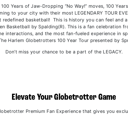
 of 100 Years of Jaw-Dropping “No Way!” moves, 100 Year
coming to your city with their most LEGENDARY TOUR EV
 redefined basketball! This is history you can feel and 
den Basketball by Spalding(R). This is a fan celebration 
 interactions, and the most fan-fueled experience in spo
The Harlem Globetrotters 100 Year Tour presented by Spr
Don’t miss your chance to be a part of the LEGACY.
Elevate Your Globetrotter Game
betrotter Premium Fan Experience that gives you exclus