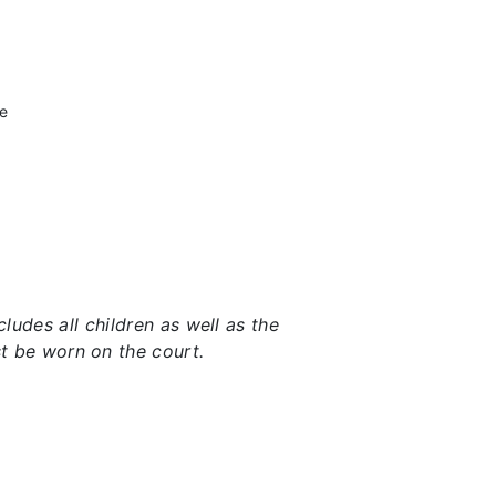
he
udes all children as well as the
t be worn on the court.