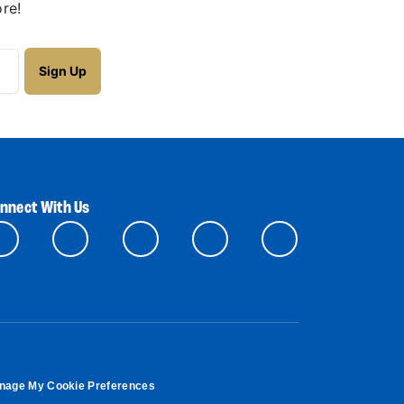
re!
nnect With Us
nage My Cookie Preferences