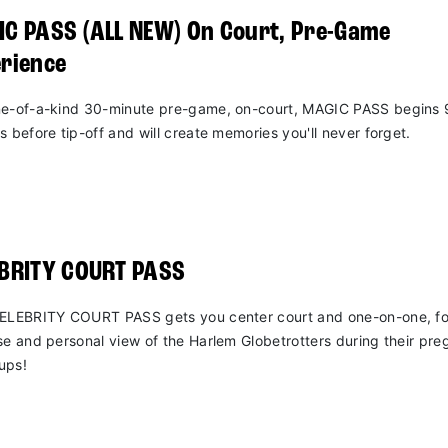
C PASS (ALL NEW) On Court, Pre-Game
rience
e-of-a-kind 30-minute pre-game, on-court, MAGIC PASS begins 
s before tip-off and will create memories you'll never forget.
EBRITY COURT PASS
ELEBRITY COURT PASS gets you center court and one-on-one, fo
se and personal view of the Harlem Globetrotters during their pr
ups!