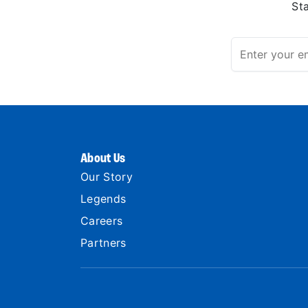
St
About Us
Our Story
Legends
Careers
Partners