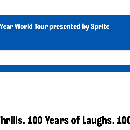
World Tour
Roster
Co
Year World Tour presented by Sprite
hrills. 100 Years of Laughs. 10