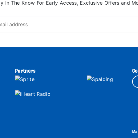
ay In The Know For Early Access, Exclusive Offers and Mo
Partners
Co
Ma