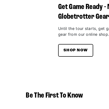
Get Game Ready -
Globetrotter Gea
Until the tour starts, get 
gear from our online shop
SHOP NOW
Be The First To Know