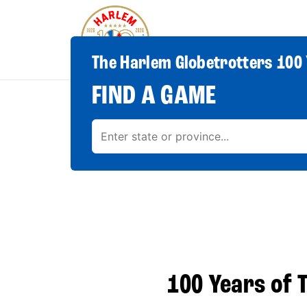
The Harlem Globetrotters 100 
FIND A GAME
100 Years of T