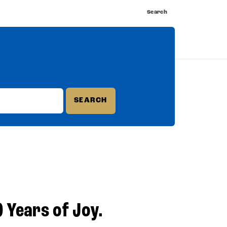
Search
nnect
Shop
Watch
Buy Tickets
0 Years of Joy.