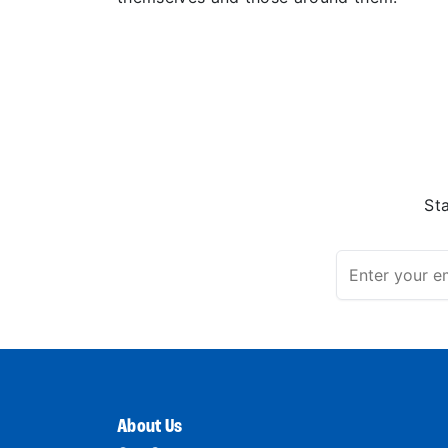
St
About Us