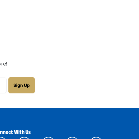
re!
nnect With Us