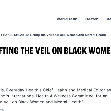
World Tour
Roster
Co
T PANEL SPEAKER: Lifting the Veil on Black Women and Mental Health
IFTING THE VEIL ON BLACK WOM
rris, Everyday Health's Chief Health and Medical Editor a
nc.'s International Health & Wellness Committee, for an
 the Veil on Black Women and Mental Health."