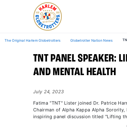
TN
The Original Harlem Globetrotters
Globetrotter Nation News
TNT PANEL SPEAKER: L
AND MENTAL HEALTH
July 24, 2023
Fatima "TNT" Lister joined Dr. Patrice Ha
Chairman of Alpha Kappa Alpha Sorority, I
inspiring panel discussion titled "Lifting