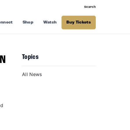
Search
nnect
Shop
Watch
Buy Tickets
Topics
EN
All News
nd