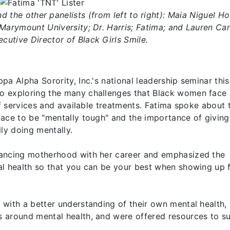
nd the other panelists (from left to right): Maia Niguel Ho
Marymount University; Dr. Harris; Fatima; and Lauren Ca
cutive Director of Black Girls Smile.
a Alpha Sorority, Inc.'s national leadership seminar this
o exploring the many challenges that Black women face 
of services and available treatments. Fatima spoke about 
face to be "mentally tough" and the importance of givin
ly doing mentally.
lancing motherhood with her career and emphasized the
al health so that you can be your best when showing up 
with a better understanding of their own mental health,
 around mental health, and were offered resources to s