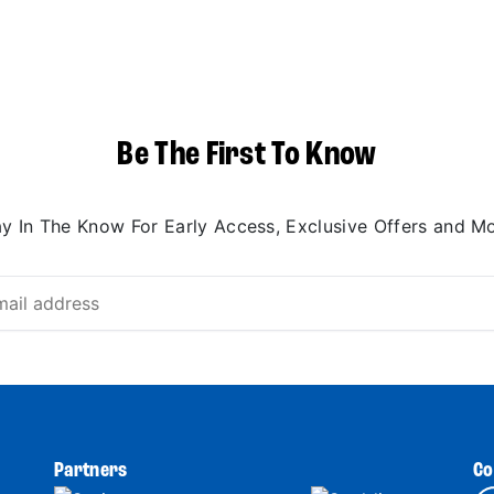
Be The First To Know
ay In The Know For Early Access, Exclusive Offers and Mo
Partners
Co