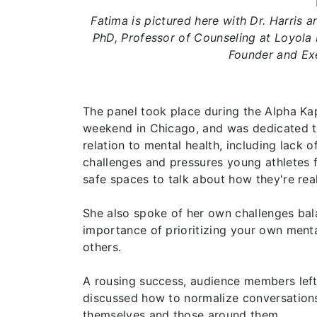
Fatima is pictured here with Dr. Harris a
PhD, Professor of Counseling at Loyola 
Founder and Exe
The panel took place during the Alpha Kapp
weekend in Chicago, and was dedicated t
relation to mental health, including lack 
challenges and pressures young athletes 
safe spaces to talk about how they're real
She also spoke of her own challenges ba
importance of prioritizing your own ment
others.
A rousing success, audience members left 
discussed how to normalize conversations
themselves and those around them.