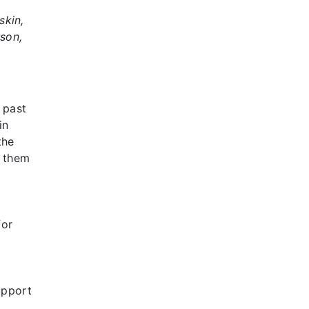
skin,
rson,
 past
in
the
g them
for
upport