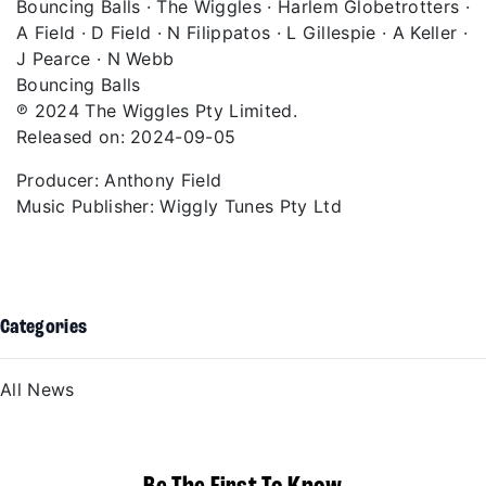
Bouncing Balls · The Wiggles · Harlem Globetrotters ·
A Field · D Field · N Filippatos · L Gillespie · A Keller ·
J Pearce · N Webb
Bouncing Balls
℗ 2024 The Wiggles Pty Limited.
Released on: 2024-09-05
Producer: Anthony Field
Music Publisher: Wiggly Tunes Pty Ltd
Categories
All News