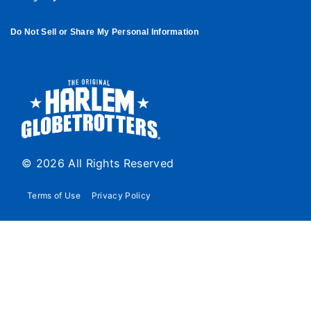
Do Not Sell or Share My Personal Information
© 2026 All Rights Reserved
Terms of Use
Privacy Policy