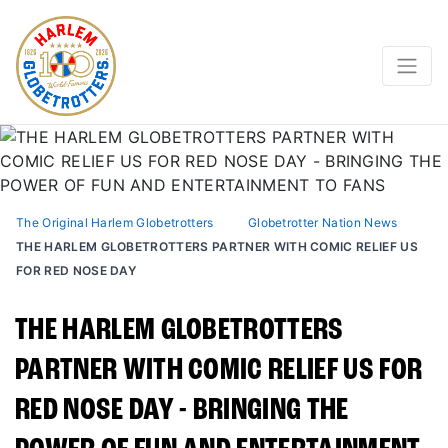
The Original Harlem Globetrotters
Globetrotter Nation News
THE HARLEM GLOBETROTTERS PARTNER WITH COMIC RELIEF US
FOR RED NOSE DAY
THE HARLEM GLOBETROTTERS
PARTNER WITH COMIC RELIEF US FOR
RED NOSE DAY - BRINGING THE