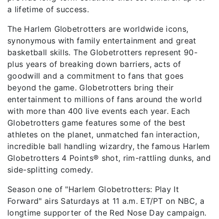
a lifetime of success.
The Harlem Globetrotters are worldwide icons,
synonymous with family entertainment and great
basketball skills. The Globetrotters represent 90-
plus years of breaking down barriers, acts of
goodwill and a commitment to fans that goes
beyond the game. Globetrotters bring their
entertainment to millions of fans around the world
with more than 400 live events each year. Each
Globetrotters game features some of the best
athletes on the planet, unmatched fan interaction,
incredible ball handling wizardry, the famous Harlem
Globetrotters 4 Points® shot, rim-rattling dunks, and
side-splitting comedy.
Season one of "Harlem Globetrotters: Play It
Forward" airs Saturdays at 11 a.m. ET/PT on NBC, a
longtime supporter of the Red Nose Day campaign.