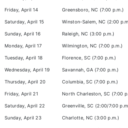
Friday, April 14
Greensboro, NC (7:00 p.m.)
Saturday, April 15
Winston-Salem, NC (2:00 p.m
Sunday, April 16
Raleigh, NC (3:00 p.m.)
Monday, April 17
Wilmington, NC (7:00 p.m.)
Tuesday, April 18
Florence, SC (7:00 p.m.)
Wednesday, April 19
Savannah, GA (7:00 p.m.)
Thursday, April 20
Columbia, SC (7:00 p.m.)
Friday, April 21
North Charleston, SC (7:00 p
Saturday, April 22
Greenville, SC (2:00/7:00 p.m
Sunday, April 23
Charlotte, NC (3:00 p.m.)