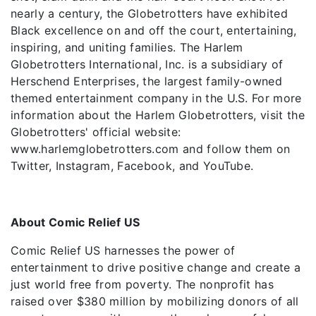
nearly a century, the Globetrotters have exhibited
Black excellence on and off the court, entertaining,
inspiring, and uniting families. The Harlem
Globetrotters International, Inc. is a subsidiary of
Herschend Enterprises, the largest family-owned
themed entertainment company in the U.S. For more
information about the Harlem Globetrotters, visit the
Globetrotters' official website:
www.harlemglobetrotters.com and follow them on
Twitter, Instagram, Facebook, and YouTube.
About Comic Relief US
Comic Relief US harnesses the power of
entertainment to drive positive change and create a
just world free from poverty. The nonprofit has
raised over $380 million by mobilizing donors of all