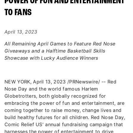
POWER OF FUN AND ENTERTAINMENT
TO FANS
April 13, 2023
All Remaining April Games to Feature Red Nose
Giveaways and a Halftime Basketball Skills
Showcase with Lucky Audience Winners
NEW YORK, April 13, 2023 /PRNewswire/ -- Red
Nose Day and the world famous Harlem
Globetrotters, both globally recognized for
embracing the power of fun and entertainment, are
coming together to raise money, change lives and
build healthy futures for all children. Red Nose Day,
Comic Relief US' annual fundraising campaign that
harnesses the power of entertainment to drive