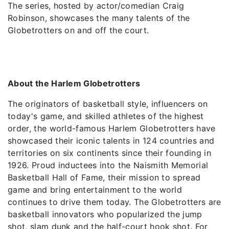
The series, hosted by actor/comedian Craig
Robinson, showcases the many talents of the
Globetrotters on and off the court.
About the Harlem Globetrotters
The originators of basketball style, influencers on
today's game, and skilled athletes of the highest
order, the world-famous Harlem Globetrotters have
showcased their iconic talents in 124 countries and
territories on six continents since their founding in
1926. Proud inductees into the Naismith Memorial
Basketball Hall of Fame, their mission to spread
game and bring entertainment to the world
continues to drive them today. The Globetrotters are
basketball innovators who popularized the jump
shot, slam dunk and the half-court hook shot. For