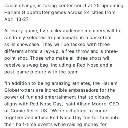
social change, is taking center court at 25 upcoming
Harlem Globetrotter games across 24 cities from
April 13-27.
At every game, five lucky audience members will be
randomly selected to participate in a basketball
skills showcase. They will be tasked with three
different shots: a lay-up, a free throw and a three-
point shot. Those who make all three shots will
receive a swag bag, including a Red Nose and a
post-game picture with the team.
"In addition to being amazing athletes, the Harlem
Globetrotters are incredible ambassadors for the
power of fun and entertainment that so closely
aligns with Red Nose Day," said Alison Moore, CEO
of Comic Relief US. "We're delighted to come
together and infuse Red Nose Day fun for fans into
their half-time events while raising money for