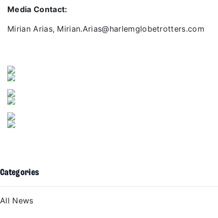
Media Contact:
Mirian Arias, Mirian.Arias@harlemglobetrotters.com
Categories
All News