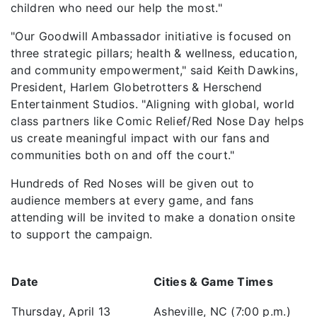
children who need our help the most."
"Our Goodwill Ambassador initiative is focused on
three strategic pillars; health & wellness, education,
and community empowerment," said Keith Dawkins,
President, Harlem Globetrotters & Herschend
Entertainment Studios. "Aligning with global, world
class partners like Comic Relief/Red Nose Day helps
us create meaningful impact with our fans and
communities both on and off the court."
Hundreds of Red Noses will be given out to
audience members at every game, and fans
attending will be invited to make a donation onsite
to support the campaign.
Date
Cities & Game Times
Thursday, April 13
Asheville, NC (7:00 p.m.)