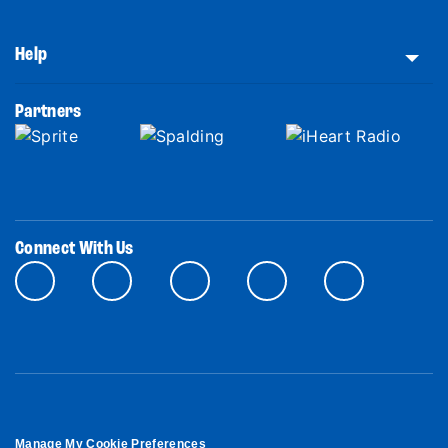
Help
Partners
Connect With Us
Manage My Cookie Preferences