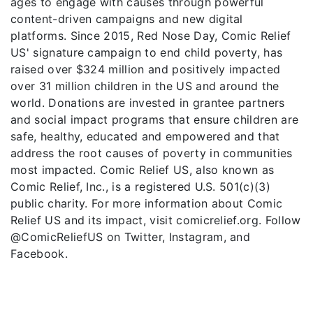
ages to engage with causes through powerful
content-driven campaigns and new digital
platforms. Since 2015, Red Nose Day, Comic Relief
US' signature campaign to end child poverty, has
raised over $324 million and positively impacted
over 31 million children in the US and around the
world. Donations are invested in grantee partners
and social impact programs that ensure children are
safe, healthy, educated and empowered and that
address the root causes of poverty in communities
most impacted. Comic Relief US, also known as
Comic Relief, Inc., is a registered U.S. 501(c)(3)
public charity. For more information about Comic
Relief US and its impact, visit comicrelief.org. Follow
@ComicReliefUS on Twitter, Instagram, and
Facebook.