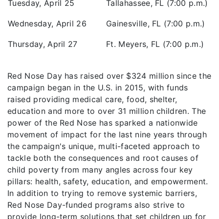
Tuesday, April 25
Tallahassee, FL (7:00 p.m.)
Wednesday, April 26
Gainesville, FL (7:00 p.m.)
Thursday, April 27
Ft. Meyers, FL (7:00 p.m.)
Red Nose Day has raised over $324 million since the
campaign began in the U.S. in 2015, with funds
raised providing medical care, food, shelter,
education and more to over 31 million children. The
power of the Red Nose has sparked a nationwide
movement of impact for the last nine years through
the campaign's unique, multi-faceted approach to
tackle both the consequences and root causes of
child poverty from many angles across four key
pillars: health, safety, education, and empowerment.
In addition to trying to remove systemic barriers,
Red Nose Day-funded programs also strive to
provide long-term solutions that set children up for