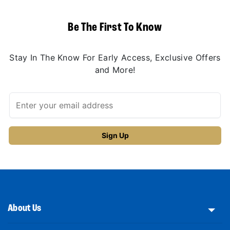
Be The First To Know
Stay In The Know For Early Access, Exclusive Offers
and More!
About Us