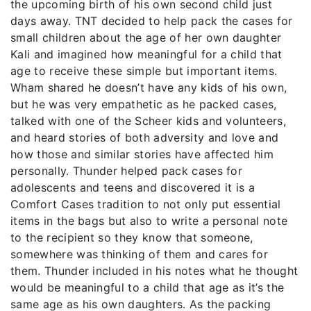
the upcoming birth of his own second child just
days away. TNT decided to help pack the cases for
small children about the age of her own daughter
Kali and imagined how meaningful for a child that
age to receive these simple but important items.
Wham shared he doesn’t have any kids of his own,
but he was very empathetic as he packed cases,
talked with one of the Scheer kids and volunteers,
and heard stories of both adversity and love and
how those and similar stories have affected him
personally. Thunder helped pack cases for
adolescents and teens and discovered it is a
Comfort Cases tradition to not only put essential
items in the bags but also to write a personal note
to the recipient so they know that someone,
somewhere was thinking of them and cares for
them. Thunder included in his notes what he thought
would be meaningful to a child that age as it’s the
same age as his own daughters. As the packing