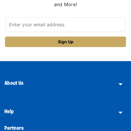
and More!
About Us
Help
Partners