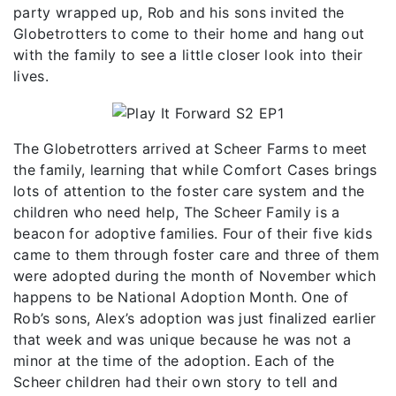
party wrapped up, Rob and his sons invited the
Globetrotters to come to their home and hang out
with the family to see a little closer look into their
lives.
The Globetrotters arrived at Scheer Farms to meet
the family, learning that while Comfort Cases brings
lots of attention to the foster care system and the
children who need help, The Scheer Family is a
beacon for adoptive families. Four of their five kids
came to them through foster care and three of them
were adopted during the month of November which
happens to be National Adoption Month. One of
Rob’s sons, Alex’s adoption was just finalized earlier
that week and was unique because he was not a
minor at the time of the adoption. Each of the
Scheer children had their own story to tell and