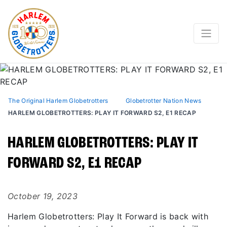
The Original Harlem Globetrotters
Globetrotter Nation News
HARLEM GLOBETROTTERS: PLAY IT FORWARD S2, E1 RECAP
HARLEM GLOBETROTTERS: PLAY IT
FORWARD S2, E1 RECAP
October 19, 2023
Harlem Globetrotters: Play It Forward is back with