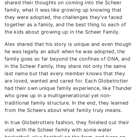
shared their thoughts on coming into the Scheer
family, what it was like growing up knowing that
they were adopted, the challenges they’ve faced
together as a family, and the best thing to each of
the kids about growing up in the Scheer Family.
Alex shared that his story is unique and even though
he was legally an adult when he was adopted, the
family goes so far beyond the confines of DNA, and
in the Scheer Family, they share not only the same
last name but that every member knows that they
are loved, wanted and cared for. Each Globetrotter
had their own unique family experience, like Thunder
who grew up in a multigenerational yet non-
traditional family structure. In the end, they learned
from the Scheers about what family truly means.
In true Globetrotters fashion, they finished out their
visit with the Scheer family with some water
basketball, plus football on the farm, and turns on