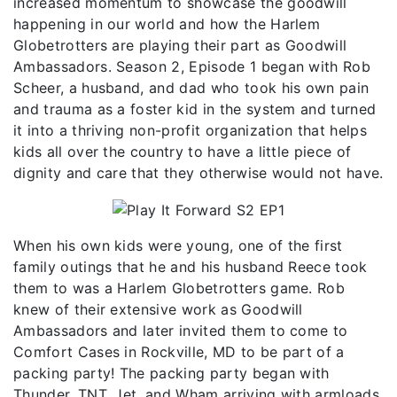
increased momentum to showcase the goodwill
happening in our world and how the Harlem
Globetrotters are playing their part as Goodwill
Ambassadors. Season 2, Episode 1 began with Rob
Scheer, a husband, and dad who took his own pain
and trauma as a foster kid in the system and turned
it into a thriving non-profit organization that helps
kids all over the country to have a little piece of
dignity and care that they otherwise would not have.
When his own kids were young, one of the first
family outings that he and his husband Reece took
them to was a Harlem Globetrotters game. Rob
knew of their extensive work as Goodwill
Ambassadors and later invited them to come to
Comfort Cases in Rockville, MD to be part of a
packing party! The packing party began with
Thunder, TNT, Jet, and Wham arriving with armloads