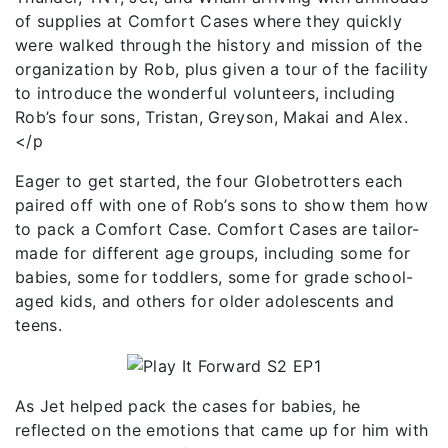
of supplies at Comfort Cases where they quickly
were walked through the history and mission of the
organization by Rob, plus given a tour of the facility
to introduce the wonderful volunteers, including
Rob’s four sons, Tristan, Greyson, Makai and Alex.
</p
Eager to get started, the four Globetrotters each
paired off with one of Rob’s sons to show them how
to pack a Comfort Case. Comfort Cases are tailor-
made for different age groups, including some for
babies, some for toddlers, some for grade school-
aged kids, and others for older adolescents and
teens.
As Jet helped pack the cases for babies, he
reflected on the emotions that came up for him with