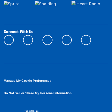
Connect With Us
Manage My Cookie Preferences
Do Not Sell or Share My Personal Information