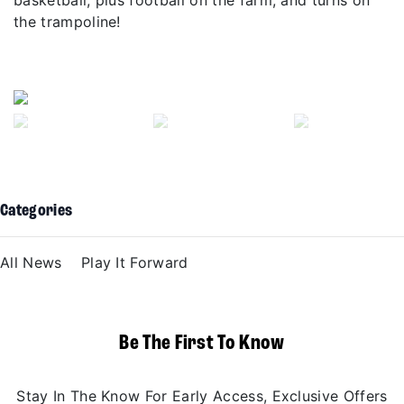
the trampoline!
Previous
Next
Categories
All News
Play It Forward
Be The First To Know
Stay In The Know For Early Access, Exclusive Offers