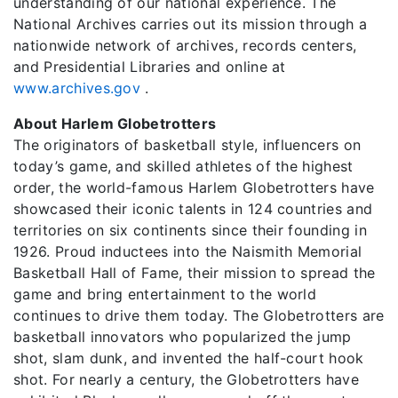
understanding of our national experience. The
National Archives carries out its mission through a
nationwide network of archives, records centers,
and Presidential Libraries and online at
www.archives.gov
.
About Harlem Globetrotters
The originators of basketball style, influencers on
today’s game, and skilled athletes of the highest
order, the world-famous Harlem Globetrotters have
showcased their iconic talents in 124 countries and
territories on six continents since their founding in
1926. Proud inductees into the Naismith Memorial
Basketball Hall of Fame, their mission to spread the
game and bring entertainment to the world
continues to drive them today. The Globetrotters are
basketball innovators who popularized the jump
shot, slam dunk, and invented the half-court hook
shot. For nearly a century, the Globetrotters have