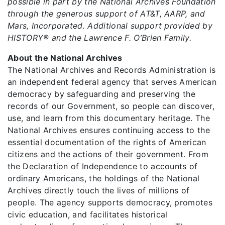
possible in part by the National Archives Foundation
through the generous support of AT&T, AARP, and
Mars, Incorporated. Additional support provided by
HISTORY® and the Lawrence F. O’Brien Family.
About the National Archives
The National Archives and Records Administration is
an independent federal agency that serves American
democracy by safeguarding and preserving the
records of our Government, so people can discover,
use, and learn from this documentary heritage. The
National Archives ensures continuing access to the
essential documentation of the rights of American
citizens and the actions of their government. From
the Declaration of Independence to accounts of
ordinary Americans, the holdings of the National
Archives directly touch the lives of millions of
people. The agency supports democracy, promotes
civic education, and facilitates historical