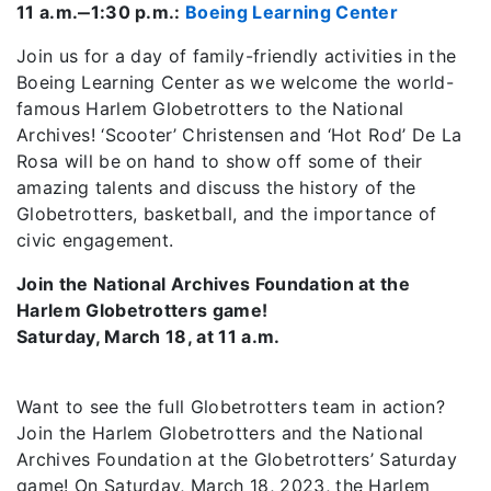
11 a.m.‒1:30 p.m.:
Boeing Learning Center
Join us for a day of family-friendly activities in the
Boeing Learning Center as we welcome the world-
famous Harlem Globetrotters to the National
Archives! ‘Scooter’ Christensen and ‘Hot Rod’ De La
Rosa will be on hand to show off some of their
amazing talents and discuss the history of the
Globetrotters, basketball, and the importance of
civic engagement.
Join the National Archives Foundation at the
Harlem Globetrotters game!
Saturday, March 18, at 11 a.m.
Want to see the full Globetrotters team in action?
Join the Harlem Globetrotters and the National
Archives Foundation at the Globetrotters’ Saturday
game! On Saturday, March 18, 2023, the Harlem