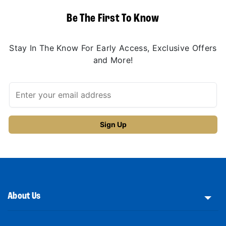
Be The First To Know
Stay In The Know For Early Access, Exclusive Offers
and More!
About Us