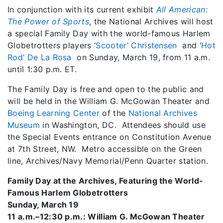
In conjunction with its current exhibit
All American:
The Power of Sports
, the National Archives will host
a special Family Day with the world-famous Harlem
Globetrotters players ‘
Scooter’ Christensen
and ‘
Hot
Rod’ De La Rosa
on Sunday, March 19, from 11 a.m.
until 1:30 p.m. ET.
The Family Day is free and open to the public and
will be held in the William G. McGowan Theater and
Boeing Learning Center
of the
National Archives
Museum
in Washington, DC. Attendees should use
the Special Events entrance on Constitution Avenue
at 7th Street, NW. Metro accessible on the Green
line, Archives/Navy Memorial/Penn Quarter station.
Family Day at the Archives, Featuring the World-
Famous Harlem Globetrotters
Sunday, March 19
11 a.m.–12:30 p.m.: William G. McGowan Theater