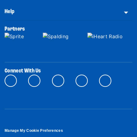
Help
Partners
Connect With Us
Manage My Cookie Preferences