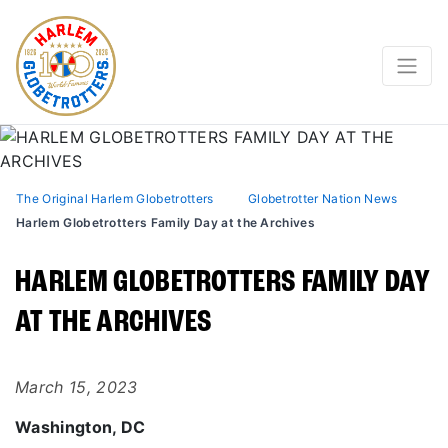
The Original Harlem Globetrotters
Globetrotter Nation News
Harlem Globetrotters Family Day at the Archives
HARLEM GLOBETROTTERS FAMILY DAY
AT THE ARCHIVES
March 15, 2023
Washington, DC