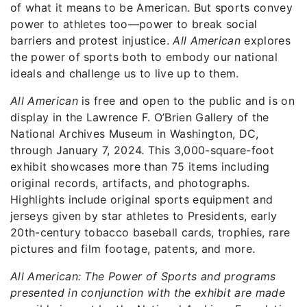
of what it means to be American. But sports convey
power to athletes too—power to break social
barriers and protest injustice.
All American
explores
the power of sports both to embody our national
ideals and challenge us to live up to them.
All American
is free and open to the public and is on
display in the Lawrence F. O’Brien Gallery of the
National Archives Museum in Washington, DC,
through January 7, 2024. This 3,000-square-foot
exhibit showcases more than 75 items including
original records, artifacts, and photographs.
Highlights include original sports equipment and
jerseys given by star athletes to Presidents, early
20th-century tobacco baseball cards, trophies, rare
pictures and film footage, patents, and more.
All American: The Power of Sports and programs
presented in conjunction with the exhibit are made