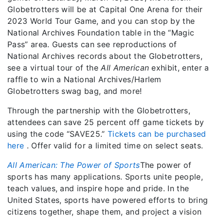
Globetrotters will be at Capital One Arena for their
2023 World Tour Game, and you can stop by the
National Archives Foundation table in the “Magic
Pass” area. Guests can see reproductions of
National Archives records about the Globetrotters,
see a virtual tour of the
All American
exhibit, enter a
raffle to win a National Archives/Harlem
Globetrotters swag bag, and more!
Through the partnership with the Globetrotters,
attendees can save 25 percent off game tickets by
using the code “SAVE25.”
Tickets can be purchased
here
. Offer valid for a limited time on select seats.
All American: The Power of Sports
The power of
sports has many applications. Sports unite people,
teach values, and inspire hope and pride. In the
United States, sports have powered efforts to bring
citizens together, shape them, and project a vision