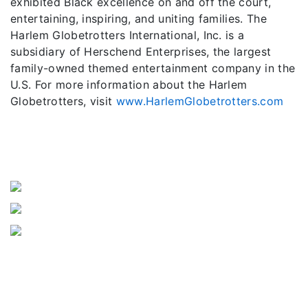
exhibited Black excellence on and off the court,
entertaining, inspiring, and uniting families. The
Harlem Globetrotters International, Inc. is a
subsidiary of Herschend Enterprises, the largest
family-owned themed entertainment company in the
U.S. For more information about the Harlem
Globetrotters, visit
www.HarlemGlobetrotters.com