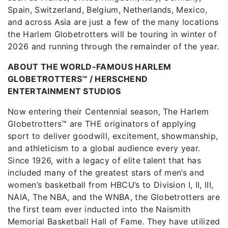
Spain, Switzerland, Belgium, Netherlands, Mexico,
and across Asia are just a few of the many locations
the Harlem Globetrotters will be touring in winter of
2026 and running through the remainder of the year.
ABOUT THE WORLD-FAMOUS HARLEM
GLOBETROTTERS™ / HERSCHEND
ENTERTAINMENT STUDIOS
Now entering their Centennial season, The Harlem
Globetrotters™ are THE originators of applying
sport to deliver goodwill, excitement, showmanship,
and athleticism to a global audience every year.
Since 1926, with a legacy of elite talent that has
included many of the greatest stars of men’s and
women’s basketball from HBCU’s to Division I, II, III,
NAIA, The NBA, and the WNBA, the Globetrotters are
the first team ever inducted into the Naismith
Memorial Basketball Hall of Fame. They have utilized