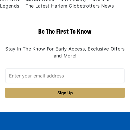
Legends
The Latest Harlem Globetrotters News
Be The First To Know
Stay In The Know For Early Access, Exclusive Offers
and More!