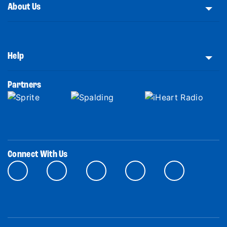
About Us
Help
Partners
Connect With Us