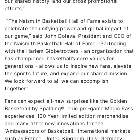
our shared history, and our cross promotional
efforts.”
“The Naismith Basketball Hall of Fame exists to
celebrate the unifying power and global impact of
our game,” said John Doleva, President and CEO of
the Naismith Basketball Hall of Fame. “Partnering
with the Harlem Globetrotters - an organization that
has championed basketball’s core values for
generations - allows us to inspire new fans, elevate
the sport’s future, and expand our shared mission.
We look forward to all we can accomplish
together.”
Fans can expect all-new surprises like the Golden
Basketball by Spalding®, epic pre-game Magic Pass
experiences, 100 Year limited edition merchandise
and many other new innovations for the
“Ambassadors of Basketball.” International markets
such as France, United Kingdom, Italy, Germany,