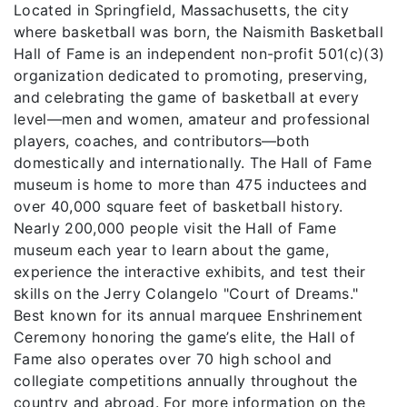
Located in Springfield, Massachusetts, the city
where basketball was born, the Naismith Basketball
Hall of Fame is an independent non-profit 501(c)(3)
organization dedicated to promoting, preserving,
and celebrating the game of basketball at every
level—men and women, amateur and professional
players, coaches, and contributors—both
domestically and internationally. The Hall of Fame
museum is home to more than 475 inductees and
over 40,000 square feet of basketball history.
Nearly 200,000 people visit the Hall of Fame
museum each year to learn about the game,
experience the interactive exhibits, and test their
skills on the Jerry Colangelo "Court of Dreams."
Best known for its annual marquee Enshrinement
Ceremony honoring the game’s elite, the Hall of
Fame also operates over 70 high school and
collegiate competitions annually throughout the
country and abroad. For more information on the