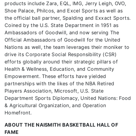
products include Zara, EQL, IMG, Jerry Leigh, OVO,
Shoe Palace, Philcos, and Excel Sports as well as
the official ball partner, Spalding and Exxact Sports.
Coined by the U.S. State Department in 1951 as
Ambassadors of Goodwill, and now serving The
Official Ambassadors of Goodwill for the United
Nations as well, the team leverages their moniker to
drive its Corporate Social Responsibility (CSR)
efforts globally around their strategic pillars of
Health & Wellness, Education, and Community
Empowerment. These efforts have yielded
partnerships with the likes of the NBA Retired
Players Association, Microsoft, U.S. State
Department Sports Diplomacy, United Nations: Food
& Agricultural Organization, and Operation
Homefront.
ABOUT THE NAISMITH BASKETBALL HALL OF
FAME