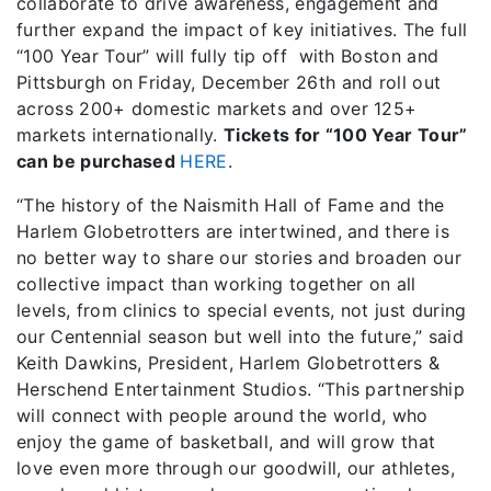
collaborate to drive awareness, engagement and
further expand the impact of key initiatives. The full
“100 Year Tour” will fully tip off with Boston and
Pittsburgh on Friday, December 26th and roll out
across 200+ domestic markets and over 125+
markets internationally.
Tickets for “100 Year Tour”
can be purchased
HERE
.
“The history of the Naismith Hall of Fame and the
Harlem Globetrotters are intertwined, and there is
no better way to share our stories and broaden our
collective impact than working together on all
levels, from clinics to special events, not just during
our Centennial season but well into the future,” said
Keith Dawkins, President, Harlem Globetrotters &
Herschend Entertainment Studios. “This partnership
will connect with people around the world, who
enjoy the game of basketball, and will grow that
love even more through our goodwill, our athletes,