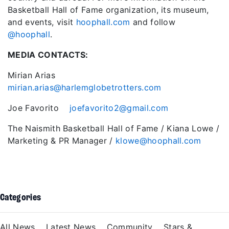
Basketball Hall of Fame organization, its museum,
and events, visit
hoophall.com
and follow
@hoophall
.
MEDIA CONTACTS:
Mirian Arias
mirian.arias@harlemglobetrotters.com
Joe Favorito
joefavorito2@gmail.com
The Naismith Basketball Hall of Fame / Kiana Lowe /
Marketing & PR Manager /
klowe@hoophall.com
Categories
All News
Latest News
Community
Stars &