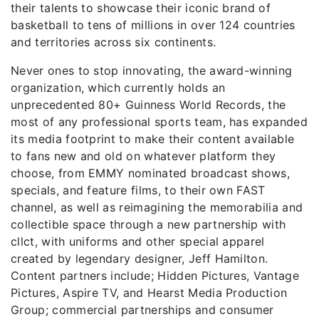
their talents to showcase their iconic brand of
basketball to tens of millions in over 124 countries
and territories across six continents.
Never ones to stop innovating, the award-winning
organization, which currently holds an
unprecedented 80+ Guinness World Records, the
most of any professional sports team, has expanded
its media footprint to make their content available
to fans new and old on whatever platform they
choose, from EMMY nominated broadcast shows,
specials, and feature films, to their own FAST
channel, as well as reimagining the memorabilia and
collectible space through a new partnership with
cllct, with uniforms and other special apparel
created by legendary designer, Jeff Hamilton.
Content partners include; Hidden Pictures, Vantage
Pictures, Aspire TV, and Hearst Media Production
Group; commercial partnerships and consumer