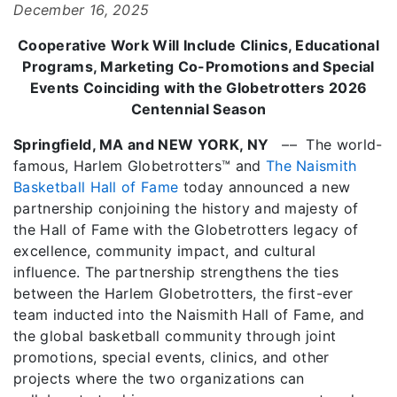
December 16, 2025
Cooperative Work Will Include Clinics, Educational
Programs, Marketing Co-Promotions and Special
Events Coinciding with the Globetrotters 2026
Centennial Season
Springfield, MA and NEW YORK, NY
–– The world-
famous, Harlem Globetrotters™ and
The Naismith
Basketball Hall of Fame
today announced a new
partnership conjoining the history and majesty of
the Hall of Fame with the Globetrotters legacy of
excellence, community impact, and cultural
influence. The partnership strengthens the ties
between the Harlem Globetrotters, the first-ever
team inducted into the Naismith Hall of Fame, and
the global basketball community through joint
promotions, special events, clinics, and other
projects where the two organizations can