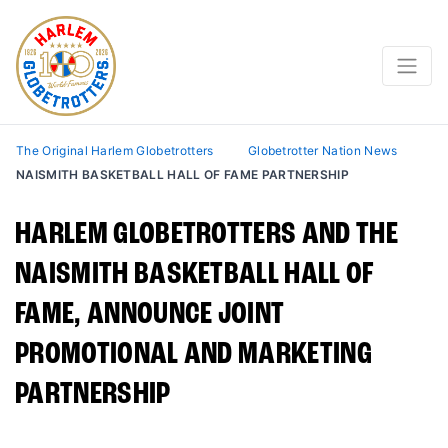
The Original Harlem Globetrotters
Globetrotter Nation News
NAISMITH BASKETBALL HALL OF FAME PARTNERSHIP
HARLEM GLOBETROTTERS AND THE
NAISMITH BASKETBALL HALL OF
FAME, ANNOUNCE JOINT
PROMOTIONAL AND MARKETING
PARTNERSHIP