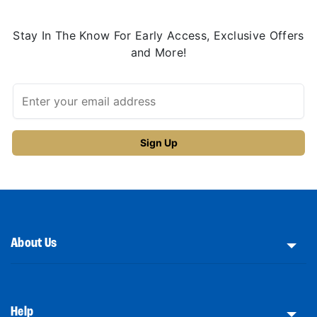
Stay In The Know For Early Access, Exclusive Offers
and More!
About Us
Help