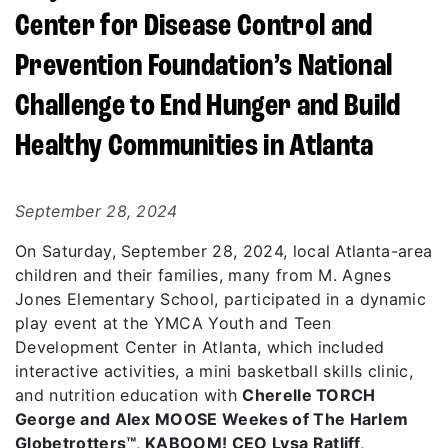
Center for Disease Control and
Prevention Foundation’s National
Challenge to End Hunger and Build
Healthy Communities in Atlanta
September 28, 2024
On Saturday, September 28, 2024, local Atlanta-area
children and their families, many from M. Agnes
Jones Elementary School, participated in a dynamic
play event at the YMCA Youth and Teen
Development Center in Atlanta, which included
interactive activities, a mini basketball skills clinic,
and nutrition education with
Cherelle TORCH
George and Alex MOOSE Weekes of The Harlem
Globetrotters™, KABOOM! CEO Lysa Ratliff,