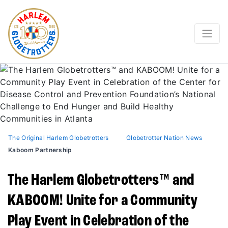
The Original Harlem Globetrotters
Globetrotter Nation News
Kaboom Partnership
The Harlem Globetrotters™ and
KABOOM! Unite for a Community
Play Event in Celebration of the