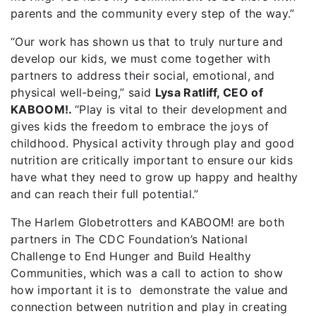
parents and the community every step of the way.”
“Our work has shown us that to truly nurture and
develop our kids, we must come together with
partners to address their social, emotional, and
physical well-being,” said
Lysa Ratliff, CEO of
KABOOM!.
“Play is vital to their development and
gives kids the freedom to embrace the joys of
childhood. Physical activity through play and good
nutrition are critically important to ensure our kids
have what they need to grow up happy and healthy
and can reach their full potential.”
The Harlem Globetrotters and KABOOM! are both
partners in The CDC Foundation’s National
Challenge to End Hunger and Build Healthy
Communities, which was a call to action to show
how important it is to demonstrate the value and
connection between nutrition and play in creating