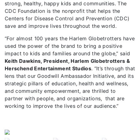
strong, healthy, happy kids and communities. The
CDC Foundation is the nonprofit that helps the
Centers for Disease Control and Prevention (CDC)
save and improve lives throughout the world.
“For almost 100 years the Harlem Globetrotters have
used the power of the brand to bring a positive
impact to kids and families around the globe,” said
Keith Dawkins, President, Harlem Globetrotters &
Herschend Entertainment Studios
. “It’s through that
lens that our Goodwill Ambassador Initiative, and its
strategic pillars of education, health and wellness,
and community empowerment, are thrilled to
partner with people, and organizations, that are
working to improve the lives of our audience.”
Previous
Next