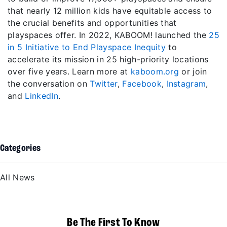
that nearly 12 million kids have equitable access to
the crucial benefits and opportunities that
playspaces offer. In 2022, KABOOM! launched the
25
in 5 Initiative to End Playspace Inequity
to
accelerate its mission in 25 high-priority locations
over five years. Learn more at
kaboom.org
or join
the conversation on
Twitter
,
Facebook
,
Instagram
,
and
LinkedIn
.
Categories
All News
Be The First To Know