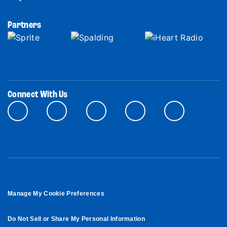
Partners
Connect With Us
Manage My Cookie Preferences
Do Not Sell or Share My Personal Information