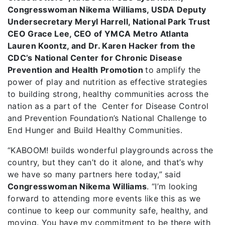
Congresswoman Nikema Williams, USDA Deputy
Undersecretary Meryl Harrell, National Park Trust
CEO Grace Lee, CEO of YMCA Metro Atlanta
Lauren Koontz, and Dr. Karen Hacker from the
CDC’s National Center for Chronic Disease
Prevention and Health Promotion
to amplify the
power of play and nutrition as effective strategies
to building strong, healthy communities across the
nation as a part of the Center for Disease Control
and Prevention Foundation’s National Challenge to
End Hunger and Build Healthy Communities.
“KABOOM! builds wonderful playgrounds across the
country, but they can’t do it alone, and that’s why
we have so many partners here today,” said
Congresswoman Nikema Williams
. “I’m looking
forward to attending more events like this as we
continue to keep our community safe, healthy, and
moving. You have my commitment to be there with