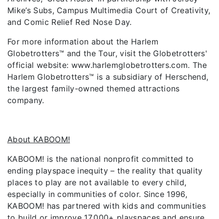
Mike’s Subs, Campus Multimedia Court of Creativity,
and Comic Relief Red Nose Day.
For more information about the Harlem
Globetrotters™ and the Tour, visit the Globetrotters'
official website: www.harlemglobetrotters.com. The
Harlem Globetrotters™ is a subsidiary of Herschend,
the largest family-owned themed attractions
company.
About KABOOM!
KABOOM! is the national nonprofit committed to
ending playspace inequity – the reality that quality
places to play are not available to every child,
especially in communities of color. Since 1996,
KABOOM! has partnered with kids and communities
to build or improve 17,000+ playspaces and ensure