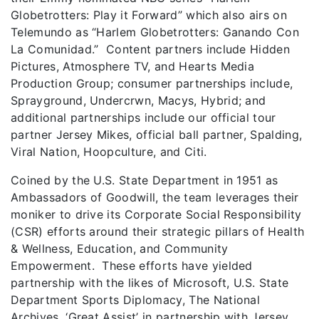
Globetrotters: Play it Forward” which also airs on
Telemundo as “Harlem Globetrotters: Ganando Con
La Comunidad.” Content partners include Hidden
Pictures, Atmosphere TV, and Hearts Media
Production Group; consumer partnerships include,
Sprayground, Undercrwn, Macys, Hybrid; and
additional partnerships include our official tour
partner Jersey Mikes, official ball partner, Spalding,
Viral Nation, Hoopculture, and Citi.
Coined by the U.S. State Department in 1951 as
Ambassadors of Goodwill, the team leverages their
moniker to drive its Corporate Social Responsibility
(CSR) efforts around their strategic pillars of Health
& Wellness, Education, and Community
Empowerment. These efforts have yielded
partnership with the likes of Microsoft, U.S. State
Department Sports Diplomacy, The National
Archives, ‘Great Assist’ in partnership with Jersey