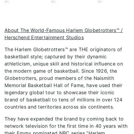
About The World-Famous Harlem Globetrotters™ /
Herschend Entertainment Studios
The Harlem Globetrotters™ are THE originators of
basketball style; captured by their dynamic
athleticism, unique skill and historical influence on
the modern game of basketball. Since 1926, the
Globetrotters, proud members of the Naismith
Memorial Basketball Hall of Fame, have used their
legendary global tour to showcase their iconic
brand of basketball to tens of millions in over 124
countries and territories across six continents.
They have expanded the brand by coming back to
network television for the first time in 40 years with
their Emmy nominated NBC series “Harlem