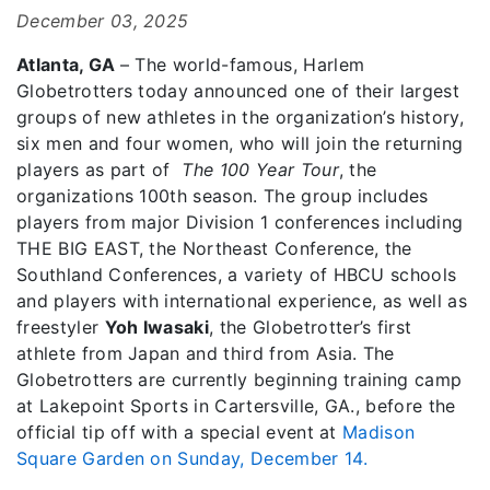
December 03, 2025
Atlanta, GA
– The world-famous, Harlem
Globetrotters today announced one of their largest
groups of new athletes in the organization’s history,
six men and four women, who will join the returning
players as part of
The 100 Year Tour
, the
organizations 100th season. The group includes
players from major Division 1 conferences including
THE BIG EAST, the Northeast Conference, the
Southland Conferences, a variety of HBCU schools
and players with international experience, as well as
freestyler
Yoh Iwasaki
, the Globetrotter’s first
athlete from Japan and third from Asia. The
Globetrotters are currently beginning training camp
at Lakepoint Sports in Cartersville, GA., before the
official tip off with a special event at
Madison
Square Garden on Sunday, December 14.