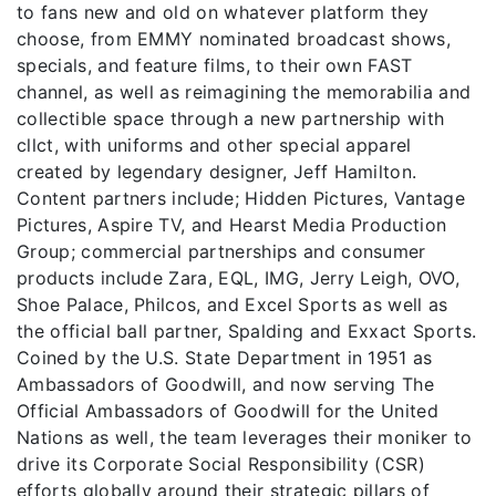
to fans new and old on whatever platform they
choose, from EMMY nominated broadcast shows,
specials, and feature films, to their own FAST
channel, as well as reimagining the memorabilia and
collectible space through a new partnership with
cllct, with uniforms and other special apparel
created by legendary designer, Jeff Hamilton.
Content partners include; Hidden Pictures, Vantage
Pictures, Aspire TV, and Hearst Media Production
Group; commercial partnerships and consumer
products include Zara, EQL, IMG, Jerry Leigh, OVO,
Shoe Palace, Philcos, and Excel Sports as well as
the official ball partner, Spalding and Exxact Sports.
Coined by the U.S. State Department in 1951 as
Ambassadors of Goodwill, and now serving The
Official Ambassadors of Goodwill for the United
Nations as well, the team leverages their moniker to
drive its Corporate Social Responsibility (CSR)
efforts globally around their strategic pillars of