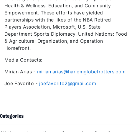
Health & Wellness, Education, and Community
Empowerment. These efforts have yielded
partnerships with the likes of the NBA Retired
Players Association, Microsoft, U.S. State
Department Sports Diplomacy, United Nations: Food
& Agricultural Organization, and Operation
Homefront.
Media Contacts:
Mirian Arias -
mirian.arias@harlemglobetrotters.com
Joe Favorito -
joefavorito2@gmail.com
Categories