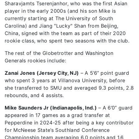
Sharavjamts Tserenjanhor, who was the first Asian
player in the early 2000s (and his son Mike is
currently starting at The University of South
Carolina) and Jiang "Lucky" Shan from Beijing,
China, signed with the team as part of their 2020
rookie class, who spent two seasons with the club.
The rest of the Globetrotter and Washington
Generals rookies include:
Zanai Jones (Jersey City, NJ)
– A 5’6” point guard
who spent 3 years at Villanova University, before
she transferred to SMU and averaged 9.3 points, 2.8
rebounds, and 4 assists.
Mike Saunders Jr (Indianapolis, Ind.)
– A 6’0” guard
appeared in 17 games as a grad transfer at
Pepperdine in 2024-25 after being a key contributor
for McNeese State’s Southland Conference
Championship team averaging 6.0 points and 1.6