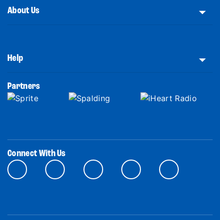
About Us
Help
Partners
Connect With Us