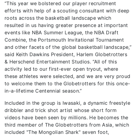
“This year we bolstered our player recruitment
efforts with help of a scouting consultant with deep
roots across the basketball landscape which
resulted in us having greater presence at important
events like NBA Summer League, the NBA Draft
Combine, the Portsmouth Invitational Tournament
and other facets of the global basketball landscape,”
said Keith Dawkins President, Harlem Globetrotters
& Herschend Entertainment Studios. “All of this
activity led to our first-ever open tryout, where
these athletes were selected, and we are very proud
to welcome them to the Globetrotters for this once-
in-a-lifetime Centennial season.”
Included in the group is Iwasaki, a dynamic freestyle
dribbler and trick shot artist whose short form
videos have been seen by millions. He becomes the
third member of The Globetrotters from Asia, which
included "The Mongolian Shark" seven foot,