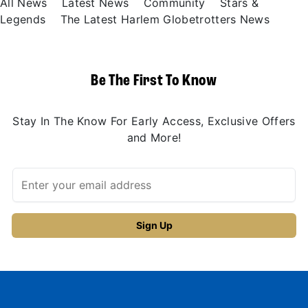
All News
Latest News
Community
Stars &
Legends
The Latest Harlem Globetrotters News
Be The First To Know
Stay In The Know For Early Access, Exclusive Offers
and More!