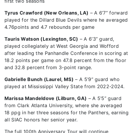
first two seasons
Tyrus Crawford (New Orleans, LA)
– A 6’7” forward
played for the Dillard Blue Devils where he averaged
4.76points and 4.7 rebounds per game
Tauris Watson (Lexington, SC)
– A 6’3” guard,
played collegiately at West Georgia and Wofford
after leading the Panhandle Conference in scoring at
18.2 points per game on 47.8 percent from the floor
and 32.8 percent from 3-point range.
Gabrielle Bunch (Laurel, MS)
– A 5’9” guard who
played at Mississippi Valley State from 2022-2024.
Marissa Mandeldove (Lilburn, GA)
– A 5’5” guard
from Clark Atlanta University, where she averaged
18 ppg in her three seasons for the Panthers, earning
all SIAC honors her senior year.
The full 100th Anniversary Tour will continue