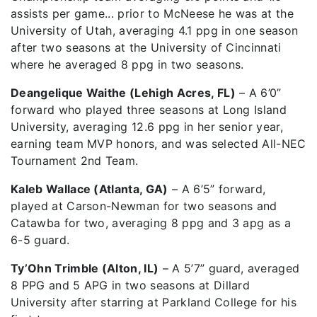
assists per game... prior to McNeese he was at the
University of Utah, averaging 4.1 ppg in one season
after two seasons at the University of Cincinnati
where he averaged 8 ppg in two seasons.
Deangelique Waithe (Lehigh Acres, FL)
– A 6’0”
forward who played three seasons at Long Island
University, averaging 12.6 ppg in her senior year,
earning team MVP honors, and was selected All-NEC
Tournament 2nd Team.
Kaleb Wallace (Atlanta, GA)
– A 6’5” forward,
played at Carson-Newman for two seasons and
Catawba for two, averaging 8 ppg and 3 apg as a
6-5 guard.
Ty’Ohn Trimble (Alton, IL)
– A 5’7” guard, averaged
8 PPG and 5 APG in two seasons at Dillard
University after starring at Parkland College for his