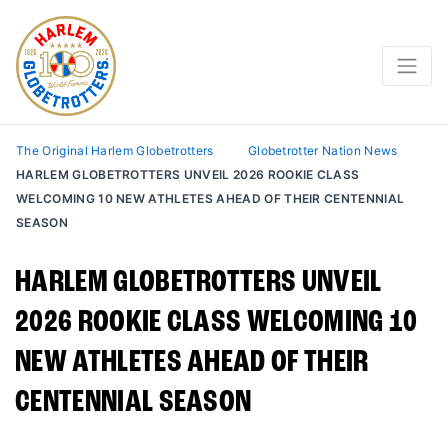
The Original Harlem Globetrotters
Globetrotter Nation News
HARLEM GLOBETROTTERS UNVEIL 2026 ROOKIE CLASS
WELCOMING 10 NEW ATHLETES AHEAD OF THEIR CENTENNIAL
SEASON
HARLEM GLOBETROTTERS UNVEIL
2026 ROOKIE CLASS WELCOMING 10
NEW ATHLETES AHEAD OF THEIR
CENTENNIAL SEASON