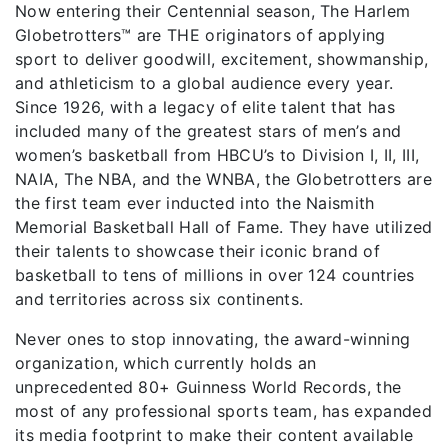
Now entering their Centennial season, The Harlem
Globetrotters™ are THE originators of applying
sport to deliver goodwill, excitement, showmanship,
and athleticism to a global audience every year.
Since 1926, with a legacy of elite talent that has
included many of the greatest stars of men’s and
women’s basketball from HBCU’s to Division I, II, III,
NAIA, The NBA, and the WNBA, the Globetrotters are
the first team ever inducted into the Naismith
Memorial Basketball Hall of Fame. They have utilized
their talents to showcase their iconic brand of
basketball to tens of millions in over 124 countries
and territories across six continents.
Never ones to stop innovating, the award-winning
organization, which currently holds an
unprecedented 80+ Guinness World Records, the
most of any professional sports team, has expanded
its media footprint to make their content available