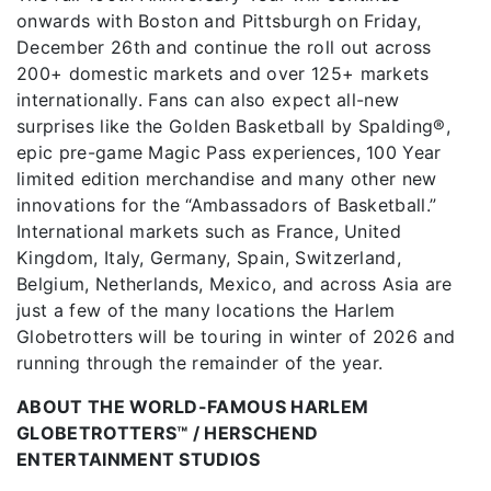
onwards with Boston and Pittsburgh on Friday,
December 26th and continue the roll out across
200+ domestic markets and over 125+ markets
internationally. Fans can also expect all-new
surprises like the Golden Basketball by Spalding®,
epic pre-game Magic Pass experiences, 100 Year
limited edition merchandise and many other new
innovations for the “Ambassadors of Basketball.”
International markets such as France, United
Kingdom, Italy, Germany, Spain, Switzerland,
Belgium, Netherlands, Mexico, and across Asia are
just a few of the many locations the Harlem
Globetrotters will be touring in winter of 2026 and
running through the remainder of the year.
ABOUT THE WORLD-FAMOUS HARLEM
GLOBETROTTERS™ / HERSCHEND
ENTERTAINMENT STUDIOS