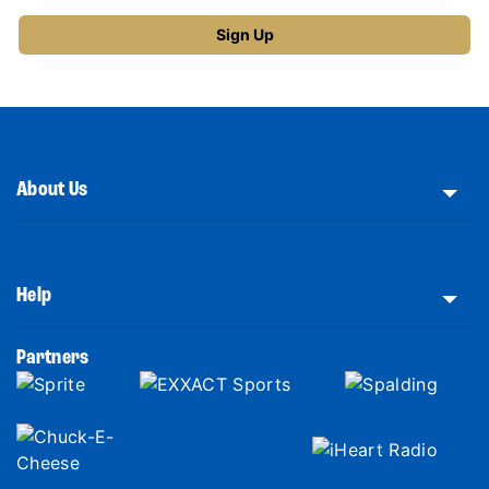
About Us
Help
Partners