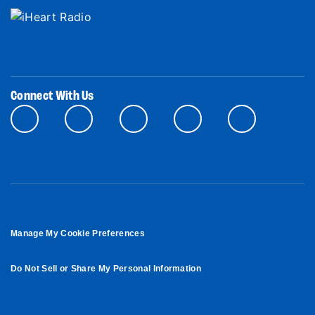
Connect With Us
Manage My Cookie Preferences
Do Not Sell or Share My Personal Information