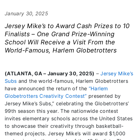
January 30, 2025
Jersey Mike’s to Award Cash Prizes to 10
Finalists – One Grand Prize-Winning
School Will Receive a Visit From the
World-Famous, Harlem Globetrotters
(ATLANTA, GA – January 30, 2025)
–
Jersey Mike’s
Subs
and the world-famous, Harlem Globetrotters
have announced the return of the
“Harlem
Globetrotters Creativity Contest”
presented by
Jersey Mike’s Subs,” celebrating the Globetrotters’
99th season this year. The nationwide contest
invites elementary schools across the United States
to showcase their creativity through basketball-
themed projects. Jersey Mike’s will award $1,000