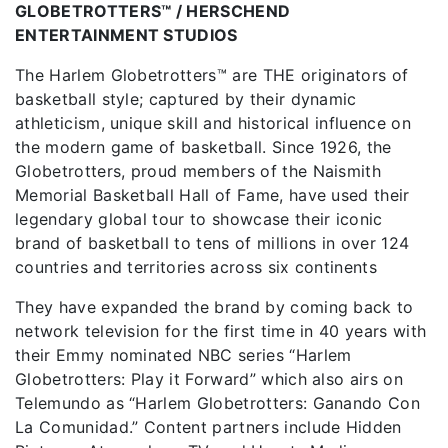
GLOBETROTTERS™ / HERSCHEND
ENTERTAINMENT STUDIOS
The Harlem Globetrotters™ are THE originators of
basketball style; captured by their dynamic
athleticism, unique skill and historical influence on
the modern game of basketball. Since 1926, the
Globetrotters, proud members of the Naismith
Memorial Basketball Hall of Fame, have used their
legendary global tour to showcase their iconic
brand of basketball to tens of millions in over 124
countries and territories across six continents
They have expanded the brand by coming back to
network television for the first time in 40 years with
their Emmy nominated NBC series “Harlem
Globetrotters: Play it Forward” which also airs on
Telemundo as “Harlem Globetrotters: Ganando Con
La Comunidad.” Content partners include Hidden