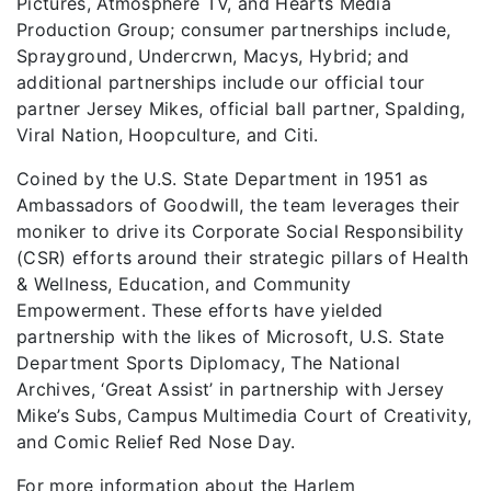
Pictures, Atmosphere TV, and Hearts Media
Production Group; consumer partnerships include,
Sprayground, Undercrwn, Macys, Hybrid; and
additional partnerships include our official tour
partner Jersey Mikes, official ball partner, Spalding,
Viral Nation, Hoopculture, and Citi.
Coined by the U.S. State Department in 1951 as
Ambassadors of Goodwill, the team leverages their
moniker to drive its Corporate Social Responsibility
(CSR) efforts around their strategic pillars of Health
& Wellness, Education, and Community
Empowerment. These efforts have yielded
partnership with the likes of Microsoft, U.S. State
Department Sports Diplomacy, The National
Archives, ‘Great Assist’ in partnership with Jersey
Mike’s Subs, Campus Multimedia Court of Creativity,
and Comic Relief Red Nose Day.
For more information about the Harlem