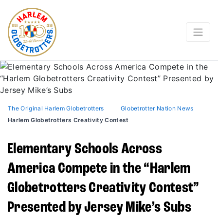
The Original Harlem Globetrotters
Globetrotter Nation News
Harlem Globetrotters Creativity Contest
Elementary Schools Across
America Compete in the “Harlem
Globetrotters Creativity Contest”
Presented by Jersey Mike’s Subs