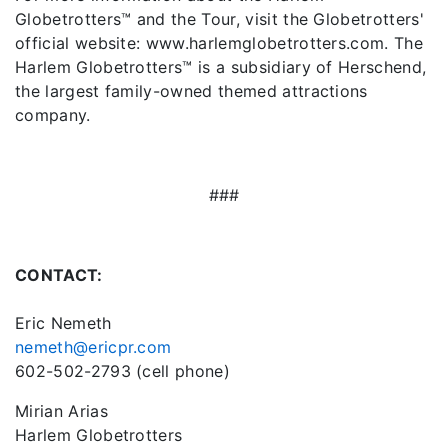
Globetrotters™ and the Tour, visit the Globetrotters'
official website: www.harlemglobetrotters.com. The
Harlem Globetrotters™ is a subsidiary of Herschend,
the largest family-owned themed attractions
company.
###
CONTACT:
Eric Nemeth
nemeth@ericpr.com
602-502-2793 (cell phone)
Mirian Arias
Harlem Globetrotters