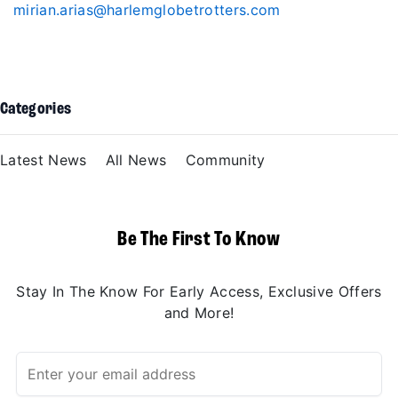
mirian.arias@harlemglobetrotters.com
Categories
Latest News
All News
Community
Be The First To Know
Stay In The Know For Early Access, Exclusive Offers
and More!