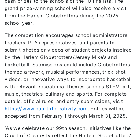
cash prizes to the schools of the 10 finalists. The
grand prize-winning school will also receive a visit
from the Harlem Globetrotters during the 2025
school year.
The competition encourages school administrators,
teachers, PTA representatives, and parents to
submit photos or videos of student projects inspired
by the Harlem Globetrotters/Jersey Mike’s and
basketball. Submissions could include Globetrotters-
themed artwork, musical performances, trick-shot
videos, or innovative ways to incorporate basketball
with relevant educational themes such as STEM, art,
music, theatrics, culinary and sports. For complete
details, official rules, and entry submissions, visit
https://www.courtofcreativity.com
. Entries will be
accepted from February 1 through March 31, 2025.
“As we celebrate our 99th season, initiatives like the
Court of Creativity reflect the Harlem Globetrotters’