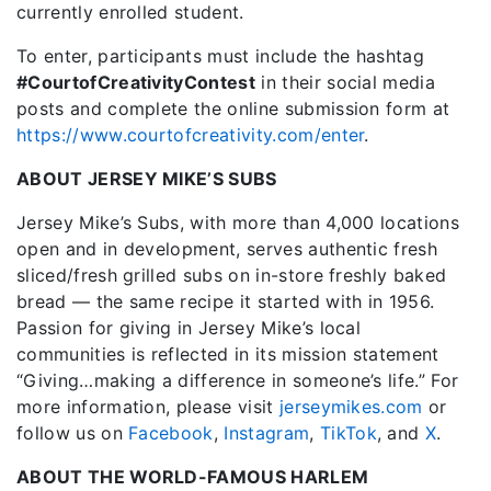
currently enrolled student.
To enter, participants must include the hashtag
#CourtofCreativityContest
in their social media
posts and complete the online submission form at
https://www.courtofcreativity.com/enter
.
ABOUT JERSEY MIKE’S SUBS
Jersey Mike’s Subs, with more than 4,000 locations
open and in development, serves authentic fresh
sliced/fresh grilled subs on in-store freshly baked
bread — the same recipe it started with in 1956.
Passion for giving in Jersey Mike’s local
communities is reflected in its mission statement
“Giving…making a difference in someone’s life.” For
more information, please visit
jerseymikes.com
or
follow us on
Facebook
,
Instagram
,
TikTok
, and
X
.
ABOUT THE WORLD-FAMOUS HARLEM