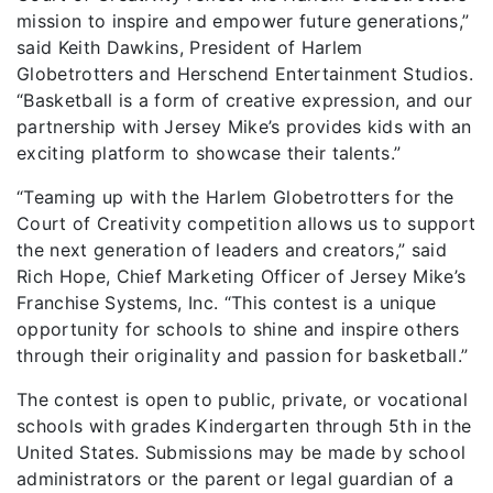
mission to inspire and empower future generations,”
said Keith Dawkins, President of Harlem
Globetrotters and Herschend Entertainment Studios.
“Basketball is a form of creative expression, and our
partnership with Jersey Mike’s provides kids with an
exciting platform to showcase their talents.”
“Teaming up with the Harlem Globetrotters for the
Court of Creativity competition allows us to support
the next generation of leaders and creators,” said
Rich Hope, Chief Marketing Officer of Jersey Mike’s
Franchise Systems, Inc. “This contest is a unique
opportunity for schools to shine and inspire others
through their originality and passion for basketball.”
The contest is open to public, private, or vocational
schools with grades Kindergarten through 5th in the
United States. Submissions may be made by school
administrators or the parent or legal guardian of a