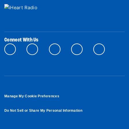
Connect With Us
Manage My Cookie Preferences
Do Not Sell or Share My Personal Information