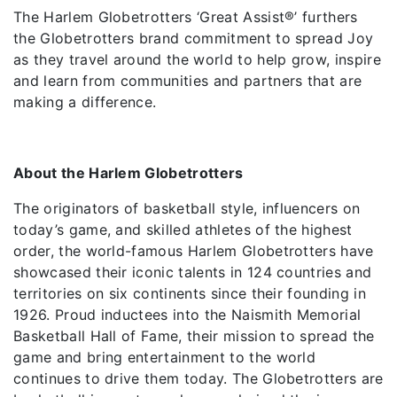
The Harlem Globetrotters ‘Great Assist®️’ furthers
the Globetrotters brand commitment to spread Joy
as they travel around the world to help grow, inspire
and learn from communities and partners that are
making a difference.
About the Harlem Globetrotters
The originators of basketball style, influencers on
today’s game, and skilled athletes of the highest
order, the world-famous Harlem Globetrotters have
showcased their iconic talents in 124 countries and
territories on six continents since their founding in
1926. Proud inductees into the Naismith Memorial
Basketball Hall of Fame, their mission to spread the
game and bring entertainment to the world
continues to drive them today. The Globetrotters are