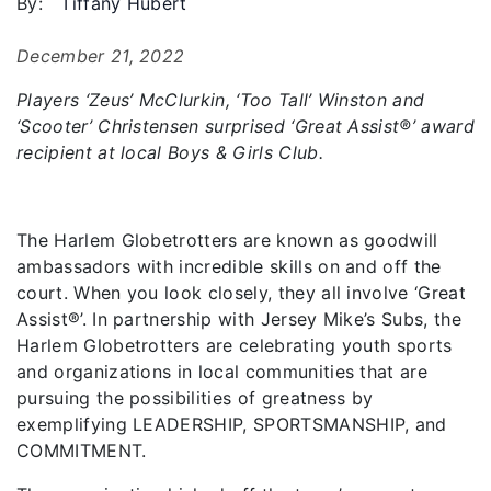
By:
Tiffany Hubert
December 21, 2022
Players ‘Zeus’ McClurkin, ‘Too Tall’ Winston and
‘Scooter’ Christensen surprised ‘Great Assist®️’ award
recipient at local Boys & Girls Club.
The Harlem Globetrotters are known as goodwill
ambassadors with incredible skills on and off the
court. When you look closely, they all involve ‘Great
Assist®️’. In partnership with Jersey Mike’s Subs, the
Harlem Globetrotters are celebrating youth sports
and organizations in local communities that are
pursuing the possibilities of greatness by
exemplifying LEADERSHIP, SPORTSMANSHIP, and
COMMITMENT.