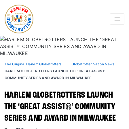
The Original Harlem Globetrotters
Globetrotter Nation News
HARLEM GLOBETROTTERS LAUNCH THE ‘GREAT ASSIST’
COMMUNITY SERIES AND AWARD IN MILWAUKEE
HARLEM GLOBETROTTERS LAUNCH
THE ‘GREAT ASSIST®️’ COMMUNITY
SERIES AND AWARD IN MILWAUKEE