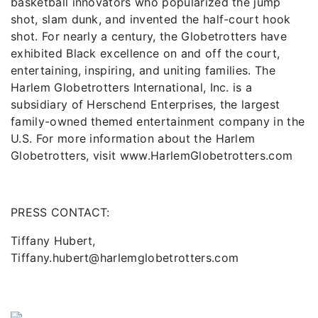
basketball innovators who popularized the jump
shot, slam dunk, and invented the half-court hook
shot. For nearly a century, the Globetrotters have
exhibited Black excellence on and off the court,
entertaining, inspiring, and uniting families. The
Harlem Globetrotters International, Inc. is a
subsidiary of Herschend Enterprises, the largest
family-owned themed entertainment company in the
U.S. For more information about the Harlem
Globetrotters, visit www.HarlemGlobetrotters.com
PRESS CONTACT:
Tiffany Hubert,
Tiffany.hubert@harlemglobetrotters.com
Previous
Next