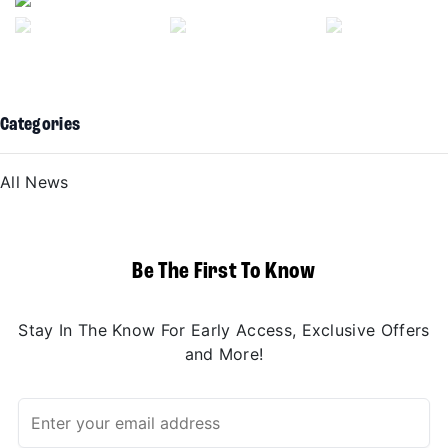
Categories
All News
Be The First To Know
Stay In The Know For Early Access, Exclusive Offers
and More!