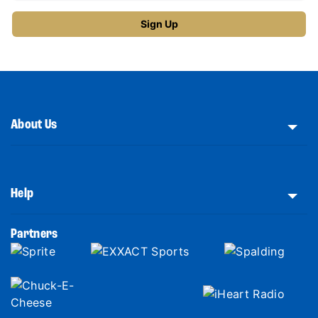
About Us
Help
Partners