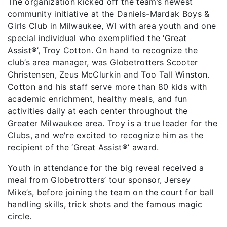
The organization kicked off the team’s newest
community initiative at the Daniels-Mardak Boys &
Girls Club in Milwaukee, WI with area youth and one
special individual who exemplified the ‘Great
Assist®️’, Troy Cotton. On hand to recognize the
club’s area manager, was Globetrotters Scooter
Christensen, Zeus McClurkin and Too Tall Winston.
Cotton and his staff serve more than 80 kids with
academic enrichment, healthy meals, and fun
activities daily at each center throughout the
Greater Milwaukee area. Troy is a true leader for the
Clubs, and we're excited to recognize him as the
recipient of the ‘Great Assist®️’ award.
Youth in attendance for the big reveal received a
meal from Globetrotters’ tour sponsor, Jersey
Mike’s, before joining the team on the court for ball
handling skills, trick shots and the famous magic
circle.