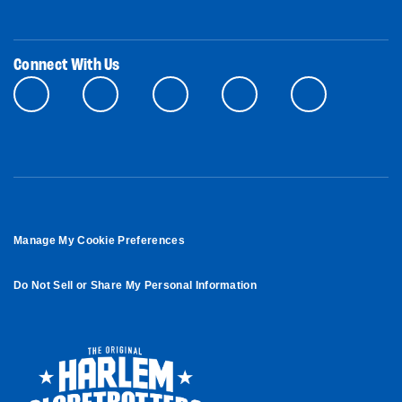
Connect With Us
Manage My Cookie Preferences
Do Not Sell or Share My Personal Information