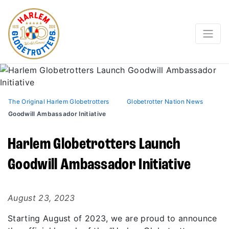
The Original Harlem Globetrotters
Globetrotter Nation News
Goodwill Ambassador Initiative
Harlem Globetrotters Launch
Goodwill Ambassador Initiative
August 23, 2023
Starting August of 2023, we are proud to announce