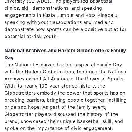
Diversity (SEPADU). The players led basketball
clinics, skill demonstrations, and speaking
engagements in Kuala Lumpur and Kota Kinabalu,
speaking with youth associations and media to
demonstrate how sports can be a positive outlet for
potential at-risk youth.
National Archives and Harlem Globetrotters Family
Day
The National Archives hosted a special Family Day
with the Harlem Globetrotters, featuring the National
Archives exhibit All American: The Power of Sports.
With its nearly 100-year storied history, the
Globetrotters embody the power that sports has on
breaking barriers, bringing people together, instilling
pride and hope. As part of the family event,
Globetrotter players discussed the history of the
brand, showcased their unique basketball skill, and
spoke on the importance of civic engagement.