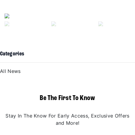
Previous
Next
Categories
All News
Be The First To Know
Stay In The Know For Early Access, Exclusive Offers
and More!