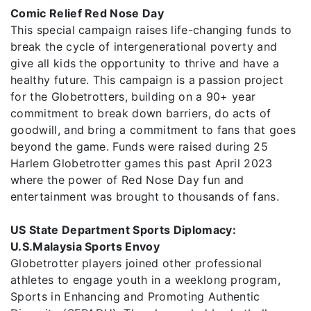
Comic Relief Red Nose Day
This special campaign raises life-changing funds to
break the cycle of intergenerational poverty and
give all kids the opportunity to thrive and have a
healthy future. This campaign is a passion project
for the Globetrotters, building on a 90+ year
commitment to break down barriers, do acts of
goodwill, and bring a commitment to fans that goes
beyond the game. Funds were raised during 25
Harlem Globetrotter games this past April 2023
where the power of Red Nose Day fun and
entertainment was brought to thousands of fans.
US State Department Sports Diplomacy:
U.S.Malaysia Sports Envoy
Globetrotter players joined other professional
athletes to engage youth in a weeklong program,
Sports in Enhancing and Promoting Authentic