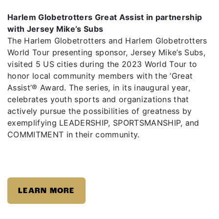
Harlem Globetrotters Great Assist in partnership
with Jersey Mike’s Subs
The Harlem Globetrotters and Harlem Globetrotters
World Tour presenting sponsor, Jersey Mike’s Subs,
visited 5 US cities during the 2023 World Tour to
honor local community members with the ‘Great
Assist’®️ Award. The series, in its inaugural year,
celebrates youth sports and organizations that
actively pursue the possibilities of greatness by
exemplifying LEADERSHIP, SPORTSMANSHIP, and
COMMITMENT in their community.
LEARN MORE