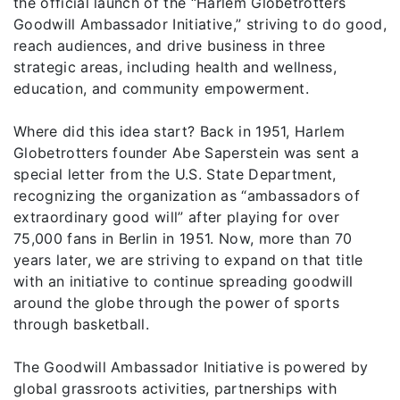
the official launch of the “Harlem Globetrotters
Goodwill Ambassador Initiative,” striving to do good,
reach audiences, and drive business in three
strategic areas, including health and wellness,
education, and community empowerment.
Where did this idea start? Back in 1951, Harlem
Globetrotters founder Abe Saperstein was sent a
special letter from the U.S. State Department,
recognizing the organization as “ambassadors of
extraordinary good will” after playing for over
75,000 fans in Berlin in 1951. Now, more than 70
years later, we are striving to expand on that title
with an initiative to continue spreading goodwill
around the globe through the power of sports
through basketball.
The Goodwill Ambassador Initiative is powered by
global grassroots activities, partnerships with