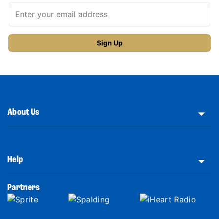
About Us
Help
Partners