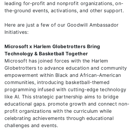
leading for-profit and nonprofit organizations, on-
the-ground events, activations, and other support.
Here are just a few of our Goodwill Ambassador
Initiatives:
Microsoft x Harlem Globetrotters Bring
Technology & Basketball Together
Microsoft has joined forces with the Harlem
Globetrotters to advance education and community
empowerment within Black and African-American
communities, introducing basketball-themed
programming infused with cutting-edge technology
like AI. This strategic partnership aims to bridge
educational gaps. promote growth and connect non-
profit organizations with the curriculum while
celebrating achievements through educational
challenges and events.