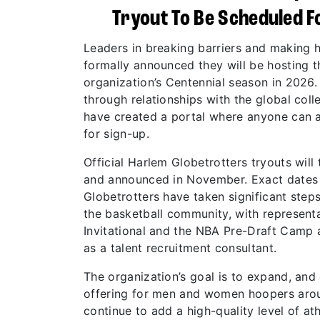
Tryout To Be Scheduled Fo
Leaders in breaking barriers and making 
formally announced they will be hosting th
organization’s Centennial season in 2026. 
through relationships with the global col
have created a portal where anyone can a
for sign-up.
Official Harlem Globetrotters tryouts will 
and announced in November. Exact dates a
Globetrotters have taken significant step
the basketball community, with representa
Invitational and the NBA Pre-Draft Camp
as a talent recruitment consultant.
The organization’s goal is to expand, and 
offering for men and women hoopers arou
continue to add a high-quality level of at