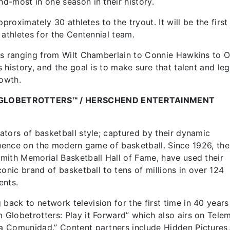
d-most in one season in their history.
proximately 30 athletes to the tryout. It will be the first
e athletes for the Centennial team.
es ranging from Wilt Chamberlain to Connie Hawkins to O
 history, and the goal is to make sure that talent and le
rowth.
GLOBETROTTERS™ / HERSCHEND ENTERTAINMENT
tors of basketball style; captured by their dynamic
nfluence on the modern game of basketball. Since 1926, the
mith Memorial Basketball Hall of Fame, have used their
onic brand of basketball to tens of millions in over 124
ents.
ck to network television for the first time in 40 years
Globetrotters: Play it Forward” which also airs on Tel
a Comunidad.” Content partners include Hidden Pictures