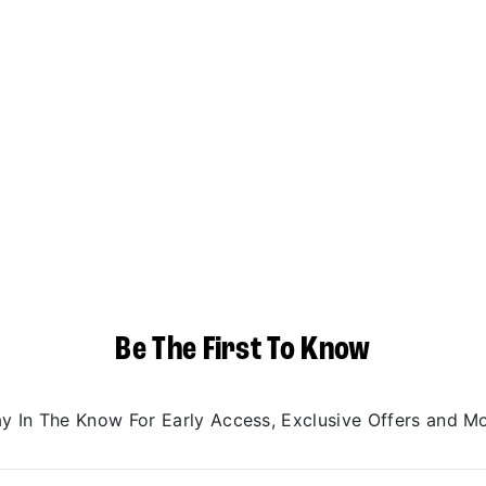
Be The First To Know
ay In The Know For Early Access, Exclusive Offers and Mo