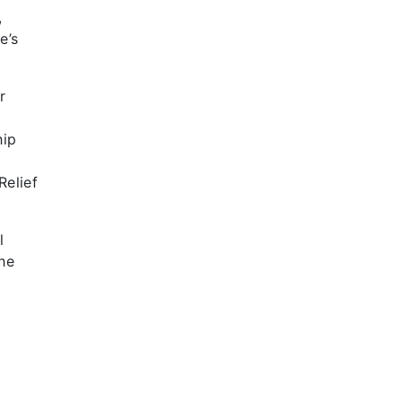
,
e’s
r
hip
t
Relief
l
he