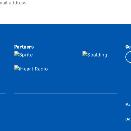
Partners
Co
Ma
Do 