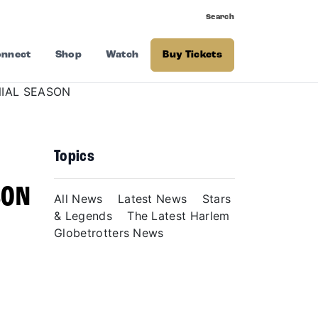
Search
nnect
Shop
Watch
Buy Tickets
Topics
N
SON
All News
Latest News
Stars
& Legends
The Latest Harlem
Globetrotters News