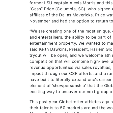
former LSU captain Alexis Morris and this
“Cash” Price (Columbia, SC), who signed 
affiliate of the Dallas Mavericks. Price wa
November and had the option to return to
“We are creating one of the most unique, o
and entertainers, the ability to be part o
entertainment property. We wanted to make
said Keith Dawkins, President, Harlem Glo
tryout will be open, and we welcome athlete
competition that will combine high-level a
revenue opportunities via sales royalties,
impact through our CSR efforts, and a rar
have built to literally expand one’s caree
element of ‘showpersonship’ that the Glo
exciting way to uncover our next group of
This past year Globetrotter athletes again
their talents to 50 markets around the wor