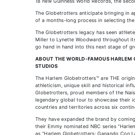
18 new Guinness World Records, the secon
The Globetrotters anticipate bringing in ap
of a months-long process in selecting th
The Globetrotters legacy has seen athlet
Miller to Lynette Woodward throughout its
go hand in hand into this next stage of g
ABOUT THE WORLD-FAMOUS HARLEM 
STUDIOS
The Harlem Globetrotters™ are THE origina
athleticism, unique skill and historical i
Globetrotters, proud members of the Nais
legendary global tour to showcase their ic
countries and territories across six contin
They have expanded the brand by coming ba
their Emmy nominated NBC series “Harlem 
as “Harlem Globetrotters: Ganando Con L