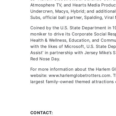
Atmosphere TV, and Hearts Media Product
Undercrwn, Macys, Hybrid; and additional 
Subs, official ball partner, Spalding, Viral
Coined by the U.S. State Department in 1
moniker to drive its Corporate Social Resp
Health & Wellness, Education, and Commu
with the likes of Microsoft, U.S. State D
Assist’ in partnership with Jersey Mike’s
Red Nose Day.
For more information about the Harlem Glob
website: www.harlemglobetrotters.com. Th
largest family-owned themed attractions
CONTACT: