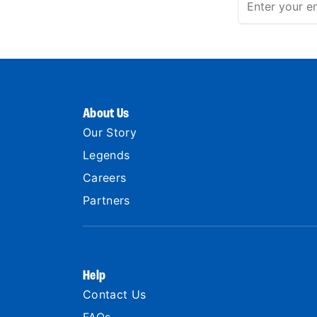
About Us
Our Story
Legends
Careers
Partners
Help
Contact Us