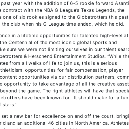
 past year with the addition of 6-5 rookie forward Asant
a contract with the NBA G League’s Texas Legends, the
s one of six rookies signed to the Globetrotters this past
 the club when his G League time ended, which he did.
nce in a lifetime opportunities for talented high-level at
f the Centennial of the most iconic global sports and
 sure we were not limiting ourselves in our talent searc
betrotters & Herschend Entertainment Studios. “While th
s from all walks of life to join us, this is a serious
thleticism, opportunities for fair compensation, player
 content opportunities via our distribution partners, com
e opportunity to take advantage of all the creative asse
r beyond the game. The right athletes will have that speci
betrotters have been known for. It should make for a fun
 stars.”
 set a new bar for excellence on and off the court, bring
ld and an additional 46 cities in North America. Athletes