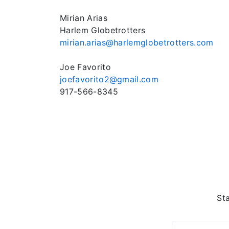
Mirian Arias
Harlem Globetrotters
mirian.arias@harlemglobetrotters.com
Joe Favorito
joefavorito2@gmail.com
917-566-8345
St