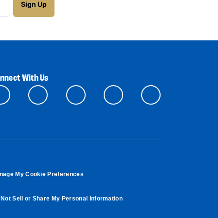
nnect With Us
nage My Cookie Preferences
Not Sell or Share My Personal Information