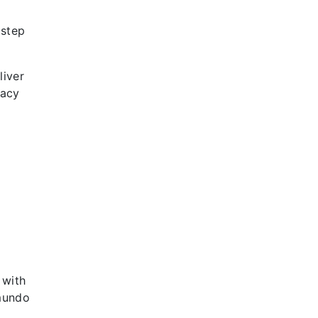
 step
liver
gacy
 with
emundo
,