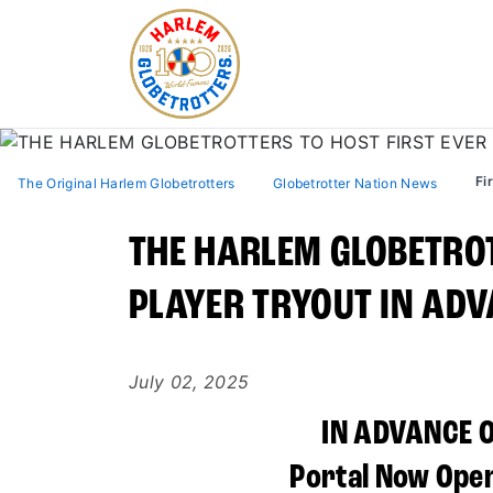
Fi
The Original Harlem Globetrotters
Globetrotter Nation News
THE HARLEM GLOBETROT
PLAYER TRYOUT IN ADV
July 02, 2025
IN ADVANCE 
Portal Now Open