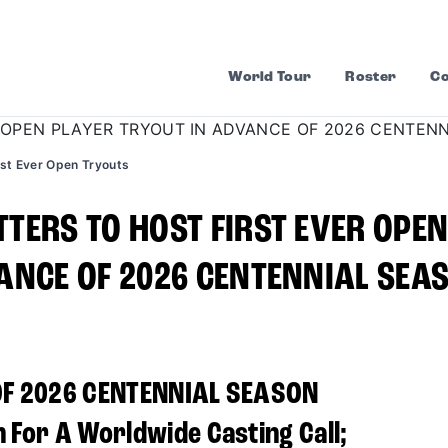
World Tour
Roster
Co
rst Ever Open Tryouts
TERS TO HOST FIRST EVER OPE
ANCE OF 2026 CENTENNIAL SEA
OF 2026 CENTENNIAL SEASON
 For A Worldwide Casting Call;