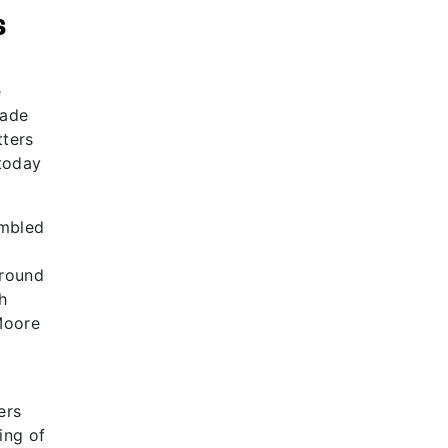
s
e
made
tters
today
embled
around
h
Moore
ers
ing of