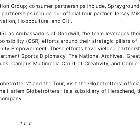
ion Group; consumer partnerships include, Sprayground
partnerships include our official tour partner Jersey Mik
 Nation, Hoopculture, and Citi.
951 as Ambassadors of Goodwill, the team leverages thei
onsibility (CSR) efforts around their strategic pillars of
nity Empowerment. These efforts have yielded partners
epartment Sports Diplomacy, The National Archives, ‘Grea
 Subs, Campus Multimedia Court of Creativity, and Comic 
etrotters™ and the Tour, visit the Globetrotters' officia
e Harlem Globetrotters™ is a subsidiary of Herschend, t
 company.
# # #