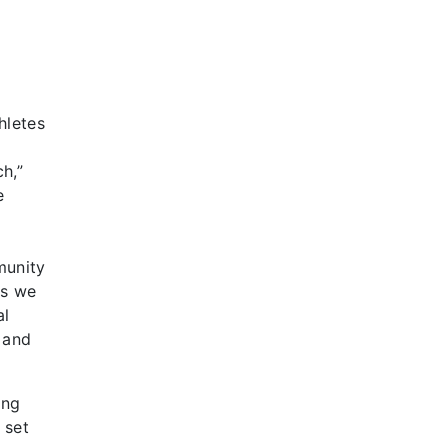
i
hletes
h,”
e
munity
ts we
al
 and
ing
 set