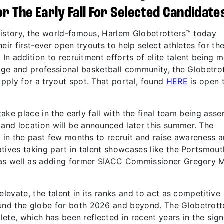
r The Early Fall For Selected Candidate
history, the world-famous, Harlem Globetrotters™ today
eir first-ever open tryouts to help select athletes for th
In addition to recruitment efforts of elite talent being 
lege and professional basketball community, the Globetro
pply for a tryout spot. That portal, found
HERE
is open 
take place in the early fall with the final team being ass
nd location will be announced later this summer. The
s in the past few months to recruit and raise awareness 
tives taking part in talent showcases like the Portsmout
 as well as adding former SIACC Commissioner Gregory 
elevate, the talent in its ranks and to act as competitive
nd the globe for both 2026 and beyond. The Globetrott
hlete, which has been reflected in recent years in the sign