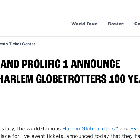
World Tour
Roster
Co
ents Ticket Center
 AND PROLIFIC 1 ANNOUNCE
 HARLEM GLOBETROTTERS 100 Y
history, the world-famous
Harlem Globetrotters
™ and
Eve
lace for live event tickets, announced today that they h