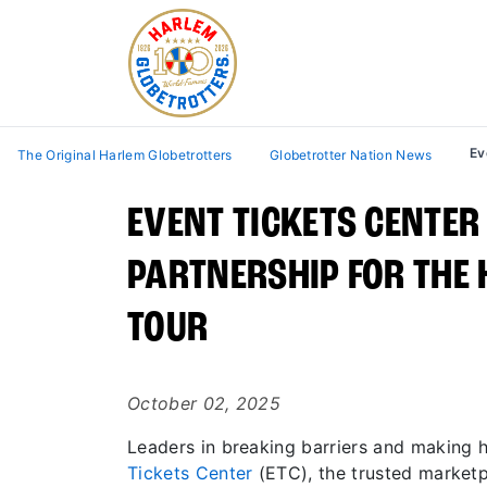
Ev
The Original Harlem Globetrotters
Globetrotter Nation News
EVENT TICKETS CENTER
PARTNERSHIP FOR THE
TOUR
October 02, 2025
Leaders in breaking barriers and making 
Tickets Center
(ETC), the trusted marketp