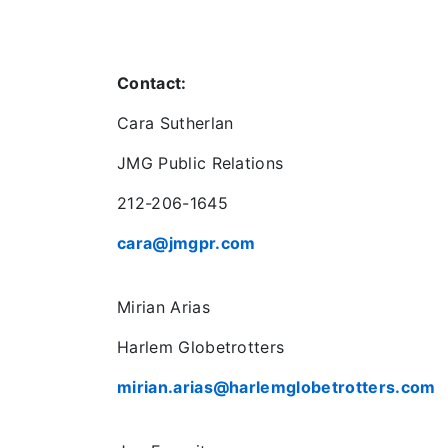
Contact:
Cara Sutherlan
JMG Public Relations
212-206-1645
cara@jmgpr.com
Mirian Arias
Harlem Globetrotters
mirian.arias@harlemglobetrotters.com