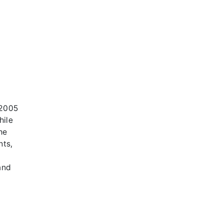
 2005
hile
he
nts,
and