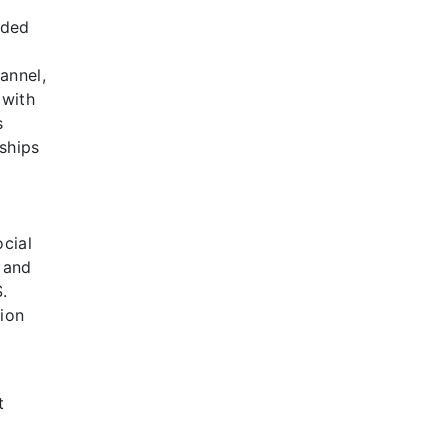
nded
annel,
 with
s
ships
ocial
, and
.
ion
t