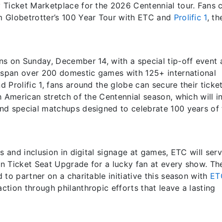
 Ticket Marketplace for the 2026 Centennial tour. Fans 
m Globetrotter’s 100 Year Tour with ETC and
Prolific 1
, th
s on Sunday, December 14, with a special tip-off event 
l span over 200 domestic games with 125+ international
Prolific 1, fans around the globe can secure their ticke
h American stretch of the Centennial season, which will i
nd special matchups designed to celebrate 100 years of 
s and inclusion in digital signage at games, ETC will ser
den Ticket Seat Upgrade for a lucky fan at every show. Th
to partner on a charitable initiative this season with
ET
tion through philanthropic efforts that leave a lasting