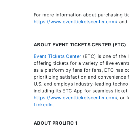
For more information about purchasing tick
https://www.eventticketscenter.com/
and
ABOUT EVENT TICKETS CENTER (ETC)
Event Tickets Center
(ETC) is one of the 
offering tickets for a variety of live even
as a platform by fans for fans, ETC has c
prioritizing satisfaction and convenience 
U.S. and employs industry-leading techn
including its ETC App for seamless ticket 
https://www.eventticketscenter.com/
, or
LinkedIn
.
ABOUT PROLIFIC 1