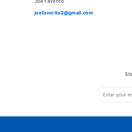
Joe Favorito
joefavorito2@gmail.com
St