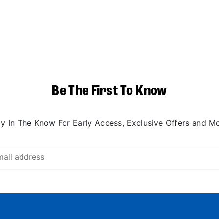
Be The First To Know
ay In The Know For Early Access, Exclusive Offers and Mo