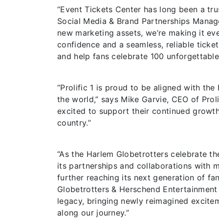
“Event Tickets Center has long been a tru
Social Media & Brand Partnerships Manage
new marketing assets, we’re making it eve
confidence and a seamless, reliable ticketi
and help fans celebrate 100 unforgettable
“Prolific 1 is proud to be aligned with t
the world,” says Mike Garvie, CEO of Prolif
excited to support their continued growth
country.”
“As the Harlem Globetrotters celebrate th
its partnerships and collaborations with m
further reaching its next generation of fa
Globetrotters & Herschend Entertainment S
legacy, bringing newly reimagined excitem
along our journey.”