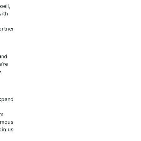
oell,
with
artner
und
e’re
e
expand
,
em
famous
oin us