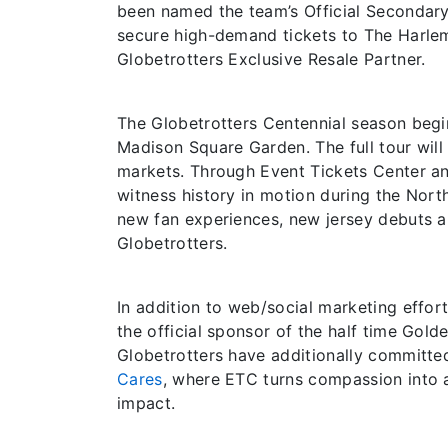
been named the team’s Official Secondary
secure high-demand tickets to The Harle
Globetrotters Exclusive Resale Partner.
The Globetrotters Centennial season begin
Madison Square Garden. The full tour wil
markets. Through Event Tickets Center and 
witness history in motion during the Nort
new fan experiences, new jersey debuts a
Globetrotters.
In addition to web/social marketing effort
the official sponsor of the half time Gol
Globetrotters have additionally committed 
Cares
, where ETC turns compassion into ac
impact.