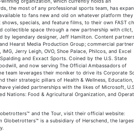
winning organization, which currently holds an
s, the most of any professional sports team, has expa
 available to fans new and old on whatever platform they
ows, specials, and feature films, to their own FAST ch
d collectible space through a new partnership with cllct,
d by legendary designer, Jeff Hamilton. Content partner
 and Hearst Media Production Group; commercial partner
 IMG, Jerry Leigh, OVO, Shoe Palace, Philcos, and Excel
r, Spalding and Exxact Sports. Coined by the U.S. State
odwill, and now serving The Official Ambassadors of
he team leverages their moniker to drive its Corporate S
nd their strategic pillars of Health & Wellness, Education
e yielded partnerships with the likes of Microsoft, U.S
d Nations: Food & Agricultural Organization, and Operat
etrotters™ and the Tour, visit their official website:
Globetrotters™ is a subsidiary of Herschend, the larges
ny.