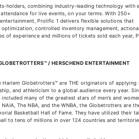
ghts-holders, combining industry-leading technology with 
 attendance for live events, on your terms. With 250+
ntertainment, Prolific 1 delivers flexible solutions that
g optimization, controlled inventory management, actiona
 of experience and millions of tickets sold each year, Pr
.
GLOBETROTTERS™ / HERSCHEND ENTERTAINMENT
e Harlem Globetrotters™ are THE originators of applying 
hip, and athleticism to a global audience every year. Si
has included many of the greatest stars of men’s and wome
II, NAIA, The NBA, and the WNBA, the Globetrotters are the
rial Basketball Hall of Fame. They have utilized their ta
ll to tens of millions in over 124 countries and territori