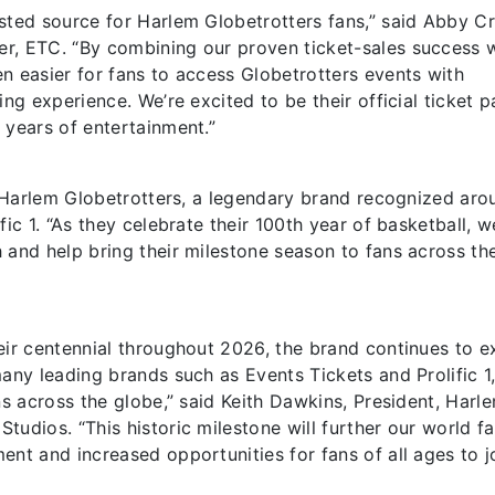
sted source for Harlem Globetrotters fans,” said Abby Cr
r, ETC. “By combining our proven ticket-sales success 
n easier for fans to access Globetrotters events with
ng experience. We’re excited to be their official ticket p
 years of entertainment.”
he Harlem Globetrotters, a legendary brand recognized aro
ic 1. “As they celebrate their 100th year of basketball, w
 and help bring their milestone season to fans across th
eir centennial throughout 2026, the brand continues to 
any leading brands such as Events Tickets and Prolific 1
ns across the globe,” said Keith Dawkins, President, Harl
tudios. “This historic milestone will further our world 
ent and increased opportunities for fans of all ages to j