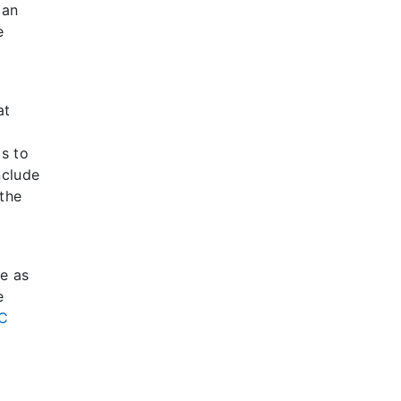
can
e
at
ts to
nclude
the
ve as
e
C