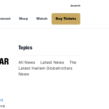
Search
nnect
Shop
Watch
Buy Tickets
Topics
EAR
All News
Latest News
The
Latest Harlem Globetrotters
News
nt
ave