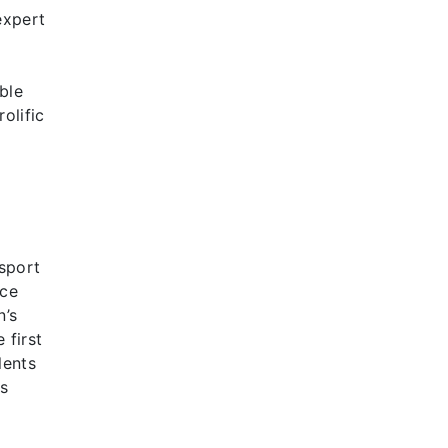
expert
ble
olific
sport
nce
n’s
 first
lents
es