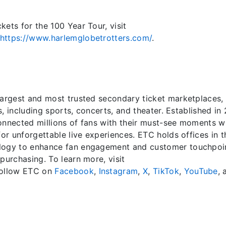
ets for the 100 Year Tour, visit
https://www.harlemglobetrotters.com/
.
largest and most trusted secondary ticket marketplaces,
ts, including sports, concerts, and theater. Established in
onnected millions of fans with their must-see moments w
for unforgettable live experiences. ETC holds offices in t
ology to enhance fan engagement and customer touchpoi
purchasing. To learn more, visit
 follow ETC on
Facebook
,
Instagram
,
X
,
TikTok
,
YouTube
, 