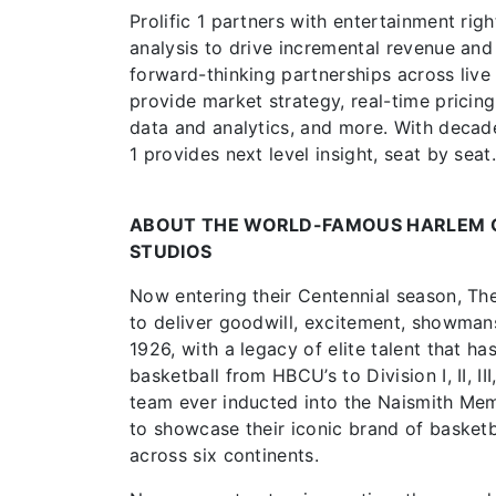
Prolific 1 partners with entertainment ri
analysis to drive incremental revenue and
forward-thinking partnerships across live e
provide market strategy, real-time pricin
data and analytics, and more. With decades
1 provides next level insight, seat by seat
ABOUT THE WORLD-FAMOUS HARLEM 
STUDIOS
Now entering their Centennial season, Th
to deliver goodwill, excitement, showmans
1926, with a legacy of elite talent that 
basketball from HBCU’s to Division I, II, I
team ever inducted into the Naismith Memo
to showcase their iconic brand of basketba
across six continents.