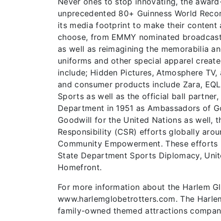
Never ones to stop innovating, the award-
unprecedented 80+ Guinness World Record
its media footprint to make their content
choose, from EMMY nominated broadcast sh
as well as reimagining the memorabilia an
uniforms and other special apparel create
include; Hidden Pictures, Atmosphere TV,
and consumer products include Zara, EQL,
Sports as well as the official ball partne
Department in 1951 as Ambassadors of Go
Goodwill for the United Nations as well, t
Responsibility (CSR) efforts globally arou
Community Empowerment. These efforts hav
State Department Sports Diplomacy, Unite
Homefront.
For more information about the Harlem Glob
www.harlemglobetrotters.com. The Harlem 
family-owned themed attractions compa