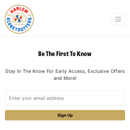
Be The First To Know
Stay In The Know For Early Access, Exclusive Offers
and More!