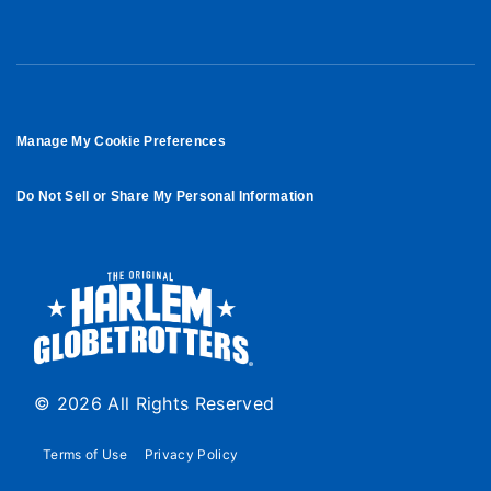
Manage My Cookie Preferences
Do Not Sell or Share My Personal Information
© 2026 All Rights Reserved
Terms of Use
Privacy Policy