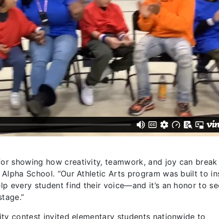
 for showing how creativity, teamwork, and joy can brea
f Alpha School. “Our Athletic Arts program was built to in
elp every student find their voice—and it’s an honor to se
stage.”
vity contest invited elementary students nationwide to