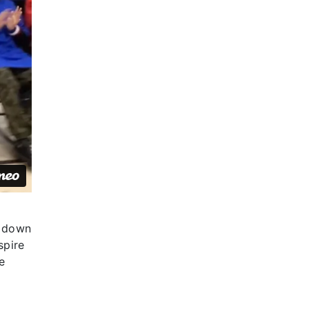
k down
spire
e