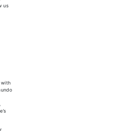
w us
 with
emundo
,
,
e’s
r