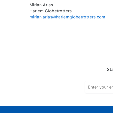
Mirian Arias
Harlem Globetrotters
mirian.arias@harlemglobetrotters.com
St