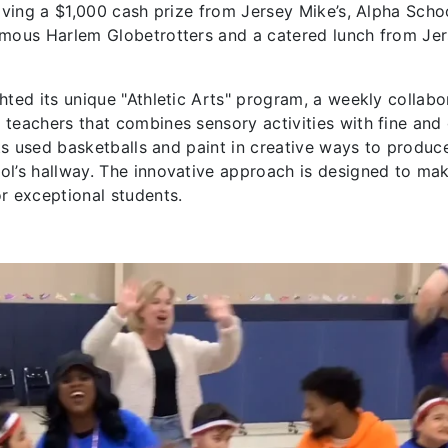
iving a $1,000 cash prize from Jersey Mike’s, Alpha Schoo
amous Harlem Globetrotters and a catered lunch from Je
hted its unique "Athletic Arts" program, a weekly collabo
teachers that combines sensory activities with fine and
nts used basketballs and paint in creative ways to produc
ol’s hallway. The innovative approach is designed to ma
or exceptional students.