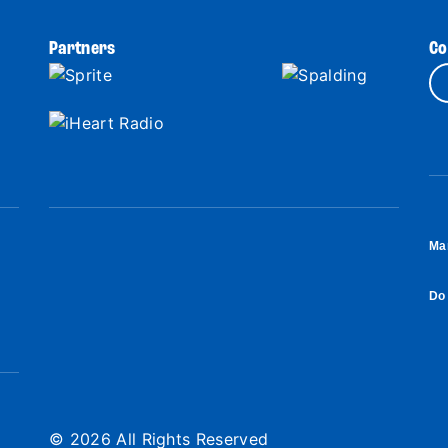
Partners
Co
Ma
Do 
© 2026 All Rights Reserved