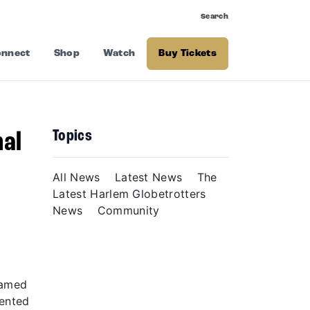
Search
nnect
Shop
Watch
Buy Tickets
Topics
nal
–
All News
Latest News
The
Latest Harlem Globetrotters
News
Community
named
sented