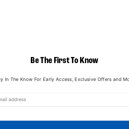
Be The First To Know
ay In The Know For Early Access, Exclusive Offers and Mo