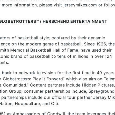
r more information, please visit jerseymikes.com or follo
GLOBETROTTERS™ / HERSCHEND ENTERTAINMENT
tors of basketball style; captured by their dynamic
nfluence on the modern game of basketball. Since 1926, the
mith Memorial Basketball Hall of Fame, have used their
onic brand of basketball to tens of millions in over 124
ents.
ck to network television for the first time in 40 years
Globetrotters: Play it Forward” which also airs on Tel
a Comunidad.” Content partners include Hidden Pictures
ion Group; consumer partnerships include, Sprayground
partnerships include our official tour partner Jersey Mik
 Nation, Hoopculture, and Citi.
951 as Ambassadors of Goodwill, the team leverages thei