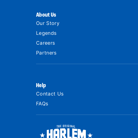
About Us
Our Story
Legends
Careers
Partners
Help
Contact Us
FAQs