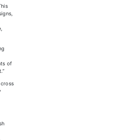
This
signs,
,
ng
nts of
.”
across
y
sh
.
…