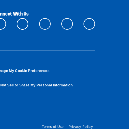
nnect With Us
nage My Cookie Preferences
Not Sell or Share My Personal Information
Terms of Use
Privacy Policy