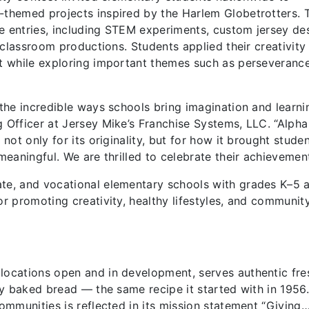
-themed projects inspired by the Harlem Globetrotters. 
ive entries, including STEM experiments, custom jersey de
e classroom productions. Students applied their creativity
rt while exploring important themes such as perseverance
 the incredible ways schools bring imagination and learni
g Officer at Jersey Mike’s Franchise Systems, LLC. “Alpha
 not only for its originality, but for how it brought stude
 meaningful. We are thrilled to celebrate their achievement
ate, and vocational elementary schools with grades K–5 
or promoting creativity, healthy lifestyles, and communit
 locations open and in development, serves authentic fre
hly baked bread — the same recipe it started with in 1956
communities is reflected in its mission statement “Giving