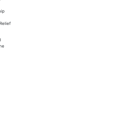
hip
t
Relief
l
he