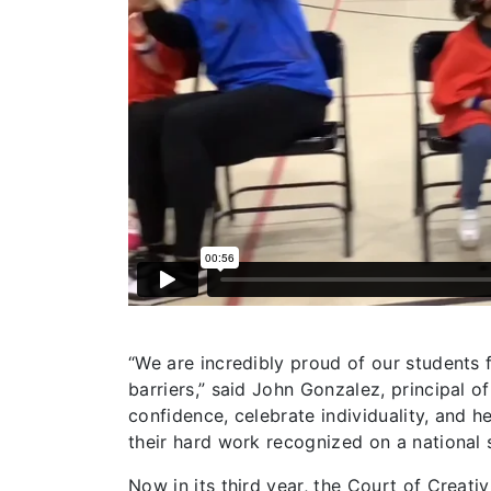
“We are incredibly proud of our students
barriers,” said John Gonzalez, principal o
confidence, celebrate individuality, and h
their hard work recognized on a national 
Now in its third year, the Court of Creati