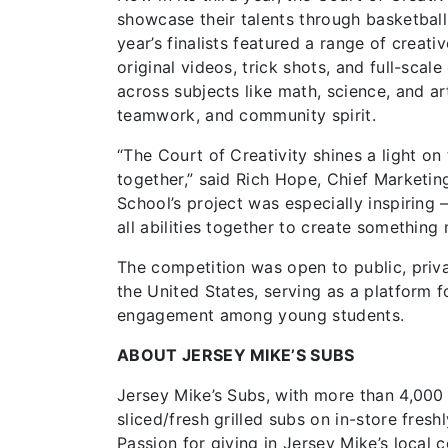
showcase their talents through basketball
year’s finalists featured a range of creat
original videos, trick shots, and full-scal
across subjects like math, science, and a
teamwork, and community spirit.
“The Court of Creativity shines a light on
together,” said Rich Hope, Chief Marketin
School’s project was especially inspiring –
all abilities together to create something
The competition was open to public, priv
the United States, serving as a platform f
engagement among young students.
ABOUT JERSEY MIKE’S SUBS
Jersey Mike’s Subs, with more than 4,000
sliced/fresh grilled subs on in-store fres
Passion for giving in Jersey Mike’s local 