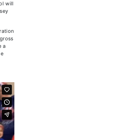
l will
rsey
ration
 gross
e a
ke