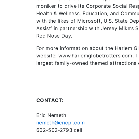
moniker to drive its Corporate Social Resp
Health & Wellness, Education, and Commu
with the likes of Microsoft, U.S. State D
Assist’ in partnership with Jersey Mike’s
Red Nose Day.
For more information about the Harlem Glob
website: www.harlemglobetrotters.com. Th
largest family-owned themed attractions
CONTACT:
Eric Nemeth
nemeth@ericpr.com
602-502-2793 cell