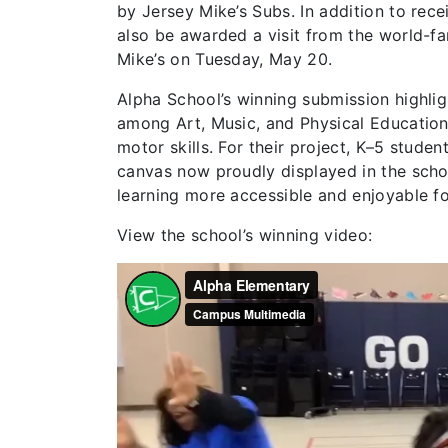
by Jersey Mike’s Subs. In addition to rece
also be awarded a visit from the world-f
Mike’s on Tuesday, May 20.
Alpha School’s winning submission highlig
among Art, Music, and Physical Education 
motor skills. For their project, K–5 stude
canvas now proudly displayed in the scho
learning more accessible and enjoyable f
View the school’s winning video: