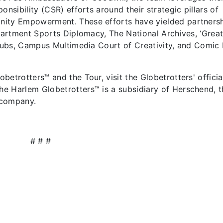
onsibility (CSR) efforts around their strategic pillars of
nity Empowerment. These efforts have yielded partners
epartment Sports Diplomacy, The National Archives, ‘Grea
 Subs, Campus Multimedia Court of Creativity, and Comic 
etrotters™ and the Tour, visit the Globetrotters' officia
e Harlem Globetrotters™ is a subsidiary of Herschend, t
 company.
# # #