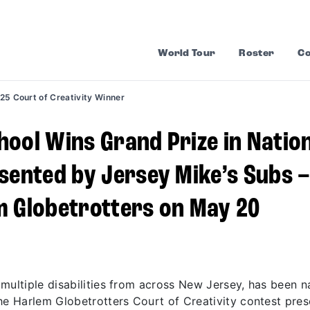
World Tour
Roster
Co
25 Court of Creativity Winner
ool Wins Grand Prize in Natio
sented by Jersey Mike’s Subs 
m Globetrotters on May 20
 multiple disabilities from across New Jersey, has been 
he Harlem Globetrotters Court of Creativity contest pre