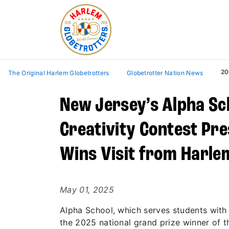
20
The Original Harlem Globetrotters
Globetrotter Nation News
New Jersey’s Alpha Sch
Creativity Contest Pre
Wins Visit from Harle
May 01, 2025
Alpha School, which serves students with
the 2025 national grand prize winner of t