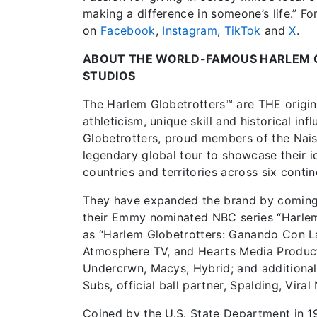
making a difference in someone’s life.” Fo
on
Facebook
,
Instagram
,
TikTok
and
X
.
ABOUT THE WORLD-FAMOUS HARLEM 
STUDIOS
The Harlem Globetrotters™ are THE origina
athleticism, unique skill and historical i
Globetrotters, proud members of the Nais
legendary global tour to showcase their ic
countries and territories across six contin
They have expanded the brand by coming ba
their Emmy nominated NBC series “Harlem 
as “Harlem Globetrotters: Ganando Con L
Atmosphere TV, and Hearts Media Product
Undercrwn, Macys, Hybrid; and additional 
Subs, official ball partner, Spalding, Viral
Coined by the U.S. State Department in 1