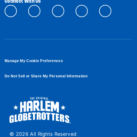
Connect With Us
Manage My Cookie Preferences
Do Not Sell or Share My Personal Information
© 2026 All Rights Reserved