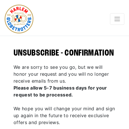
UNSUBSCRIBE - CONFIRMATION
We are sorry to see you go, but we will
honor your request and you will no longer
receive emails from us.
Please allow 5-7 business days for your
request to be processed.
We hope you will change your mind and sign
up again in the future to receive exclusive
offers and previews.