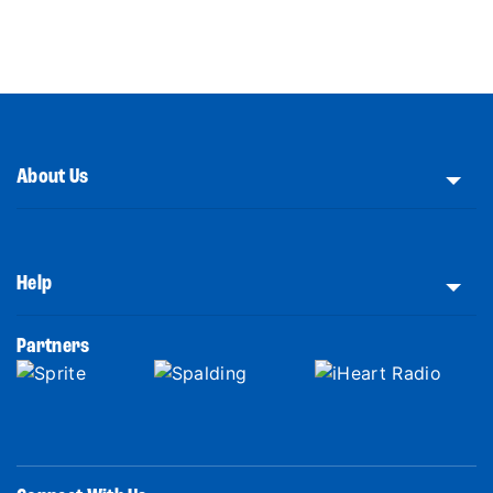
About Us
Help
Partners