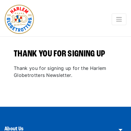
THANK YOU FOR SIGNING UP
Thank you for signing up for the Harlem
Globetrotters Newsletter.
About Us