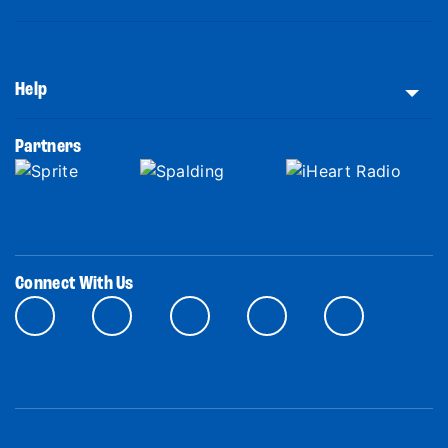
Help
Partners
Connect With Us