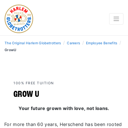
/
/
/
The Original Harlem Globetrotters
Careers
Employee Benefits
GrowU
100% FREE TUITION
GROW U
Your future grown with love, not loans.
For more than 60 years, Herschend has been rooted