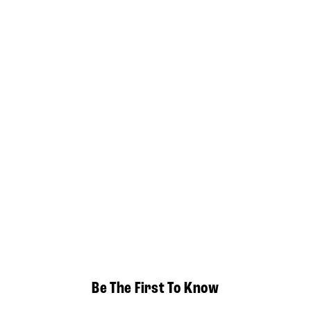
Be The First To Know