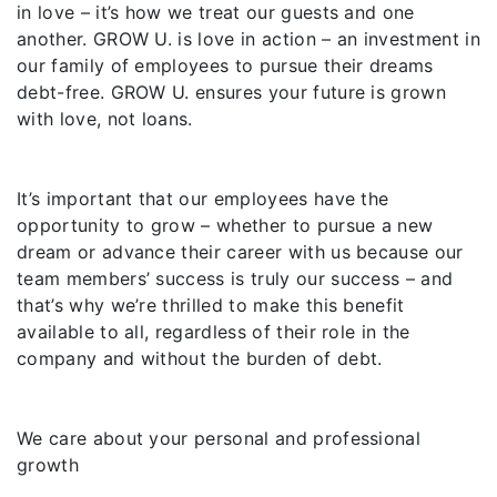
in love – it’s how we treat our guests and one
another. GROW U. is love in action – an investment in
our family of employees to pursue their dreams
debt-free. GROW U. ensures your future is grown
with love, not loans.
It’s important that our employees have the
opportunity to grow – whether to pursue a new
dream or advance their career with us because our
team members’ success is truly our success – and
that’s why we’re thrilled to make this benefit
available to all, regardless of their role in the
company and without the burden of debt.
We care about your personal and professional
growth