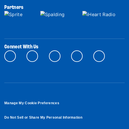
Partners
Connect With Us
Manage My Cookie Preferences
Do Not Sell or Share My Personal Information