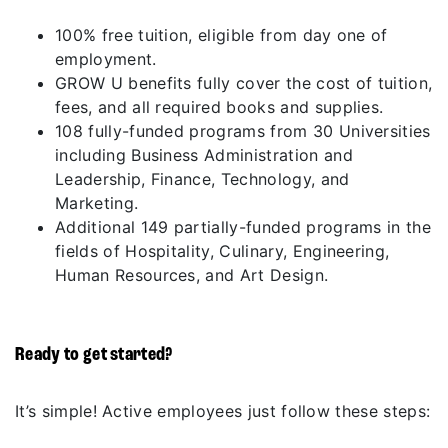
100% free tuition, eligible from day one of
employment.
GROW U benefits fully cover the cost of tuition,
fees, and all required books and supplies.
108 fully-funded programs from 30 Universities
including Business Administration and
Leadership, Finance, Technology, and
Marketing.
Additional 149 partially-funded programs in the
fields of Hospitality, Culinary, Engineering,
Human Resources, and Art Design.
Ready to get started?
It’s simple! Active employees just follow these steps: