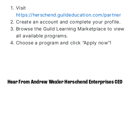
Visit
https://herschend.guildeducation.com/partner
Create an account and complete your profile.
Browse the Guild Learning Marketplace to view
all available programs.
Choose a program and click “Apply now”!
Hear From Andrew Wexler Herschend Enterprises CEO