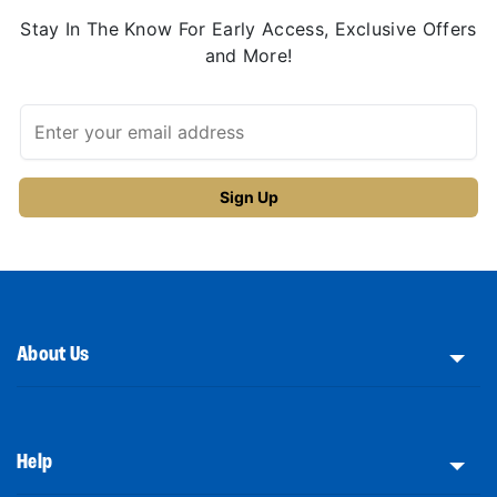
Stay In The Know For Early Access, Exclusive Offers
and More!
About Us
Help