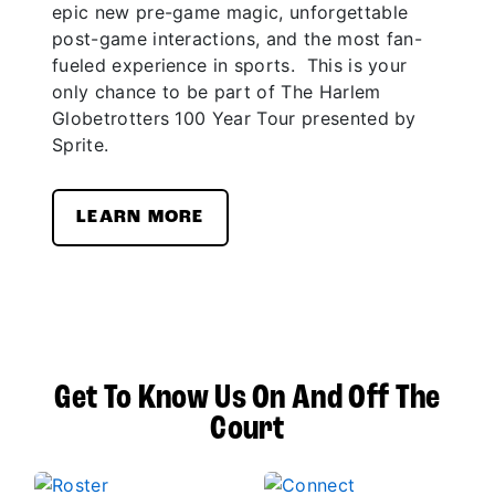
epic new pre-game magic, unforgettable
post-game interactions, and the most fan-
fueled experience in sports. This is your
only chance to be part of The Harlem
Globetrotters 100 Year Tour presented by
Sprite.
LEARN MORE
Get To Know Us On And Off The
Court