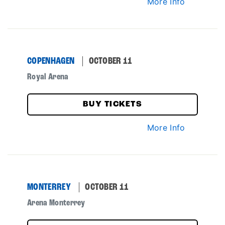
More Info
COPENHAGEN
OCTOBER 11
Royal Arena
BUY TICKETS
More Info
MONTERREY
OCTOBER 11
Arena Monterrey