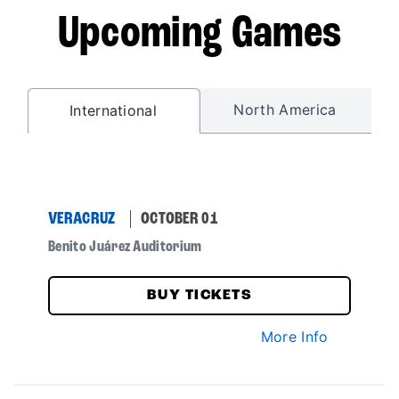
Upcoming Games
North America
International
VERACRUZ
OCTOBER 01
Benito Juárez Auditorium
BUY TICKETS
More Info