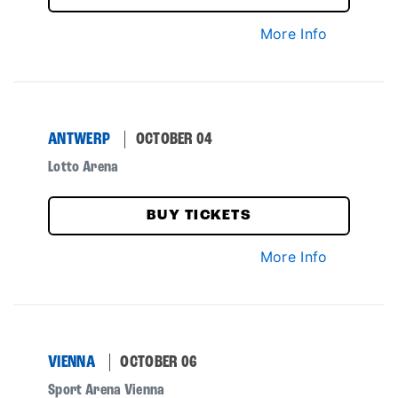
More Info
ANTWERP
OCTOBER 04
Lotto Arena
BUY TICKETS
More Info
VIENNA
OCTOBER 06
Sport Arena Vienna