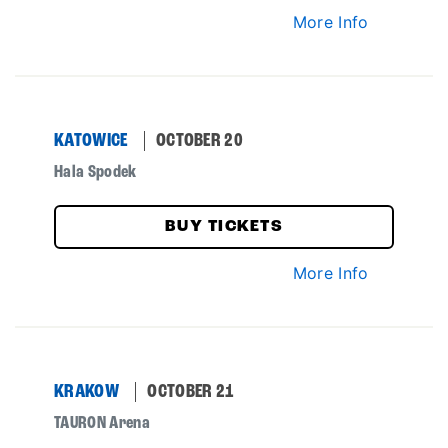
More Info
KATOWICE
OCTOBER 20
Hala Spodek
BUY TICKETS
More Info
KRAKOW
OCTOBER 21
TAURON Arena