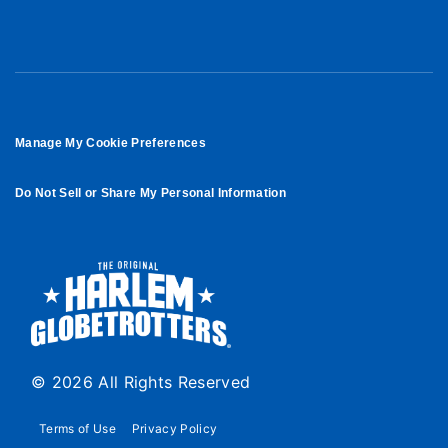
Manage My Cookie Preferences
Do Not Sell or Share My Personal Information
© 2026 All Rights Reserved
Terms of Use
Privacy Policy