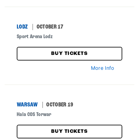
LODZ
OCTOBER 17
Sport Arena Lodz
BUY TICKETS
More Info
WARSAW
OCTOBER 19
Hala COS Torwar
BUY TICKETS