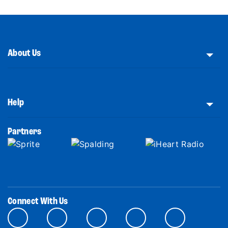
About Us
Help
Partners
Connect With Us