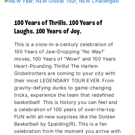
100 Years of Thrills. 100 Years of
Laughs. 100 Years of Joy.
This is a once-in-a-century celebration of
100 Years of Jaw-Dropping “No Way!”
moves, 100 Years of “Wow!” and 100 Years
Heart-Pounding Thrills! The Harlem
Globetrotters are coming to your city with
their most LEGENDARY TOUR EVER. From
gravity-defying dunks to game-changing
tricks, experience the team that redefined
basketball! This is history you can feel and
a celebration of 100 years of over-the-top
FUN with all-new surprises like the Golden
Basketball by Spalding(R). This is a fan
celebration from the moment you arrive with