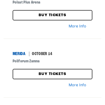
Polsat Plus Arena
BUY TICKETS
More Info
MERIDA
OCTOBER 14
Poliforum Zamna
BUY TICKETS
More Info