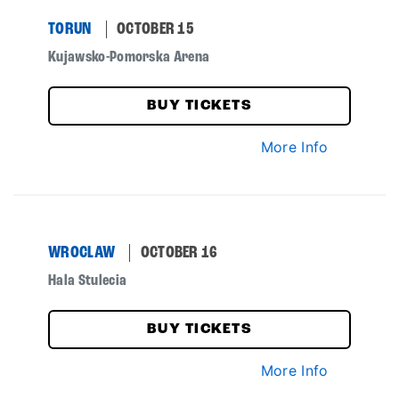
TORUN
OCTOBER 15
Kujawsko-Pomorska Arena
BUY TICKETS
More Info
WROCLAW
OCTOBER 16
Hala Stulecia
BUY TICKETS
More Info