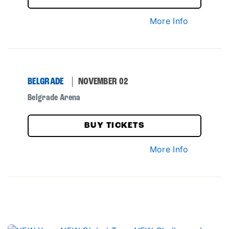
More Info
BELGRADE
NOVEMBER 02
Belgrade Arena
BUY TICKETS
More Info