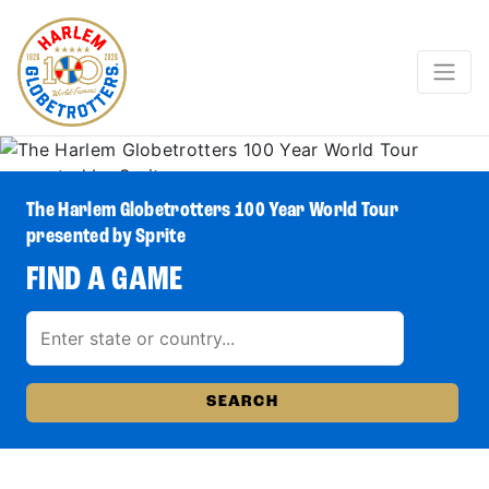
The Harlem Globetrotters 100 Year World Tour
presented by Sprite
FIND A GAME