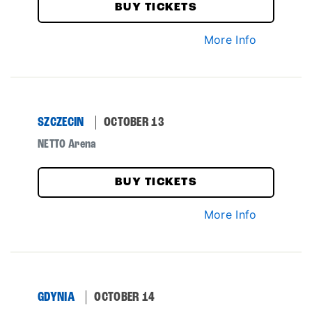
BUY TICKETS
More Info
SZCZECIN
OCTOBER 13
NETTO Arena
BUY TICKETS
More Info
GDYNIA
OCTOBER 14