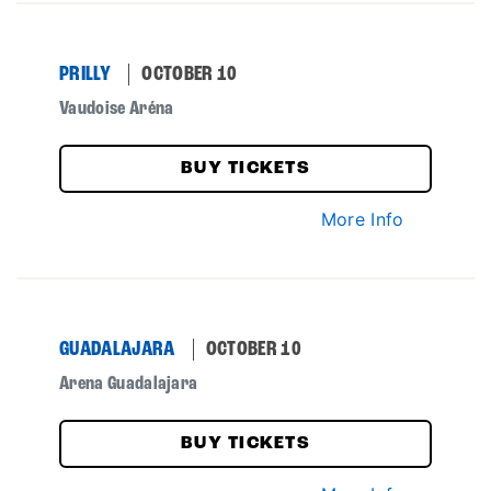
PRILLY
OCTOBER 10
Vaudoise Aréna
BUY TICKETS
More Info
GUADALAJARA
OCTOBER 10
Arena Guadalajara
BUY TICKETS