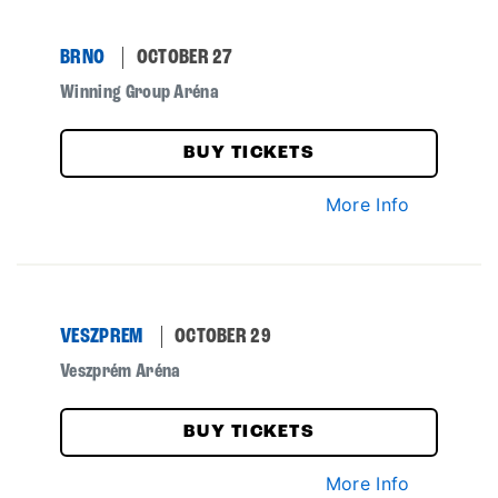
BRNO
OCTOBER 27
Winning Group Aréna
BUY TICKETS
More Info
VESZPREM
OCTOBER 29
Veszprém Aréna
BUY TICKETS
More Info