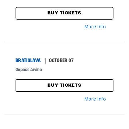
BUY TICKETS
More Info
BRATISLAVA
OCTOBER 07
Gopass Aréna
BUY TICKETS
More Info