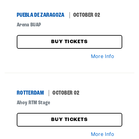
PUEBLA DE ZARAGOZA
OCTOBER 02
Arena BUAP
BUY TICKETS
More Info
ROTTERDAM
OCTOBER 02
Ahoy RTM Stage
BUY TICKETS
More Info