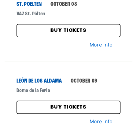
ST. POELTEN
OCTOBER 08
VAZ St. Pölten
BUY TICKETS
More Info
LEÓN DE LOS ALDAMA
OCTOBER 09
Domo de la Feria
BUY TICKETS
More Info