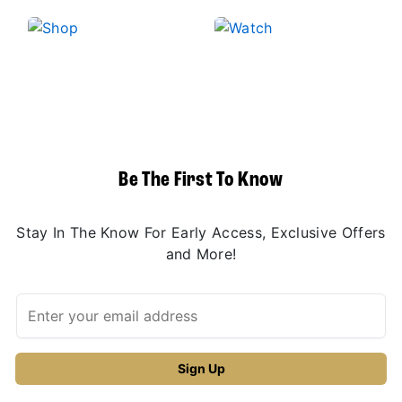
Be The First To Know
Stay In The Know For Early Access, Exclusive Offers
and More!