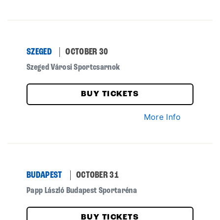
SZEGED
OCTOBER 30
Szeged Városi Sportcsarnok
BUY TICKETS
More Info
BUDAPEST
OCTOBER 31
Papp László Budapest Sportaréna
BUY TICKETS