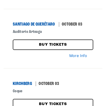
SANTIAGO DE QUERÉTARO
OCTOBER 03
Auditorio Arteaga
BUY TICKETS
More Info
KIRCHBERG
OCTOBER 03
Coque
BUY TICKETS