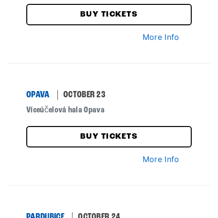
BUY TICKETS
More Info
OPAVA
OCTOBER 23
Víceúčelová hala Opava
BUY TICKETS
More Info
PARDUBICE
OCTOBER 24