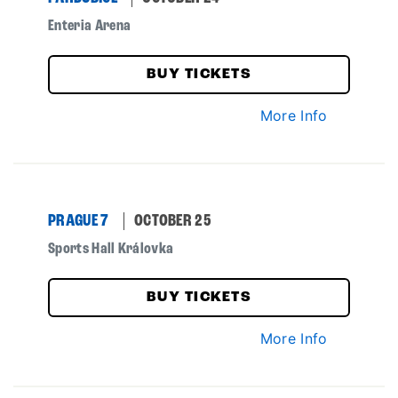
Enteria Arena
BUY TICKETS
More Info
PRAGUE 7
OCTOBER 25
Sports Hall Královka
BUY TICKETS
More Info