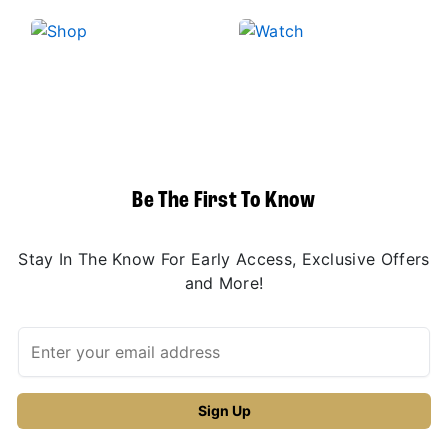
Be The First To Know
Stay In The Know For Early Access, Exclusive Offers
and More!