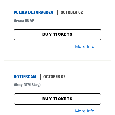
PUEBLA DE ZARAGOZA
OCTOBER 02
Arena BUAP
BUY TICKETS
More Info
ROTTERDAM
OCTOBER 02
Ahoy RTM Stage
BUY TICKETS
More Info