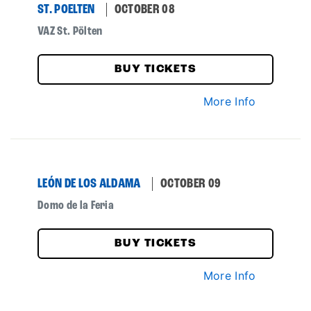
ST. POELTEN
OCTOBER 08
VAZ St. Pölten
BUY TICKETS
More Info
LEÓN DE LOS ALDAMA
OCTOBER 09
Domo de la Feria
BUY TICKETS
More Info