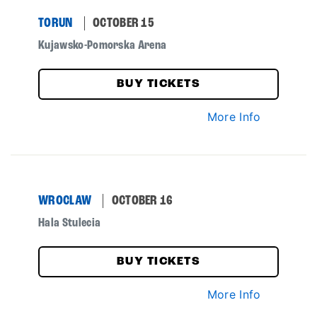
TORUN
OCTOBER 15
Kujawsko-Pomorska Arena
BUY TICKETS
More Info
WROCLAW
OCTOBER 16
Hala Stulecia
BUY TICKETS
More Info