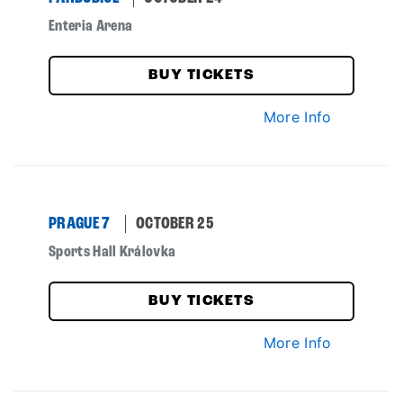
Enteria Arena
BUY TICKETS
More Info
PRAGUE 7
OCTOBER 25
Sports Hall Královka
BUY TICKETS
More Info