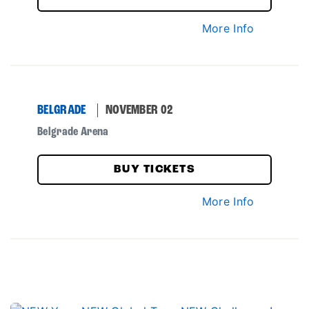
More Info
BELGRADE
NOVEMBER 02
Belgrade Arena
BUY TICKETS
More Info