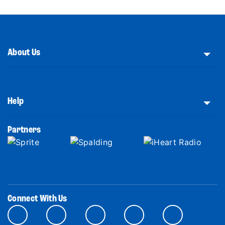
About Us
Help
Partners
Connect With Us