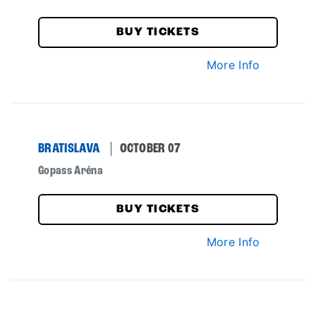
BUY TICKETS
More Info
BRATISLAVA
OCTOBER 07
Gopass Aréna
BUY TICKETS
More Info