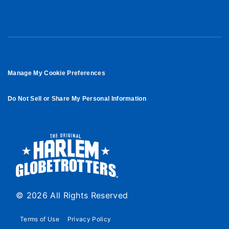
Manage My Cookie Preferences
Do Not Sell or Share My Personal Information
© 2026 All Rights Reserved
Terms of Use
Privacy Policy