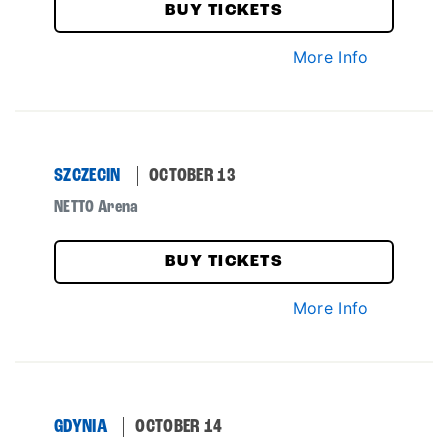
BUY TICKETS
More Info
SZCZECIN
OCTOBER 13
NETTO Arena
BUY TICKETS
More Info
GDYNIA
OCTOBER 14