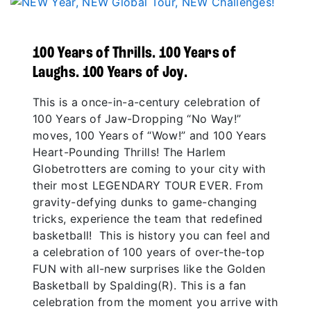
100 Years of Thrills. 100 Years of
Laughs. 100 Years of Joy.
This is a once-in-a-century celebration of
100 Years of Jaw-Dropping “No Way!”
moves, 100 Years of “Wow!” and 100 Years
Heart-Pounding Thrills! The Harlem
Globetrotters are coming to your city with
their most LEGENDARY TOUR EVER. From
gravity-defying dunks to game-changing
tricks, experience the team that redefined
basketball! This is history you can feel and
a celebration of 100 years of over-the-top
FUN with all-new surprises like the Golden
Basketball by Spalding(R). This is a fan
celebration from the moment you arrive with