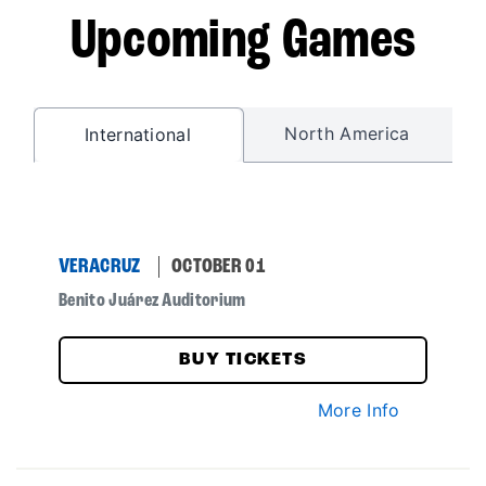
Upcoming Games
North America
International
VERACRUZ
OCTOBER 01
Benito Juárez Auditorium
BUY TICKETS
More Info