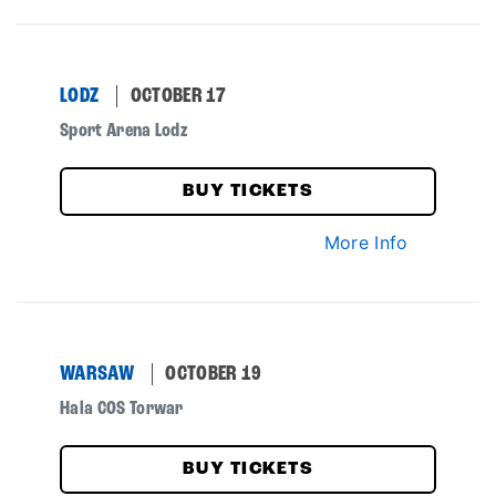
LODZ
OCTOBER 17
Sport Arena Lodz
BUY TICKETS
More Info
WARSAW
OCTOBER 19
Hala COS Torwar
BUY TICKETS