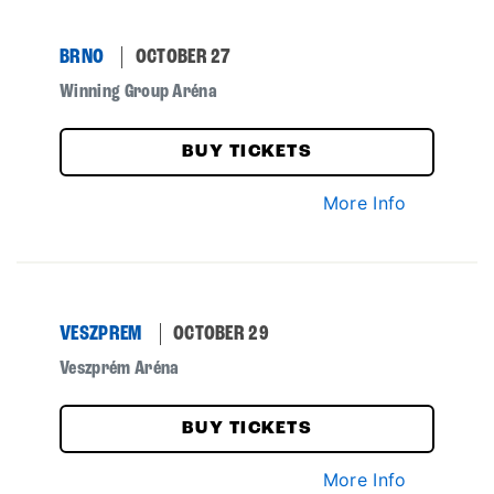
BRNO
OCTOBER 27
Winning Group Aréna
BUY TICKETS
More Info
VESZPREM
OCTOBER 29
Veszprém Aréna
BUY TICKETS
More Info