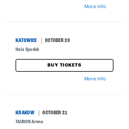
More Info
KATOWICE
OCTOBER 20
Hala Spodek
BUY TICKETS
More Info
KRAKOW
OCTOBER 21
TAURON Arena