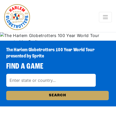
The Harlem Globetrotters 100 Year World Tour
presented by Sprite
FIND A GAME