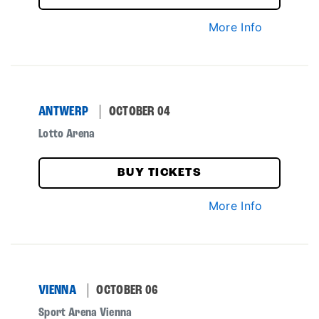
More Info
ANTWERP
OCTOBER 04
Lotto Arena
BUY TICKETS
More Info
VIENNA
OCTOBER 06
Sport Arena Vienna