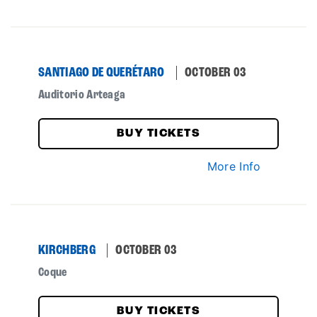
SANTIAGO DE QUERÉTARO
OCTOBER 03
Auditorio Arteaga
BUY TICKETS
More Info
KIRCHBERG
OCTOBER 03
Coque
BUY TICKETS