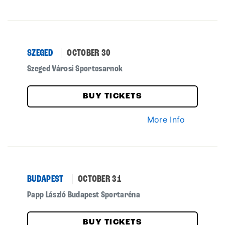
SZEGED
OCTOBER 30
Szeged Városi Sportcsarnok
BUY TICKETS
More Info
BUDAPEST
OCTOBER 31
Papp László Budapest Sportaréna
BUY TICKETS