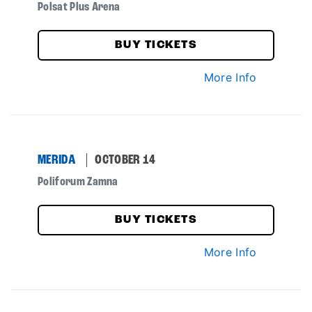
Polsat Plus Arena
BUY TICKETS
More Info
MERIDA
OCTOBER 14
Poliforum Zamna
BUY TICKETS
More Info