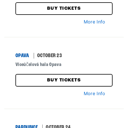
BUY TICKETS
More Info
OPAVA
OCTOBER 23
Víceúčelová hala Opava
BUY TICKETS
More Info
PARDUBICE
OCTOBER 24