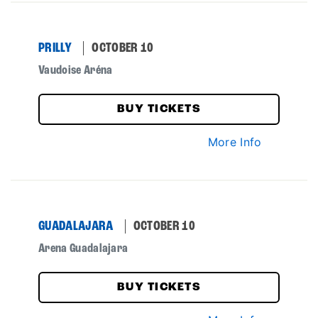
PRILLY
OCTOBER 10
Vaudoise Aréna
BUY TICKETS
More Info
GUADALAJARA
OCTOBER 10
Arena Guadalajara
BUY TICKETS