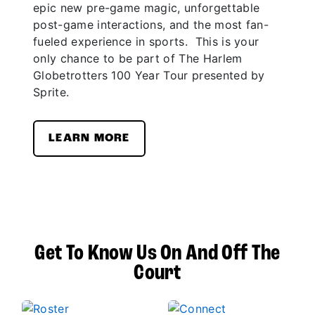
epic new pre-game magic, unforgettable
post-game interactions, and the most fan-
fueled experience in sports. This is your
only chance to be part of The Harlem
Globetrotters 100 Year Tour presented by
Sprite.
LEARN MORE
Get To Know Us On And Off The
Court