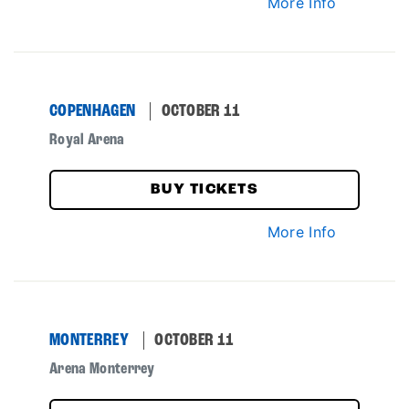
More Info
COPENHAGEN
OCTOBER 11
Royal Arena
BUY TICKETS
More Info
MONTERREY
OCTOBER 11
Arena Monterrey