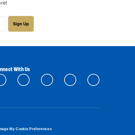
re!
nnect With Us
nage My Cookie Preferences