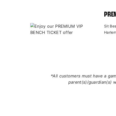
PREM
Sit Be
Harlem
*All customers must have a game
parent(s)/guardian(s) 