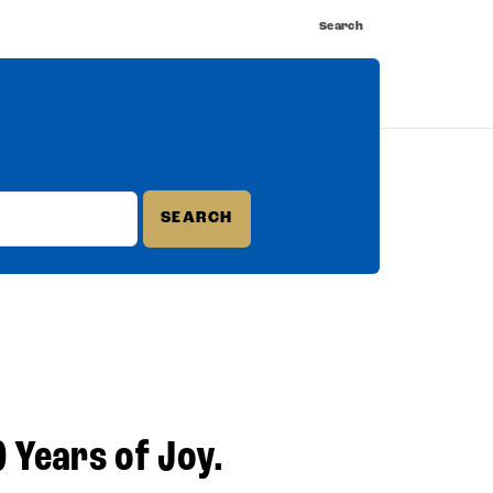
Search
nnect
Shop
Watch
Buy Tickets
0 Years of Joy.