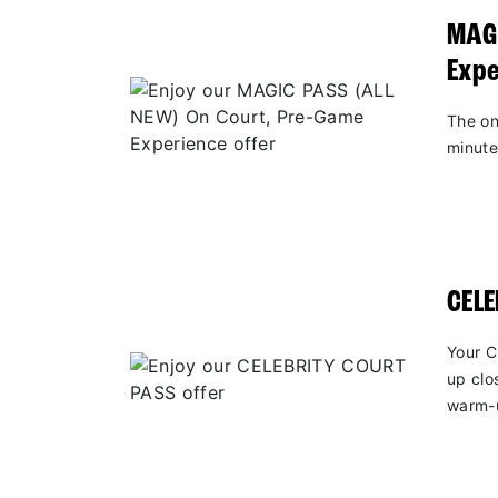
MAGI
Expe
The on
minute
CEL
Your C
up clo
warm-