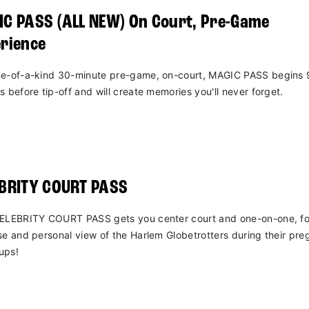
C PASS (ALL NEW) On Court, Pre-Game
rience
e-of-a-kind 30-minute pre-game, on-court, MAGIC PASS begins 
s before tip-off and will create memories you'll never forget.
EBRITY COURT PASS
ELEBRITY COURT PASS gets you center court and one-on-one, fo
se and personal view of the Harlem Globetrotters during their pr
ups!