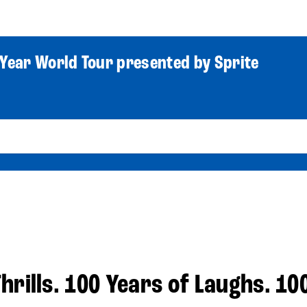
World Tour
Roster
Co
Year World Tour presented by Sprite
hrills. 100 Years of Laughs. 10