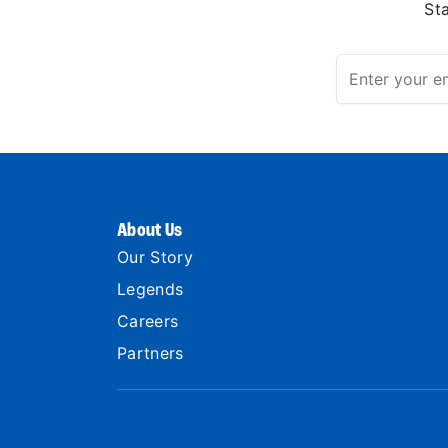
St
About Us
Our Story
Legends
Careers
Partners