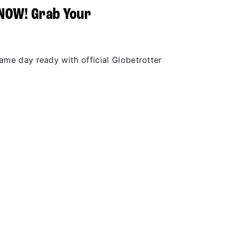
 NOW! Grab Your
r
game day ready with official Globetrotter
.