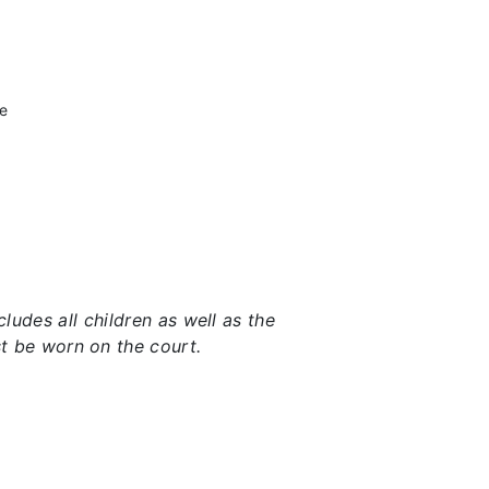
he
udes all children as well as the
t be worn on the court.