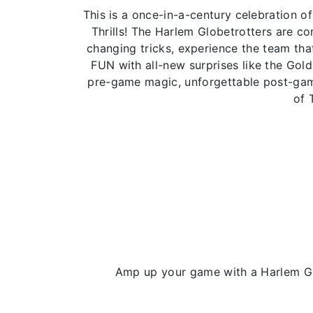
This is a once-in-a-century celebration
Thrills! The Harlem Globetrotters are 
changing tricks, experience the team that
FUN with all-new surprises like the Gol
pre-game magic, unforgettable post-game
of 
Amp up your game with a Harlem Glo