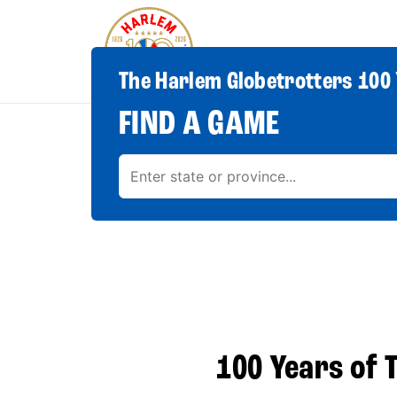
The Harlem Globetrotters 100 
FIND A GAME
100 Years of T