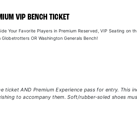
IUM VIP BENCH TICKET
side Your Favorite Players in Premium Reserved, VIP Seating on t
 Globetrotters OR Washington Generals Bench!
 ticket AND Premium Experience pass for entry. This incl
wishing to accompany them. Soft/rubber-soled shoes mus