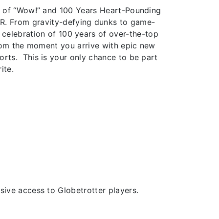
s of “Wow!” and 100 Years Heart-Pounding
ER. From gravity-defying dunks to game-
a celebration of 100 years of over-the-top
from the moment you arrive with epic new
rts. This is your only chance to be part
ite.
ive access to Globetrotter players.