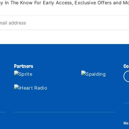
ay In The Know For Early Access, Exclusive Offers and Mo
Partners
Co
Ma