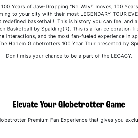
 of 100 Years of Jaw-Dropping “No Way!” moves, 100 Year
coming to your city with their most LEGENDARY TOUR EV
 redefined basketball! This is history you can feel and 
den Basketball by Spalding(R). This is a fan celebration 
 interactions, and the most fan-fueled experience in spo
The Harlem Globetrotters 100 Year Tour presented by Spr
Don’t miss your chance to be a part of the LEGACY.
Elevate Your Globetrotter Game
betrotter Premium Fan Experience that gives you exclus