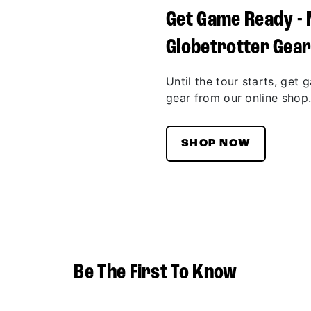
Get Game Ready -
Globetrotter Gea
Until the tour starts, get 
gear from our online shop
SHOP NOW
Be The First To Know