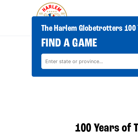
The Harlem Globetrotters 100 
FIND A GAME
100 Years of T