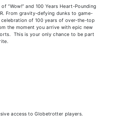
s of “Wow!” and 100 Years Heart-Pounding
ER. From gravity-defying dunks to game-
a celebration of 100 years of over-the-top
from the moment you arrive with epic new
rts. This is your only chance to be part
ite.
ive access to Globetrotter players.