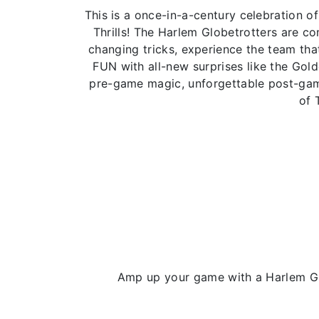
This is a once-in-a-century celebration
Thrills! The Harlem Globetrotters are 
changing tricks, experience the team that
FUN with all-new surprises like the Gol
pre-game magic, unforgettable post-game
of 
Amp up your game with a Harlem Glo