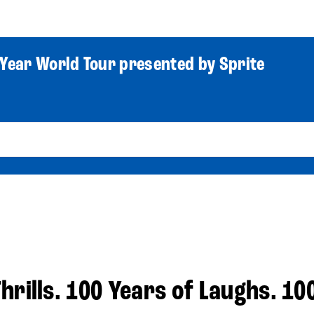
World Tour
Roster
Co
Year World Tour presented by Sprite
hrills. 100 Years of Laughs. 10