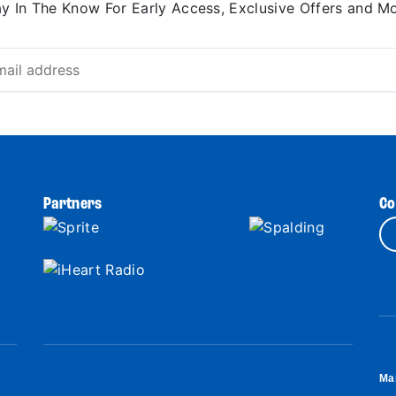
ay In The Know For Early Access, Exclusive Offers and Mo
Partners
Co
Ma