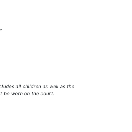
he
udes all children as well as the
t be worn on the court.