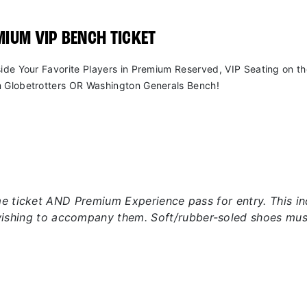
IUM VIP BENCH TICKET
side Your Favorite Players in Premium Reserved, VIP Seating on t
 Globetrotters OR Washington Generals Bench!
 ticket AND Premium Experience pass for entry. This incl
wishing to accompany them. Soft/rubber-soled shoes mus