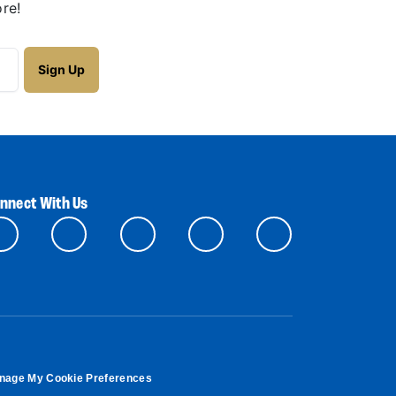
re!
nnect With Us
nage My Cookie Preferences