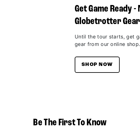
Get Game Ready -
Globetrotter Gea
Until the tour starts, get 
gear from our online shop
SHOP NOW
Be The First To Know