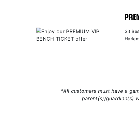
PREM
Sit Be
Harlem
*All customers must have a game
parent(s)/guardian(s) 