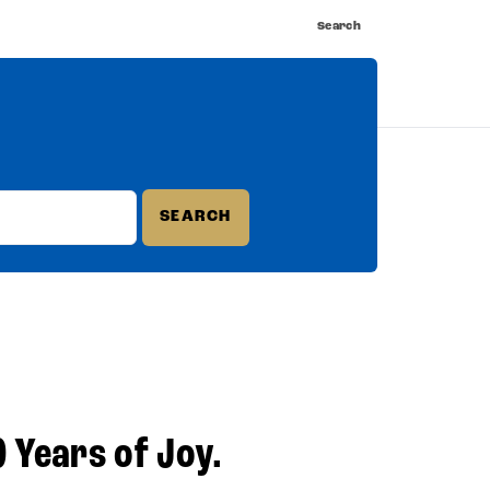
Search
nnect
Shop
Watch
Buy Tickets
0 Years of Joy.