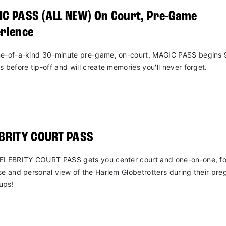
C PASS (ALL NEW) On Court, Pre-Game
rience
e-of-a-kind 30-minute pre-game, on-court, MAGIC PASS begins 
s before tip-off and will create memories you'll never forget.
EBRITY COURT PASS
ELEBRITY COURT PASS gets you center court and one-on-one, fo
se and personal view of the Harlem Globetrotters during their pr
ups!