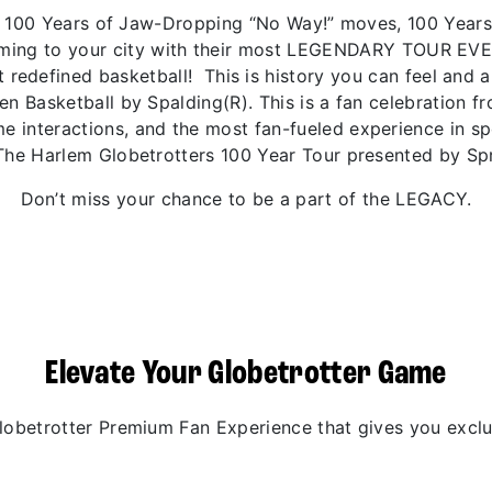
 of 100 Years of Jaw-Dropping “No Way!” moves, 100 Year
coming to your city with their most LEGENDARY TOUR EV
 redefined basketball! This is history you can feel and 
den Basketball by Spalding(R). This is a fan celebration 
 interactions, and the most fan-fueled experience in spo
The Harlem Globetrotters 100 Year Tour presented by Spr
Don’t miss your chance to be a part of the LEGACY.
Elevate Your Globetrotter Game
betrotter Premium Fan Experience that gives you exclus