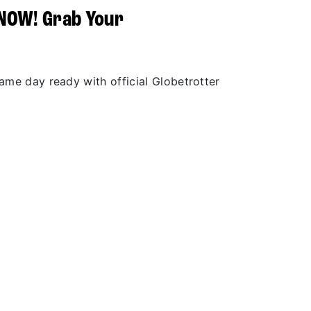
 NOW! Grab Your
r
game day ready with official Globetrotter
.