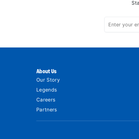
St
About Us
Our Story
Legends
Careers
Partners