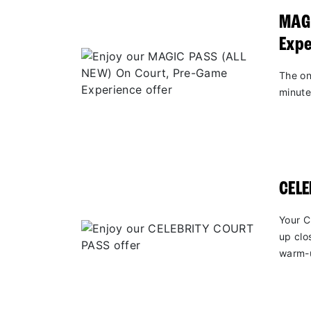
MAGI
Expe
The on
minute
CEL
Your C
up clo
warm-